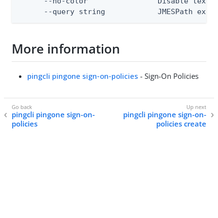
      --no-color                Disable text o
      --query string            JMESPath expr
More information
pingcli pingone sign-on-policies
- Sign-On Policies
pingcli pingone sign-on-
pingcli pingone sign-on-
policies
policies create