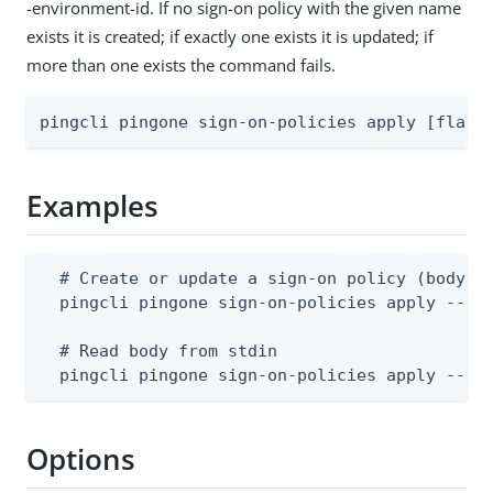
-environment-id. If no sign-on policy with the given name
exists it is created; if exactly one exists it is updated; if
more than one exists the command fails.
pingcli pingone sign-on-policies apply [flags
Examples
  # Create or update a sign-on policy (body su
  pingcli pingone sign-on-policies apply --env
  # Read body from stdin

  pingcli pingone sign-on-policies apply --en
Options