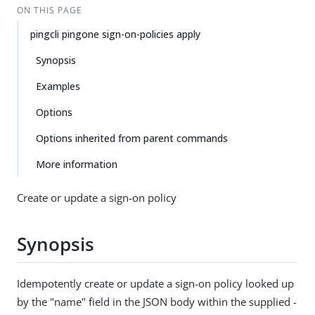
ON THIS PAGE
pingcli pingone sign-on-policies apply
Synopsis
Examples
Options
Options inherited from parent commands
More information
Create or update a sign-on policy
Synopsis
Idempotently create or update a sign-on policy looked up
by the "name" field in the JSON body within the supplied -