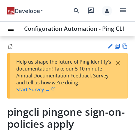
menu
search
rate_review
Developer
person
Configuration Automation - Ping CLI
list
PD
Vie
×
Help us shape the future of Ping Identity’s
F
w
Su
documentation! Take our 5-10 minute
Ma
gg
Annual Documentation Feedback Survey
rk
est
and tell us how we’re doing.
do
an
Start Survey →
wn
edi
t
pingcli pingone sign-on-
policies apply