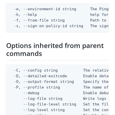
  -e, --environment-id string      The PingOne
  -h, --help                       help for ap
  -f, --from-file string           Path to a J
  -s, --sign-on-policy-id string   The sign-o
Options inherited from parent
commands
  -C, --config string           The relative o
  -D, --detailed-exitcode       Enable detail
  -O, --output-format string    Specify the co
  -P, --profile string          The name of a 
      --debug                   Enable debug o
      --log-file string         Write logs to 
      --log-file-level string   Set the file l
      --log-level string        Set the consol