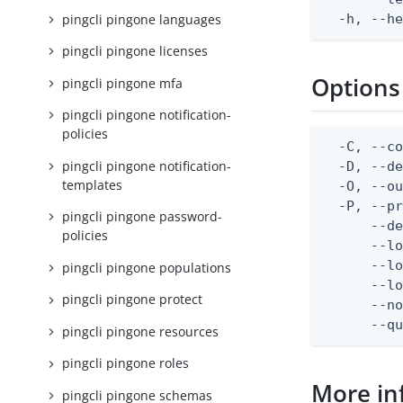
pingcli pingone languages
  -h, --h
pingcli pingone licenses
Options
pingcli pingone mfa
pingcli pingone notification-
policies
  -C, --co
pingcli pingone notification-
  -D, --d
templates
  -O, --ou
  -P, --pr
pingcli pingone password-
      --de
policies
      --lo
      --lo
pingcli pingone populations
      --lo
pingcli pingone protect
      --no
      --q
pingcli pingone resources
pingcli pingone roles
More in
pingcli pingone schemas