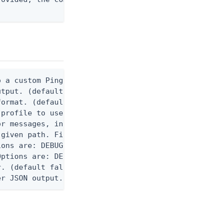
 a custom Ping CLI configuration file. (default $H
utput. (default false) 0 - pingcli command succeed
ormat. (default text) Options are: json, ndjson, n
profile to use.

r messages, including stack traces and transaction
given path. File logging is disabled when not set.
ons are: DEBUG, INFO, WARN, ERROR. (default DEBUG)
ptions are: DEBUG, INFO, WARN, ERROR. (default WAR
. (default false)

er JSON output. Requires -O json, ndjson, ndjson-t