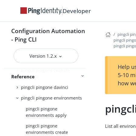
Developer
pingcli pingone applications
pingcli pingone auth
Configuration Automation
pingcli pingone authorize
pingcli pi
- Ping CLI
pingcli pin
pingcli pingone credentials
pingcli ping
pingcli pingone custom-admin-
Version 1.2.x
roles
Help us
pingcli pingone custom-
5-10 m
Reference
domains
how we
pingcli pingone davinci
pingcli pingone environments
pingcl
pingcli pingone
environments apply
List all envir
pingcli pingone
environments create