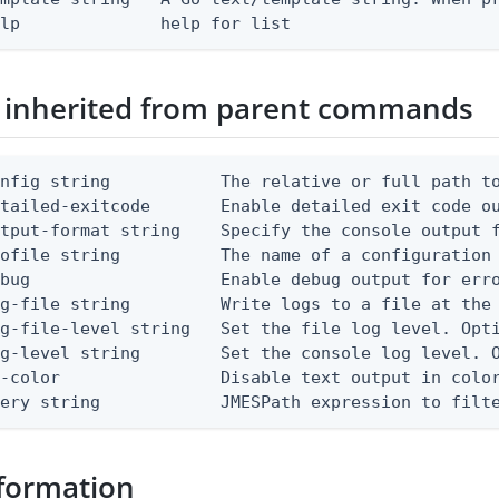
elp              help for list
 inherited from parent commands
nfig string           The relative or full path to
etailed-exitcode       Enable detailed exit code o
tput-format string    Specify the console output f
ofile string          The name of a configuration 
bug                   Enable debug output for erro
g-file string         Write logs to a file at the 
g-file-level string   Set the file log level. Opti
g-level string        Set the console log level. O
-color                Disable text output in color
uery string            JMESPath expression to filt
formation