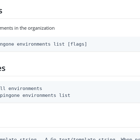
s
nments in the organization
ingone environments list [flags]
es
ll environments

 pingone environments list
emplate string   A Go text/template string. When p