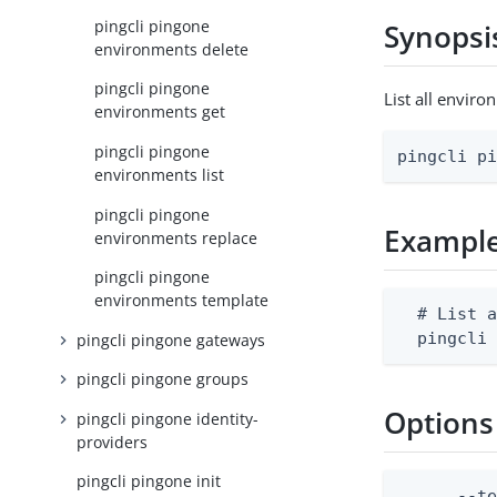
pingcli pingone
Synopsi
environments delete
pingcli pingone
List all enviro
environments get
pingcli pingone
pingcli p
environments list
pingcli pingone
Exampl
environments replace
pingcli pingone
environments template
  # List a
  pingcli
pingcli pingone gateways
pingcli pingone groups
Options
pingcli pingone identity-
providers
pingcli pingone init
      --t