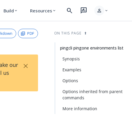
search
rate_review
person
Build
Resources
expand_more
expand_more
expand_more
rkdown
PDF
ON THIS PAGE
pingcli pingone environments list
Synopsis
×
Take our
Examples
l us
Options
Options inherited from parent
commands
More information