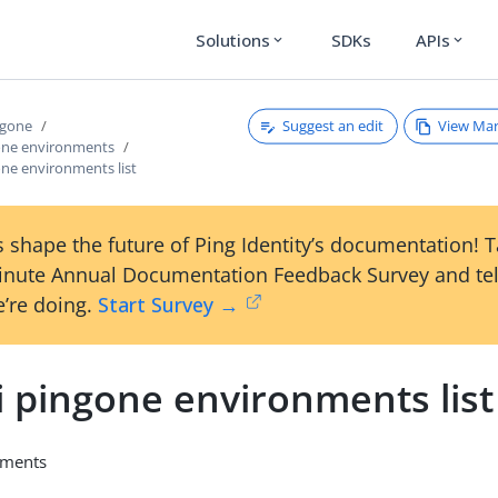
Solutions
SDKs
APIs
expand_more
expand_more
Suggest an edit
View Ma
ngone
gone environments
one environments list
 shape the future of Ping Identity’s documentation! 
inute Annual Documentation Feedback Survey and tel
’re doing.
Start Survey →
i pingone environments list
onments