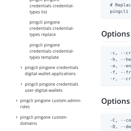
  # Replac
credentials credential-
  pingcli
types list
pingcli pingone
credentials credential-
Options
types replace
pingcli pingone
credentials credential-
  -c, --cr
types template
  -h, --he
  -e, --en
pingcli pingone credentials
  -f, --fr
digital-wallet-applications
  -r, --c
pingcli pingone credentials
user-digital-wallets
Options
pingcli pingone custom-admin-
roles
pingcli pingone custom-
  -C, --co
domains
  -D, --d