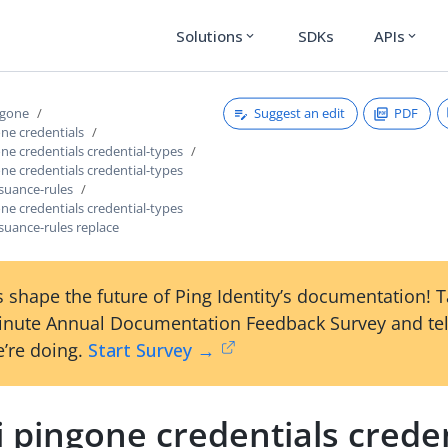
Solutions
SDKs
APIs
expand_more
expand_more
Suggest an edit
PDF
ngone
one credentials
one credentials credential-types
one credentials credential-types
ssuance-rules
one credentials credential-types
ssuance-rules replace
 shape the future of Ping Identity’s documentation! 
inute Annual Documentation Feedback Survey and tel
’re doing.
Start Survey →
i pingone credentials creden