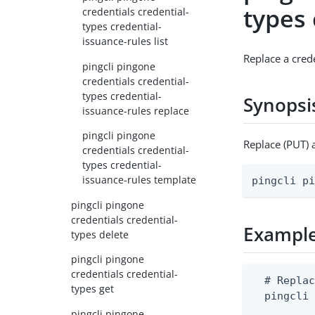
types 
credentials credential-
types credential-
issuance-rules list
Replace a cred
pingcli pingone
credentials credential-
types credential-
Synopsi
issuance-rules replace
pingcli pingone
Replace (PUT) 
credentials credential-
types credential-
issuance-rules template
pingcli p
pingcli pingone
credentials credential-
Exampl
types delete
pingcli pingone
credentials credential-
  # Replac
types get
  pingcli
pingcli pingone