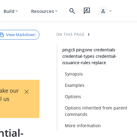
search
rate_review
person
Build
Resources
expand_more
expand_more
expand_more
View Markdown
ON THIS PAGE
pingcli pingone credentials
credential-types credential-
issuance-rules replace
Synopsis
Examples
×
Take our
Options
l us
Options inherited from parent
commands
More information
tial-