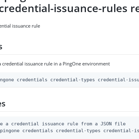
credential-issuance-rules r
ential issuance rule
s
a credential issuance rule in a PingOne environment
ingone credentials credential-types credential-iss
es
e a credential issuance rule from a JSON file

 pingone credentials credential-types credential-is