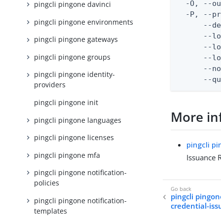
  -O, --ou
pingcli pingone davinci
  -P, --pr
pingcli pingone environments
      --de
      --lo
pingcli pingone gateways
      --lo
pingcli pingone groups
      --lo
      --no
pingcli pingone identity-
      --q
providers
pingcli pingone init
More in
pingcli pingone languages
pingcli pingone licenses
pingcli p
pingcli pingone mfa
Issuance 
pingcli pingone notification-
policies
pingcli pingon
pingcli pingone notification-
credential-iss
templates