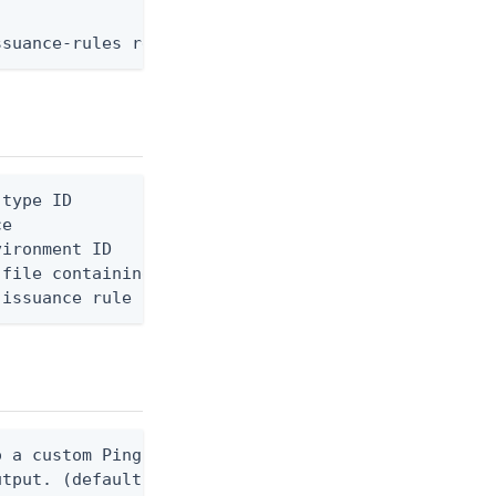
ssuance-rules replace --environment-id <env-id> --
type ID

e

ironment ID

file containing the request body, or "-" to read f
 issuance rule ID
 a custom Ping CLI configuration file. (default $H
utput. (default false) 0 - pingcli command succeed