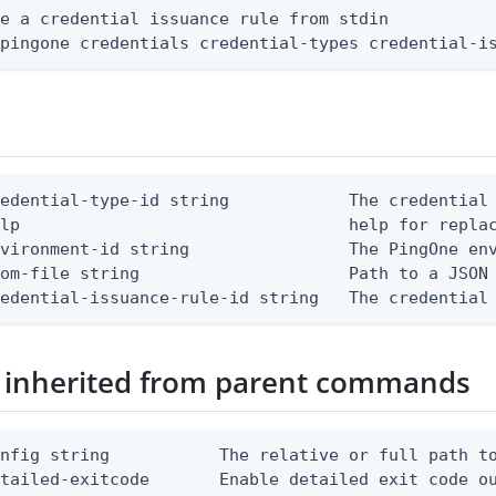
e a credential issuance rule from stdin

 pingone credentials credential-types credential-i
edential-type-id string            The credential 
lp                                 help for replac
vironment-id string                The PingOne env
om-file string                     Path to a JSON 
redential-issuance-rule-id string   The credential
 inherited from parent commands
nfig string           The relative or full path to
etailed-exitcode       Enable detailed exit code o