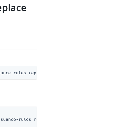
eplace
uance-rules replace [flags]
suance-rules replace --environment-id <env-id> --c