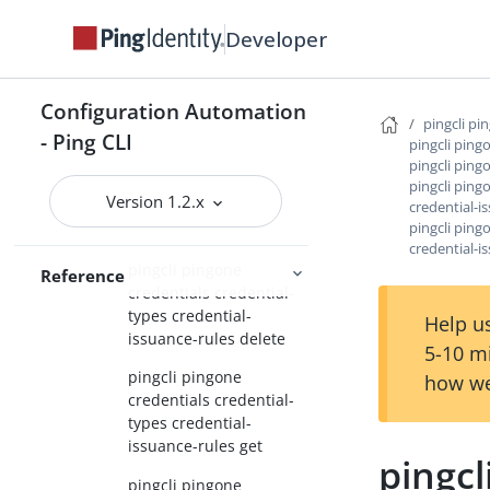
types create
Developer
pingcli pingone
credentials credential-
types credential-issuance-
Configuration Automation
rules
pingcli pi
- Ping CLI
pingcli ping
pingcli pingone
pingcli ping
credentials credential-
pingcli ping
Version 1.2.x
credential-i
types credential-
pingcli ping
issuance-rules create
credential-i
pingcli pingone
Reference
credentials credential-
types credential-
Help us
issuance-rules delete
5-10 m
pingcli pingone
how we
credentials credential-
types credential-
issuance-rules get
pingcl
pingcli pingone