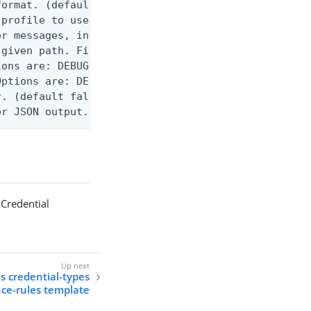
ormat. (default text) Options are: json, ndjson, n
profile to use.

r messages, including stack traces and transaction
given path. File logging is disabled when not set.
ons are: DEBUG, INFO, WARN, ERROR. (default DEBUG)
ptions are: DEBUG, INFO, WARN, ERROR. (default WAR
. (default false)

er JSON output. Requires -O json, ndjson, ndjson-t
 Credential
ls credential-types
nce-rules template