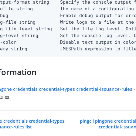
tput-format string    Specify the console output f
ofile string          The name of a configuration 
bug                   Enable debug output for erro
g-file string         Write logs to a file at the 
g-file-level string   Set the file log level. Opti
g-level string        Set the console log level. O
-color                Disable text output in color
uery string            JMESPath expression to filt
formation
ingone credentials credential-types credential-issuance-rules
-
Rules
e credentials credential-types
pingcli pingone credentia
uance-rules list
credential-issua