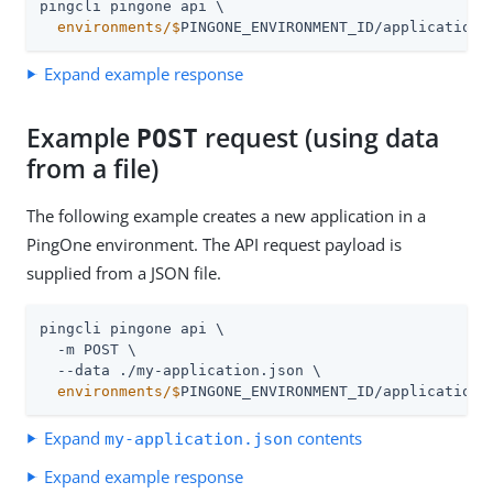
  environments/$
PINGONE_ENVIRONMENT_ID/applications
Expand example response
Example
request (using data
POST
from a file)
The following example creates a new application in a
PingOne environment. The API request payload is
supplied from a JSON file.
pingcli pingone api \

  -m POST \

  environments/$
PINGONE_ENVIRONMENT_ID/applications
Expand
contents
my-application.json
Expand example response