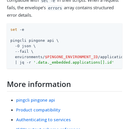
compatible with
in shell scripts. When a request
set -e
fails, the envelope’s
array contains structured
errors
error details.
set
 -e

pingcli pingone api \

  -O json \

  --fail \

  environments/
$PINGONE_ENVIRONMENT_ID
/applications 
  | jq -r 
'.data._embedded.applications[].id'
More information
pingcli pingone api
Product compatibility
Authenticating to services