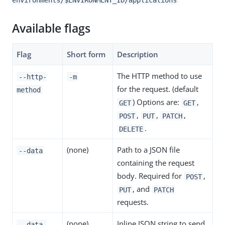
Available flags
Flag
Short form
Description
The HTTP method to use
--http-
-m
for the request. (default
method
) Options are:
,
GET
GET
,
,
,
POST
PUT
PATCH
.
DELETE
(none)
Path to a JSON file
--data
containing the request
body. Required for
,
POST
, and
PUT
PATCH
requests.
(none)
Inline JSON string to send
--data-