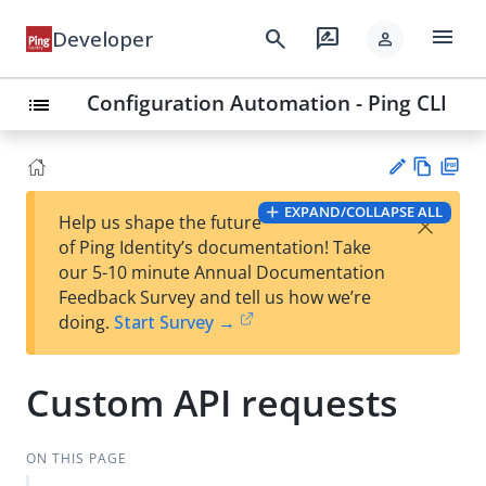
menu
search
rate_review
Developer
person
Configuration Automation - Ping CLI
list
Vie
PD
EXPAND/COLLAPSE ALL
×
Help us shape the future
w
F
Su
of Ping Identity’s documentation! Take
Ma
gg
our 5-10 minute Annual Documentation
rk
est
Feedback Survey and tell us how we’re
do
an
doing.
Start Survey →
wn
edi
t
Custom API requests
ON THIS PAGE