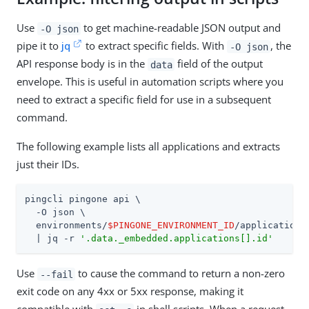
Use
to get machine-readable JSON output and
-O json
pipe it to
jq
to extract specific fields. With
, the
-O json
API response body is in the
field of the output
data
envelope. This is useful in automation scripts where you
need to extract a specific field for use in a subsequent
command.
The following example lists all applications and extracts
just their IDs.
pingcli pingone api \

  -O json \

  environments/
$PINGONE_ENVIRONMENT_ID
/applications 
  | jq -r 
'.data._embedded.applications[].id'
Use
to cause the command to return a non-zero
--fail
exit code on any 4xx or 5xx response, making it