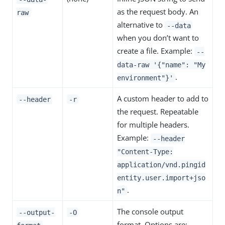
as the request body. An
raw
alternative to
--data
when you don’t want to
create a file. Example:
--
data-raw '{"name": "My
.
environment"}'
A custom header to add to
--header
-r
the request. Repeatable
for multiple headers.
Example:
--header
"Content-Type:
application/vnd.pingid
entity.user.import+jso
.
n"
The console output
--output-
-O
format. Options are: