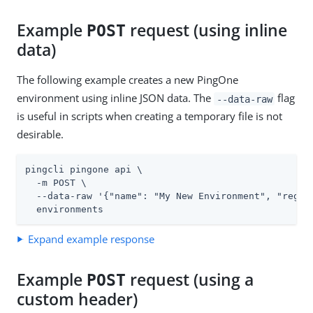
Example
request (using inline
POST
data)
The following example creates a new PingOne
environment using inline JSON data. The
flag
--data-raw
is useful in scripts when creating a temporary file is not
desirable.
pingcli pingone api \

  -m POST \

  --data-raw '{"name": "My New Environment", "region
  environments
Expand example response
Example
request (using a
POST
custom header)