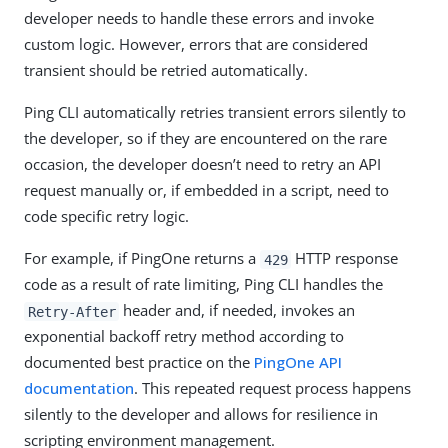
developer needs to handle these errors and invoke
custom logic. However, errors that are considered
transient should be retried automatically.
Ping CLI automatically retries transient errors silently to
the developer, so if they are encountered on the rare
occasion, the developer doesn’t need to retry an API
request manually or, if embedded in a script, need to
code specific retry logic.
For example, if PingOne returns a
HTTP response
429
code as a result of rate limiting, Ping CLI handles the
header and, if needed, invokes an
Retry-After
exponential backoff retry method according to
documented best practice on the
PingOne API
documentation
. This repeated request process happens
silently to the developer and allows for resilience in
scripting environment management.