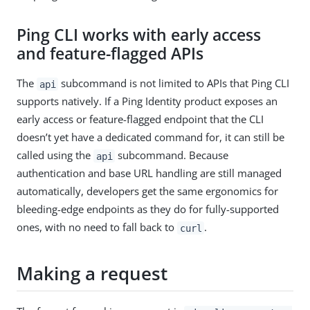
Ping CLI works with early access
and feature-flagged APIs
The
subcommand is not limited to APIs that Ping CLI
api
supports natively. If a Ping Identity product exposes an
early access or feature-flagged endpoint that the CLI
doesn’t yet have a dedicated command for, it can still be
called using the
subcommand. Because
api
authentication and base URL handling are still managed
automatically, developers get the same ergonomics for
bleeding-edge endpoints as they do for fully-supported
ones, with no need to fall back to
.
curl
Making a request