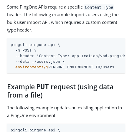
Some PingOne APIs require a specific
Content-Type
header. The following example imports users using the
bulk user import API, which requires a custom content
type header.
pingcli pingone api \

  -m POST \

  --header "Content-Type: application/vnd.pingidenti
  environments/$
PINGONE_ENVIRONMENT_ID/users
Example
request (using data
PUT
from a file)
The following example updates an existing application in
a PingOne environment.
pingcli pingone api \
