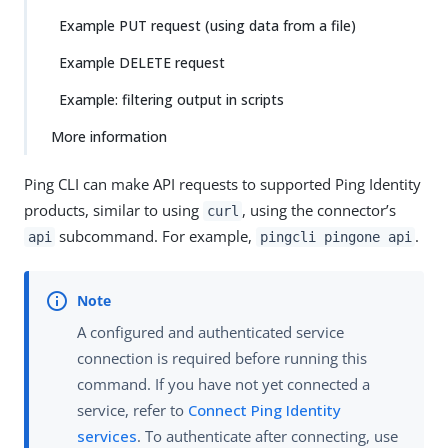
Example PUT request (using data from a file)
Example DELETE request
Example: filtering output in scripts
More information
Ping CLI can make API requests to supported Ping Identity
products, similar to using
, using the connector’s
curl
subcommand. For example,
.
api
pingcli pingone api
A configured and authenticated service
connection is required before running this
command. If you have not yet connected a
service, refer to
Connect Ping Identity
services
. To authenticate after connecting, use