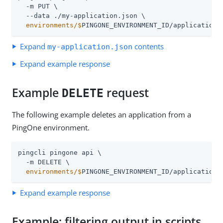
  -m PUT \

  environments/$
PINGONE_ENVIRONMENT_ID/applications
Expand
contents
my-application.json
Expand example response
Example
request
DELETE
The following example deletes an application from a
PingOne environment.
pingcli pingone api \

  environments/$
PINGONE_ENVIRONMENT_ID/applications
Expand example response
Example: filtering output in scripts