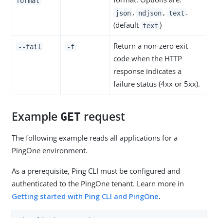
format
,
,
.
json
ndjson
text
(default
)
text
Return a non-zero exit
--fail
-f
code when the HTTP
response indicates a
failure status (4xx or 5xx).
Example
request
GET
The following example reads all applications for a
PingOne environment.
As a prerequisite, Ping CLI must be configured and
authenticated to the PingOne tenant. Learn more in
Getting started with Ping CLI and PingOne
.