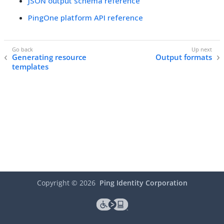
JSON output schema reference
PingOne platform API reference
Generating resource
Output formats
templates
Copyright ©
2026
Ping Identity Corporation