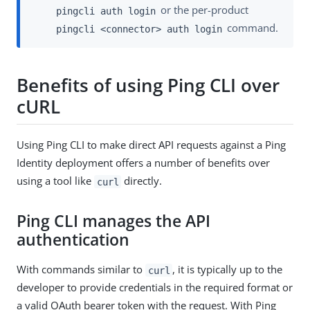
or the per-product
pingcli auth login
command.
pingcli <connector> auth login
Benefits of using Ping CLI over
cURL
Using Ping CLI to make direct API requests against a Ping
Identity deployment offers a number of benefits over
using a tool like
directly.
curl
Ping CLI manages the API
authentication
With commands similar to
, it is typically up to the
curl
developer to provide credentials in the required format or
a valid OAuth bearer token with the request. With Ping