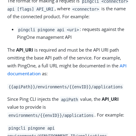
The format for making a request is
pingcli <connector>
, where
is the name
api [flags] API_URI
<connector>
of the connected product. For example:
: requests against the
pingcli pingone api <uri>
PingOne management API
The
API_URI
is required and must be the API URI path
omitting the base API path of the service. For example,
with PingOne, a full URL might be documented in the
API
documentation
as:
{{apiPath}}/environments/{{envID}}/applications
Since Ping CLI injects the
value, the
API_URI
apiPath
value to provide is
. For example:
environments/{{envID}}/applications
pingcli pingone api
environments/$ENVIRONMENT_ID/applications