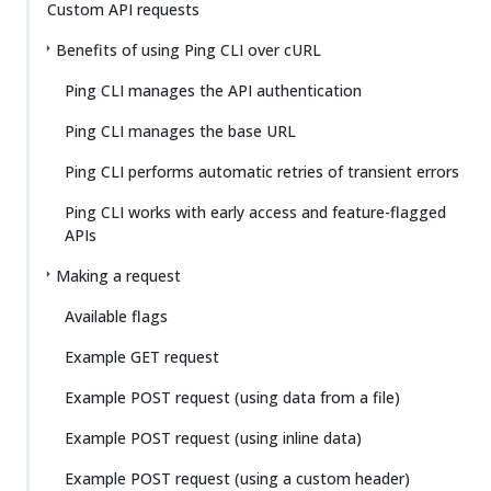
Custom API requests
Benefits of using Ping CLI over cURL
Ping CLI manages the API authentication
Ping CLI manages the base URL
Ping CLI performs automatic retries of transient errors
Ping CLI works with early access and feature-flagged
APIs
Making a request
Available flags
Example GET request
Example POST request (using data from a file)
Example POST request (using inline data)
Example POST request (using a custom header)