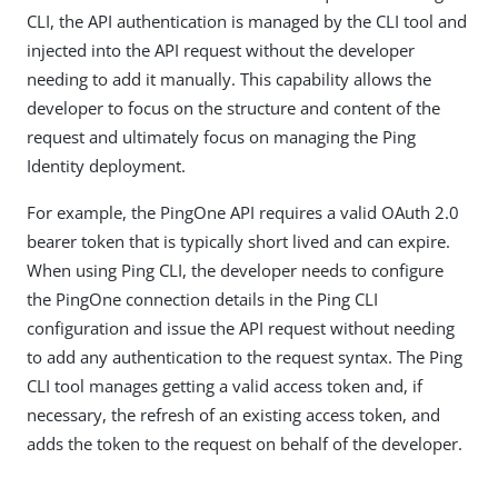
CLI, the API authentication is managed by the CLI tool and
injected into the API request without the developer
needing to add it manually. This capability allows the
developer to focus on the structure and content of the
request and ultimately focus on managing the Ping
Identity deployment.
For example, the PingOne API requires a valid OAuth 2.0
bearer token that is typically short lived and can expire.
When using Ping CLI, the developer needs to configure
the PingOne connection details in the Ping CLI
configuration and issue the API request without needing
to add any authentication to the request syntax. The Ping
CLI tool manages getting a valid access token and, if
necessary, the refresh of an existing access token, and
adds the token to the request on behalf of the developer.