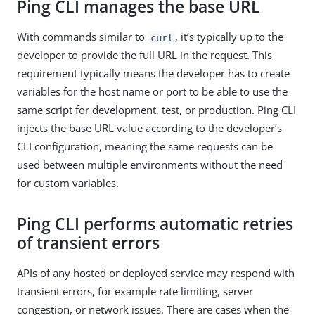
Ping CLI manages the base URL
With commands similar to
, it’s typically up to the
curl
developer to provide the full URL in the request. This
requirement typically means the developer has to create
variables for the host name or port to be able to use the
same script for development, test, or production. Ping CLI
injects the base URL value according to the developer’s
CLI configuration, meaning the same requests can be
used between multiple environments without the need
for custom variables.
Ping CLI performs automatic retries
of transient errors
APIs of any hosted or deployed service may respond with
transient errors, for example rate limiting, server
congestion, or network issues. There are cases when the