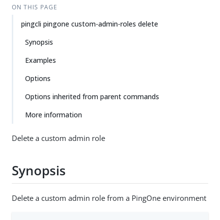
ON THIS PAGE
pingcli pingone custom-admin-roles delete
Synopsis
Examples
Options
Options inherited from parent commands
More information
Delete a custom admin role
Synopsis
Delete a custom admin role from a PingOne environment