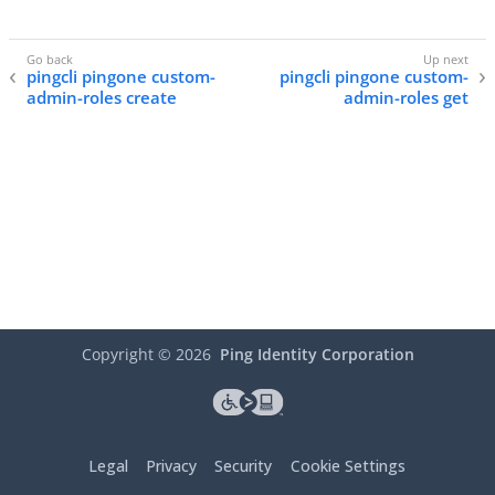
pingcli pingone custom-
pingcli pingone custom-
admin-roles create
admin-roles get
Copyright ©
2026
Ping Identity Corporation
Legal
Privacy
Security
Cookie Settings