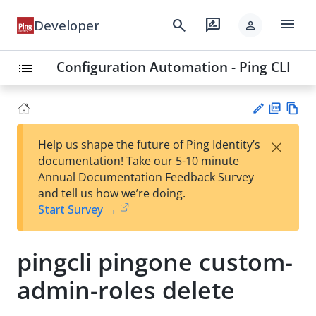
menu
search
rate_review
Developer
person
Configuration Automation - Ping CLI
list
PD
Vie
×
Help us shape the future of Ping Identity’s
F
w
Su
documentation! Take our 5-10 minute
Ma
gg
Annual Documentation Feedback Survey
rk
est
and tell us how we’re doing.
do
an
Start Survey →
wn
edi
t
pingcli pingone custom-
admin-roles delete