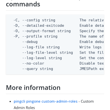
commands
  -C, --config string           The relative o
  -D, --detailed-exitcode       Enable detail
  -O, --output-format string    Specify the co
  -P, --profile string          The name of a 
      --debug                   Enable debug o
      --log-file string         Write logs to 
      --log-file-level string   Set the file l
      --log-level string        Set the consol
      --no-color                Disable text o
      --query string            JMESPath expr
More information
pingcli pingone custom-admin-roles
- Custom
Admin Roles