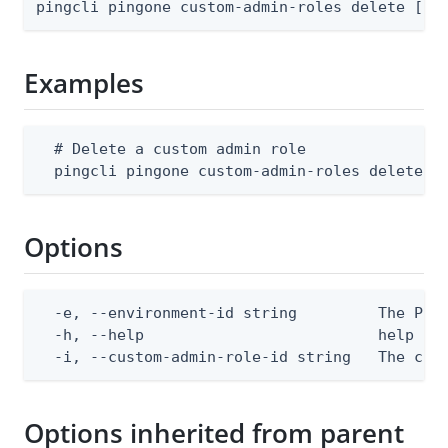
pingcli pingone custom-admin-roles delete [fl
Examples
  # Delete a custom admin role

  pingcli pingone custom-admin-roles delete -
Options
  -e, --environment-id string         The Ping
  -h, --help                          help for
  -i, --custom-admin-role-id string   The cus
Options inherited from parent