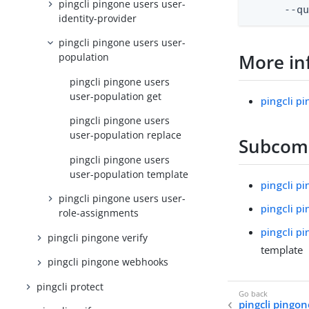
pingcli pingone users user-
      --q
identity-provider
pingcli pingone users user-
More in
population
pingcli pingone users
user-population get
pingcli p
pingcli pingone users
user-population replace
Subco
pingcli pingone users
user-population template
pingcli p
pingcli pingone users user-
pingcli p
role-assignments
pingcli p
pingcli pingone verify
template
pingcli pingone webhooks
pingcli protect
pingcli pingon