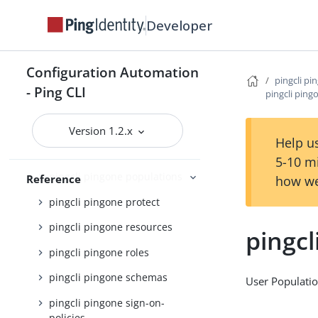
pingcli pingone licenses
Developer
pingcli pingone mfa
pingcli pingone notification-
Configuration Automation
policies
pingcli pi
- Ping CLI
pingcli ping
pingcli pingone notification-
templates
Version 1.2.x
pingcli pingone password-
Help us
policies
5-10 m
pingcli pingone populations
Reference
how we
pingcli pingone protect
pingcli pingone resources
pingcl
pingcli pingone roles
pingcli pingone schemas
User Populati
pingcli pingone sign-on-
policies