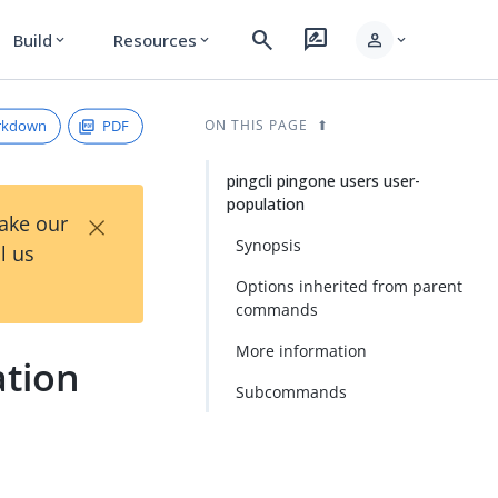
search
rate_review
person
Build
Resources
expand_more
expand_more
expand_more
rkdown
PDF
ON THIS PAGE
pingcli pingone users user-
population
×
Take our
Synopsis
l us
Options inherited from parent
commands
More information
ation
Subcommands