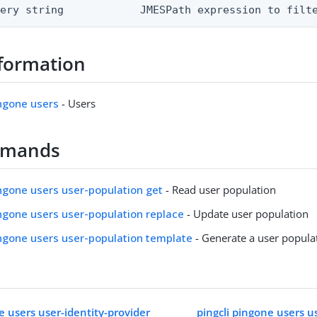
uery string            JMESPath expression to filt
formation
ingone users
- Users
mmands
ingone users user-population get
- Read user population
ingone users user-population replace
- Update user population
ingone users user-population template
- Generate a user popula
e users user-identity-provider
pingcli pingone users u