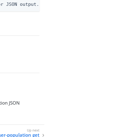
er JSON output. Requires -O json, ndjson, ndjson-t
tion JSON
ser-population get