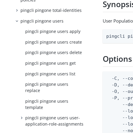
Synopsi
pingcli pingone total-identities
User Populati
pingcli pingone users
pingcli pingone users apply
pingcli p
pingcli pingone users create
pingcli pingone users delete
Options
pingcli pingone users get
pingcli pingone users list
  -C, --co
pingcli pingone users
  -D, --d
replace
  -O, --ou
  -P, --pr
pingcli pingone users
      --de
template
      --lo
      --lo
pingcli pingone users user-
application-role-assignments
      --lo
      --no