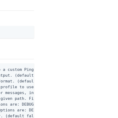
 a custom Ping CLI configuration file. (default $H
utput. (default false) 0 - pingcli command succeed
ormat. (default text) Options are: json, ndjson, n
profile to use.

r messages, including stack traces and transaction
given path. File logging is disabled when not set.
ons are: DEBUG, INFO, WARN, ERROR. (default DEBUG)
ptions are: DEBUG, INFO, WARN, ERROR. (default WAR
. (default false)
