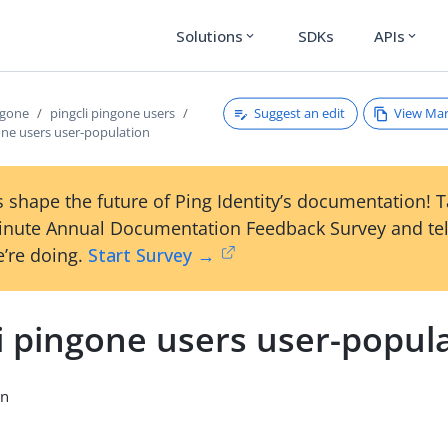
Solutions
SDKs
APIs
expand_more
expand_more
Suggest an edit
View Ma
ngone
pingcli pingone users
one users user-population
 shape the future of Ping Identity’s documentation! 
inute Annual Documentation Feedback Survey and tel
’re doing.
Start Survey →
i pingone users user-popul
on