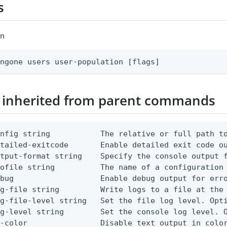
s
on
ingone users user-population [flags]
 inherited from parent commands
nfig string           The relative or full path to
etailed-exitcode       Enable detailed exit code o
tput-format string    Specify the console output f
ofile string          The name of a configuration 
bug                   Enable debug output for erro
g-file string         Write logs to a file at the 
g-file-level string   Set the file log level. Opti
g-level string        Set the console log level. O
-color                Disable text output in color