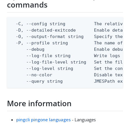
commands
  -C, --config string           The relative o
  -D, --detailed-exitcode       Enable detail
  -O, --output-format string    Specify the co
  -P, --profile string          The name of a 
      --debug                   Enable debug o
      --log-file string         Write logs to 
      --log-file-level string   Set the file l
      --log-level string        Set the consol
      --no-color                Disable text o
      --query string            JMESPath expr
More information
pingcli pingone languages
- Languages