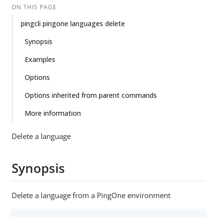
ON THIS PAGE
pingcli pingone languages delete
Synopsis
Examples
Options
Options inherited from parent commands
More information
Delete a language
Synopsis
Delete a language from a PingOne environment