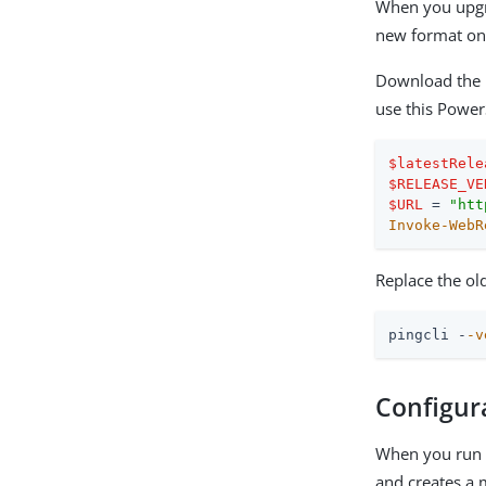
When you upgra
new format on 
Download the 
use this Power
$latestRele
$RELEASE_VE
$URL
 = 
"htt
Invoke-WebR
Replace the ol
pingcli -
-v
Configur
When you run P
and creates a m