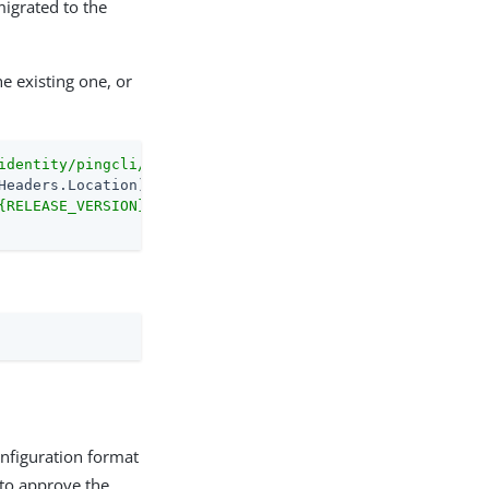
migrated to the
e existing one, or
identity/pingcli/releases/latest"
-MaximumRedirection
0
{RELEASE_VERSION}/pingcli_windows_amd64.exe"
onfiguration format
 to approve the