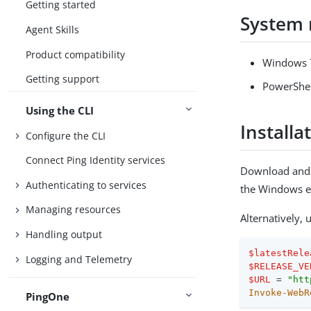
Getting started
System 
Agent Skills
Product compatibility
Windows 7
Getting support
PowerShell
Using the CLI
Installa
Configure the CLI
Connect Ping Identity services
Download and i
Authenticating to services
the Windows e
Managing resources
Alternatively,
Handling output
$latestRele
Logging and Telemetry
$RELEASE_VE
$URL
 = 
"htt
Invoke-WebR
PingOne