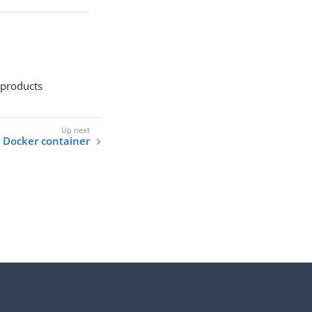
 products
 Docker container