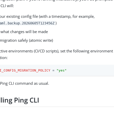
CLI will:
ur existing config file (with a timestamp, for example,
)
aml.backup.20260605T123456Z
what changes will be made
migration safely (atomic write)
ctive environments (CI/CD scripts), set the following environment 
tion:
I_CONFIG_MIGRATION_POLICY
 = 
"yes"
 Ping CLI command as usual.
ling Ping CLI