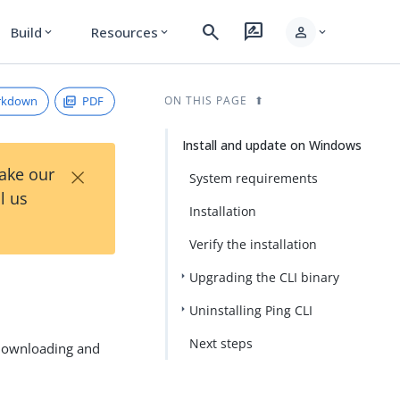
search
rate_review
person
Build
Resources
expand_more
expand_more
expand_more
rkdown
PDF
ON THIS PAGE
Install and update on Windows
×
Take our
System requirements
l us
Installation
Verify the installation
Upgrading the CLI binary
Uninstalling Ping CLI
Next steps
 downloading and