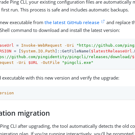
de Ping CLI, your existing configuration files are automatically 
first run. This process is safe and includes automatic backups.
new executable from
the latest GitHub release
and replace th
Shell command to download and install the latest version:
aseUrl
 = 
Invoke-WebRequest
-Uri
"https://github.com/ping
RSION
 = [
System.IO.Path
]::GetFileName(
$latestReleaseUrl
ps://github.com/pingidentity/pingcli/releases/download/
$
equest
-Uri
$URL
-OutFile
"pingcli.exe"
d executable with this new version and verify the upgrade:
ersion
ation migration
ing CLI after upgrading, the tool automatically detects the old c
igration plan. If you’re running interactively, you’ll be prompted