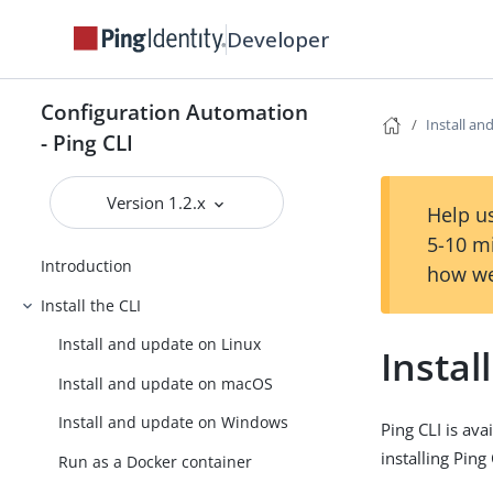
Developer
Configuration Automation
Install a
- Ping CLI
Version 1.2.x
Help us
5-10 m
Introduction
how we
Install the CLI
Install and update on Linux
Insta
Install and update on macOS
Install and update on Windows
Ping CLI is av
installing Pin
Run as a Docker container