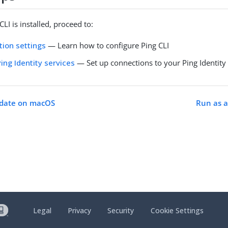
LI is installed, proceed to:
tion settings
— Learn how to configure Ping CLI
ing Identity services
— Set up connections to your Ping Identity
pdate on macOS
Run as a
Legal
Privacy
Security
Cookie Settings