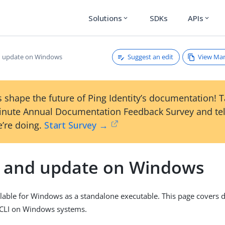
Solutions
SDKs
APIs
expand_more
expand_more
Suggest an edit
View Ma
nd update on Windows
 shape the future of Ping Identity’s documentation! 
inute Annual Documentation Feedback Survey and tel
’re doing.
Start Survey →
ll and update on Windows
ailable for Windows as a standalone executable. This page covers
g CLI on Windows systems.