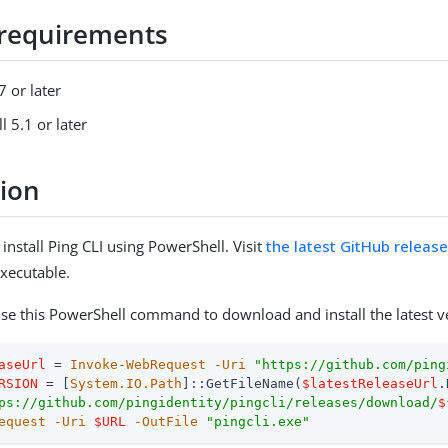
requirements
 or later
 5.1 or later
tion
nstall Ping CLI using PowerShell. Visit
the latest GitHub releas
xecutable.
 use this PowerShell command to download and install the latest v
aseUrl
 = 
Invoke-WebRequest
-Uri
"https://github.com/ping
RSION
 = [
System.IO.Path
]::GetFileName(
$latestReleaseUrl
ps://github.com/pingidentity/pingcli/releases/download/
$
equest
-Uri
$URL
-OutFile
"pingcli.exe"