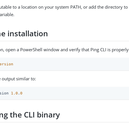
table to a location on your system PATH, or add the directory t
riable.
he installation
ion, open a PowerShell window and verify that Ping CLI is properly 
ersion
 output similar to:
sion 
1.0
.
0
ng the CLI binary