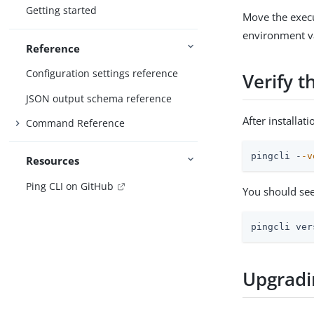
Getting started
Move the execu
environment va
Reference
Configuration settings reference
Verify t
JSON output schema reference
After installat
Command Reference
pingcli -
-v
Resources
Ping CLI on GitHub
You should see
pingcli ver
Upgradi