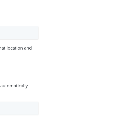
that location and
 automatically