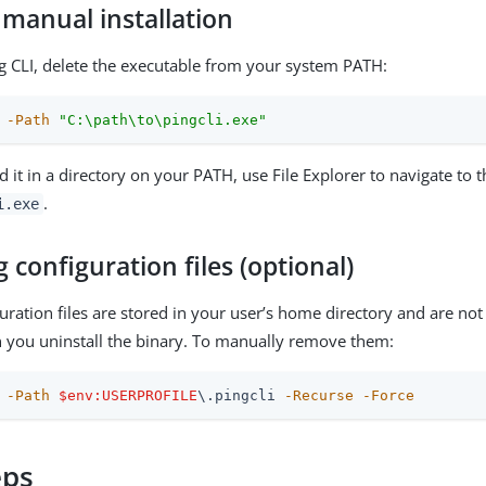
 manual installation
 CLI, delete the executable from your system PATH:
-Path
"C:\path\to\pingcli.exe"
d it in a directory on your PATH, use File Explorer to navigate to 
.
i.exe
configuration files (optional)
guration files are stored in your user’s home directory and are not
you uninstall the binary. To manually remove them:
-Path
$env:USERPROFILE
\.pingcli 
-Recurse
-Force
eps