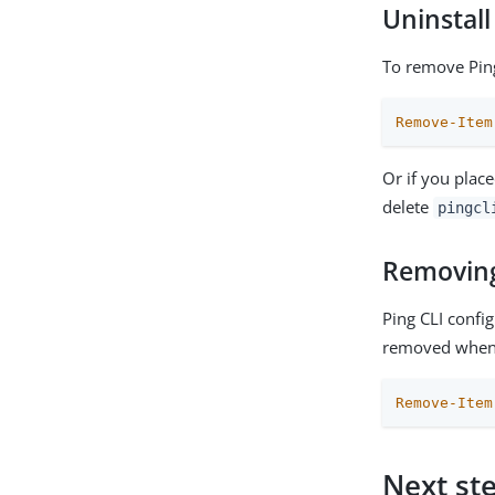
Uninstall
To remove Ping
Remove-Item
Or if you place
delete
pingcl
Removing 
Ping CLI confi
removed when 
Remove-Item
Next st