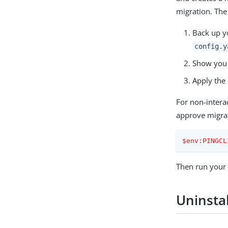
migration. The 
Back up yo
config.y
Show you 
Apply the 
For non-intera
approve migra
$env:PINGCL
Then run your
Uninstal