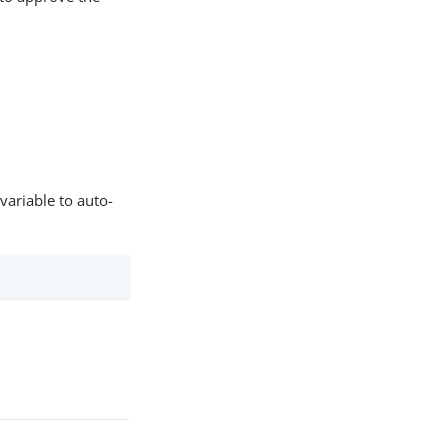
variable to auto-