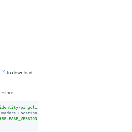
e
to download
ersion:
identity/pingcli/releases/latest"
-MaximumRedirection
0
{RELEASE_VERSION}/pingcli_windows_amd64.exe"