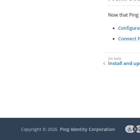
Now that Ping C
Configura
Connect P
Install and u
Copyright ©
2026
Ping Identity Corporation