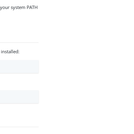
o your system PATH
installed: