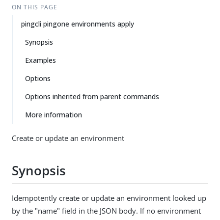
ON THIS PAGE
pingcli pingone environments apply
Synopsis
Examples
Options
Options inherited from parent commands
More information
Create or update an environment
Synopsis
Idempotently create or update an environment looked up
by the "name" field in the JSON body. If no environment