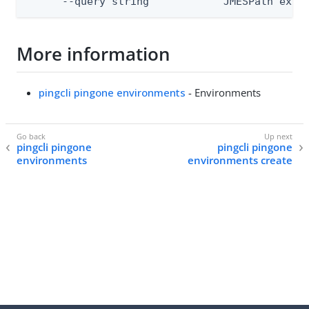
      --query string            JMESPath expr
More information
pingcli pingone environments
- Environments
pingcli pingone
pingcli pingone
environments
environments create