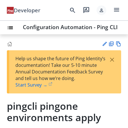
menu
search
rate_review
Developer
person
Configuration Automation - Ping CLI
list
PD
Vie
×
Help us shape the future of Ping Identity’s
F
w
Su
documentation! Take our 5-10 minute
Ma
gg
Annual Documentation Feedback Survey
rk
est
and tell us how we’re doing.
do
an
Start Survey →
wn
edi
t
pingcli pingone
environments apply