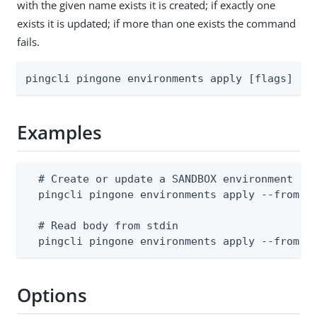
with the given name exists it is created; if exactly one
exists it is updated; if more than one exists the command
fails.
pingcli pingone environments apply [flags]
Examples
  # Create or update a SANDBOX environment (bo
  pingcli pingone environments apply --from-fi
  # Read body from stdin

  pingcli pingone environments apply --from-f
Options