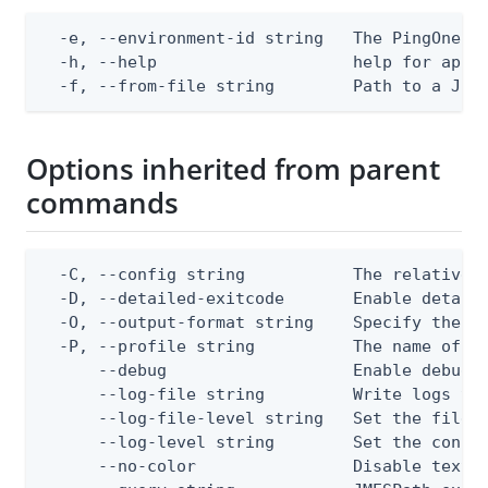
  -e, --environment-id string   The PingOne en
  -h, --help                    help for apply
  -f, --from-file string        Path to a JSO
Options inherited from parent
commands
  -C, --config string           The relative o
  -D, --detailed-exitcode       Enable detail
  -O, --output-format string    Specify the co
  -P, --profile string          The name of a 
      --debug                   Enable debug o
      --log-file string         Write logs to 
      --log-file-level string   Set the file l
      --log-level string        Set the consol
      --no-color                Disable text o