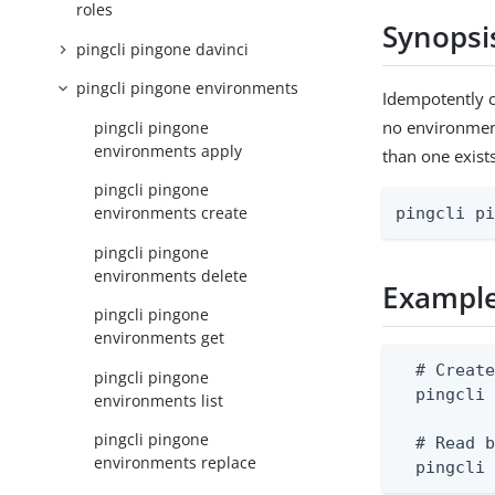
roles
Synopsi
pingcli pingone davinci
pingcli pingone environments
Idempotently c
no environment 
pingcli pingone
environments apply
than one exist
pingcli pingone
environments create
pingcli p
pingcli pingone
environments delete
Exampl
pingcli pingone
environments get
  # Create
pingcli pingone
  pingcli 
environments list
pingcli pingone
  # Read b
environments replace
  pingcli