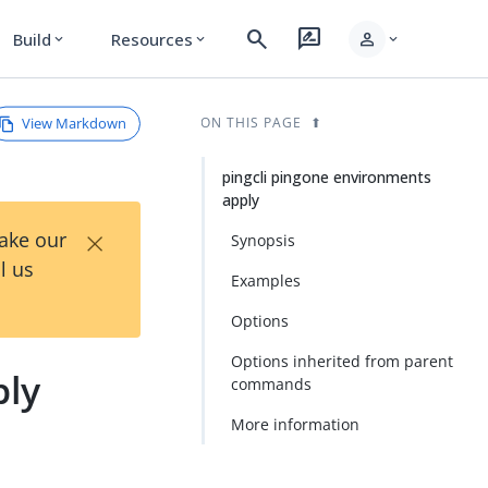
search
rate_review
person
Build
Resources
expand_more
expand_more
expand_more
View Markdown
ON THIS PAGE
pingcli pingone environments
apply
×
Take our
Synopsis
l us
Examples
Options
Options inherited from parent
ply
commands
More information