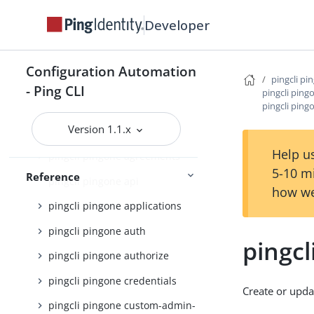
pingcli init
Developer
pingcli mfa
pingcli pingfederate
Configuration Automation
pingcli pi
- Ping CLI
pingcli pingone
pingcli pin
pingcli pin
pingcli pingone active-identity-
Version 1.1.x
counts
Help us
pingcli pingone agreements
5-10 m
Reference
pingcli pingone api
how we
pingcli pingone applications
pingcli pingone auth
pingc
pingcli pingone authorize
pingcli pingone credentials
Create or upd
pingcli pingone custom-admin-