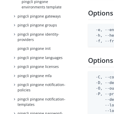
pingcli pingone
environments template
Options
pingcli pingone gateways
pingcli pingone groups
  -e, --en
pingcli pingone identity-
  -h, --he
providers
  -f, --f
pingcli pingone init
pingcli pingone languages
Options
pingcli pingone licenses
pingcli pingone mfa
  -C, --co
  -D, --d
pingcli pingone notification-
  -O, --ou
policies
  -P, --pr
pingcli pingone notification-
      --de
templates
      --lo
      --lo
pingcli pingone password-