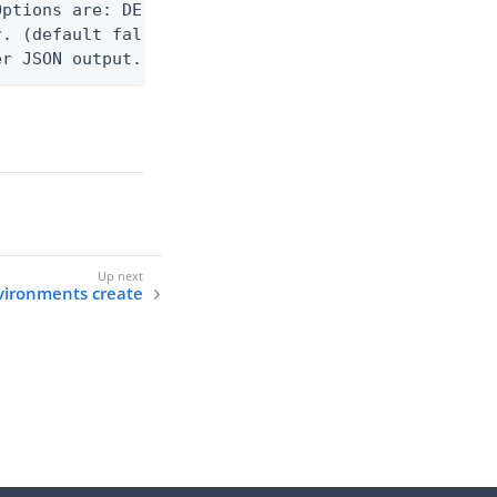
ptions are: DEBUG, INFO, WARN, ERROR. (default WAR
. (default false)

er JSON output. Requires -O json, ndjson, ndjson-t
vironments create