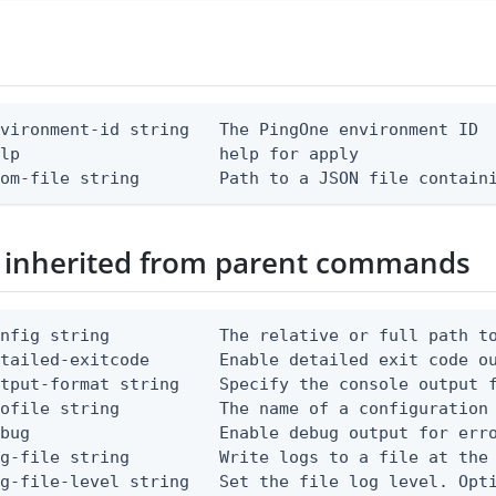
vironment-id string   The PingOne environment ID

lp                    help for apply

rom-file string        Path to a JSON file contain
 inherited from parent commands
nfig string           The relative or full path to
etailed-exitcode       Enable detailed exit code o
tput-format string    Specify the console output f
ofile string          The name of a configuration 
bug                   Enable debug output for erro
g-file string         Write logs to a file at the 
g-file-level string   Set the file log level. Opti