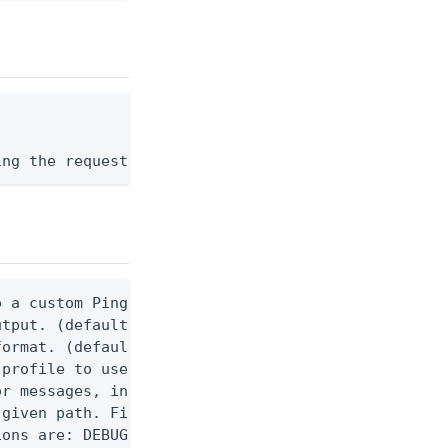
ing the request body, or "-" to read from stdin.
 a custom Ping CLI configuration file. (default $H
utput. (default false) 0 - pingcli command succeed
ormat. (default text) Options are: json, ndjson, n
profile to use.

r messages, including stack traces and transaction
given path. File logging is disabled when not set.
ons are: DEBUG, INFO, WARN, ERROR. (default DEBUG)