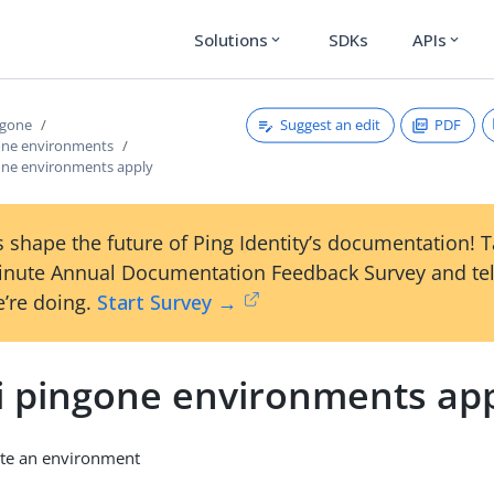
Solutions
SDKs
APIs
expand_more
expand_more
Suggest an edit
PDF
ngone
gone environments
gone environments apply
 shape the future of Ping Identity’s documentation! 
inute Annual Documentation Feedback Survey and tel
’re doing.
Start Survey →
li pingone environments ap
ate an environment