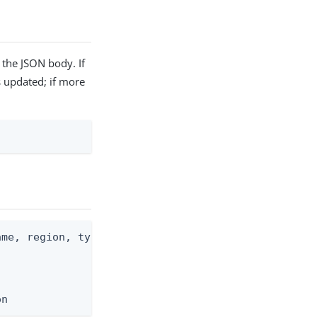
 the JSON body. If
is updated; if more
me, region, type, license)

on