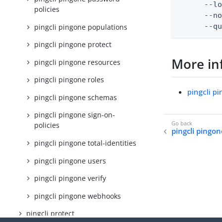
      --lo
policies
      --no
      --q
pingcli pingone populations
pingcli pingone protect
More in
pingcli pingone resources
pingcli pingone roles
pingcli p
pingcli pingone schemas
pingcli pingone sign-on-
policies
pingcli pingo
pingcli pingone total-identities
pingcli pingone users
pingcli pingone verify
pingcli pingone webhooks
pingcli protect