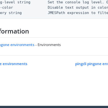
g-level string        Set the console log level. O
-color                Disable text output in color
uery string            JMESPath expression to filt
formation
ingone environments
- Environments
ne environments
pingcli pingone en