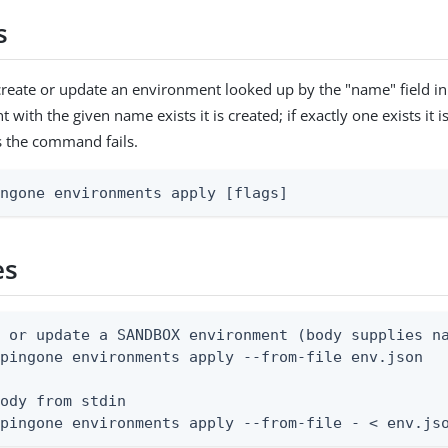
s
reate or update an environment looked up by the "name" field in
with the given name exists it is created; if exactly one exists it 
s the command fails.
ingone environments apply [flags]
es
 or update a SANDBOX environment (body supplies na
pingone environments apply --from-file env.json

ody from stdin

 pingone environments apply --from-file - < env.js