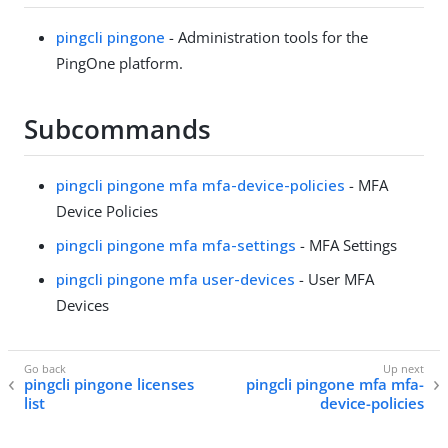
pingcli pingone
- Administration tools for the
PingOne platform.
Subcommands
pingcli pingone mfa mfa-device-policies
- MFA
Device Policies
pingcli pingone mfa mfa-settings
- MFA Settings
pingcli pingone mfa user-devices
- User MFA
Devices
pingcli pingone licenses
pingcli pingone mfa mfa-
list
device-policies