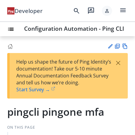
menu
search
rate_review
Developer
person
Configuration Automation - Ping CLI
list
PD
Vie
×
Help us shape the future of Ping Identity’s
F
w
Su
documentation! Take our 5-10 minute
Ma
gg
Annual Documentation Feedback Survey
rk
est
and tell us how we’re doing.
do
an
Start Survey →
wn
edi
t
pingcli pingone mfa
ON THIS PAGE