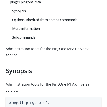
pingcli pingone mfa
Synopsis
Options inherited from parent commands
More information
Subcommands
Administration tools for the PingOne MFA universal
service.
Synopsis
Administration tools for the PingOne MFA universal
service.
pingcli pingone mfa