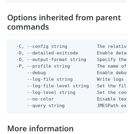
Options inherited from parent
commands
  -C, --config string           The relative o
  -D, --detailed-exitcode       Enable detail
  -O, --output-format string    Specify the co
  -P, --profile string          The name of a 
      --debug                   Enable debug o
      --log-file string         Write logs to 
      --log-file-level string   Set the file l
      --log-level string        Set the consol
      --no-color                Disable text o
      --query string            JMESPath expr
More information