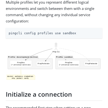
Multiple profiles let you represent different logical
environments and switch between them with a single
command, without changing any individual service
configuration:
pingcli config profiles use sandbox
Initialize a connection
The recommended first step when setting up a new