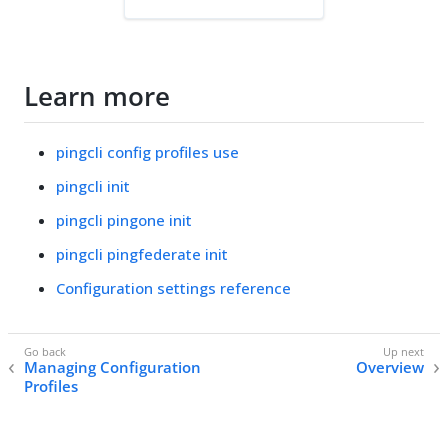
Learn more
pingcli config profiles use
pingcli init
pingcli pingone init
pingcli pingfederate init
Configuration settings reference
Managing Configuration
Overview
Profiles