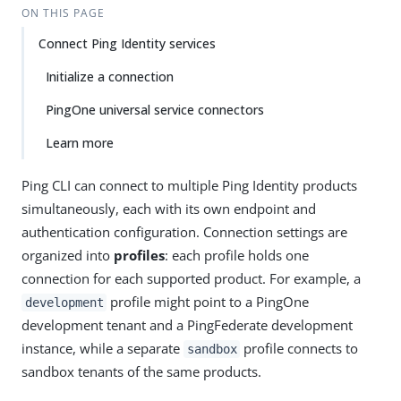
ON THIS PAGE
Connect Ping Identity services
Initialize a connection
PingOne universal service connectors
Learn more
Ping CLI can connect to multiple Ping Identity products
simultaneously, each with its own endpoint and
authentication configuration. Connection settings are
organized into
profiles
: each profile holds one
connection for each supported product. For example, a
profile might point to a PingOne
development
development tenant and a PingFederate development
instance, while a separate
profile connects to
sandbox
sandbox tenants of the same products.