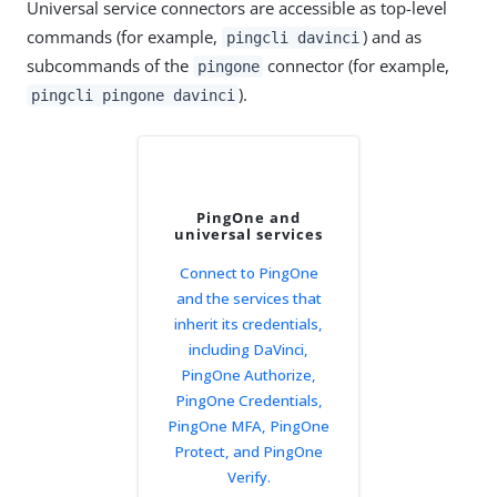
Universal service connectors are accessible as top-level
commands (for example,
) and as
pingcli davinci
subcommands of the
connector (for example,
pingone
).
pingcli pingone davinci
PingOne and
universal services
Connect to PingOne
and the services that
inherit its credentials,
including DaVinci,
PingOne Authorize,
PingOne Credentials,
PingOne MFA, PingOne
Protect, and PingOne
Verify.