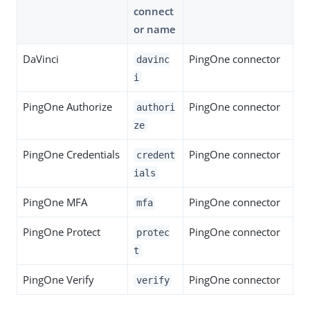
connect
or name
DaVinci
PingOne connector
davinc
i
PingOne Authorize
PingOne connector
authori
ze
PingOne Credentials
PingOne connector
credent
ials
PingOne MFA
PingOne connector
mfa
PingOne Protect
PingOne connector
protec
t
PingOne Verify
PingOne connector
verify