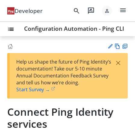
menu
search
rate_review
Developer
person
Configuration Automation - Ping CLI
list
Vie
PD
×
Help us shape the future of Ping Identity’s
w
F
Su
documentation! Take our 5-10 minute
Ma
gg
Annual Documentation Feedback Survey
rk
est
and tell us how we’re doing.
do
an
Start Survey →
wn
edi
t
Connect Ping Identity
services