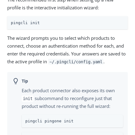
profile is the interactive initialization wizard:
pingcli init
The wizard prompts you to select which products to
connect, choose an authentication method for each, and
enter the required credentials. Your answers are saved to
the active profile in
.
~/.pingcli/config.yaml
Each product connector also exposes its own
subcommand to reconfigure just that
init
product without re-running the full wizard:
pingcli pingone init