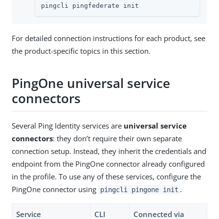
pingcli pingfederate init
For detailed connection instructions for each product, see
the product-specific topics in this section.
PingOne universal service
connectors
Several Ping Identity services are
universal service
connectors
: they don’t require their own separate
connection setup. Instead, they inherit the credentials and
endpoint from the PingOne connector already configured
in the profile. To use any of these services, configure the
PingOne connector using
.
pingcli pingone init
Service
CLI
Connected via