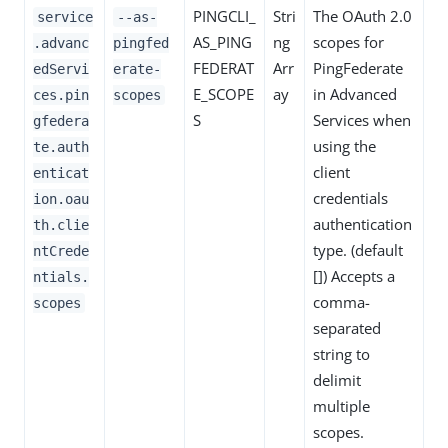
PINGCLI_
Stri
The OAuth 2.0
service
--as-
AS_PING
ng
scopes for
.advanc
pingfed
FEDERAT
Arr
PingFederate
edServi
erate-
E_SCOPE
ay
in Advanced
ces.pin
scopes
S
Services when
gfedera
using the
te.auth
client
enticat
credentials
ion.oau
authentication
th.clie
type. (default
ntCrede
[]) Accepts a
ntials.
comma-
scopes
separated
string to
delimit
multiple
scopes.