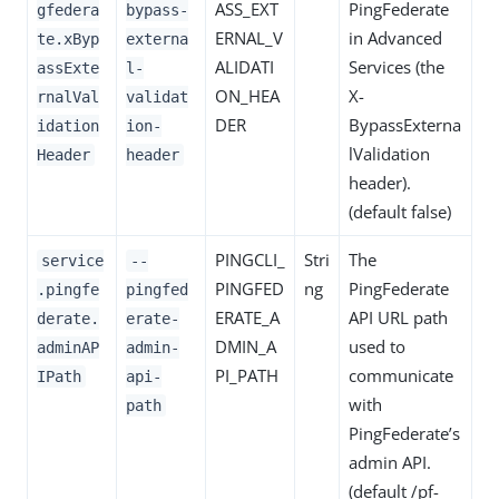
ASS_EXT
PingFederate
gfedera
bypass-
ERNAL_V
in Advanced
te.xByp
externa
ALIDATI
Services (the
assExte
l-
ON_HEA
X-
rnalVal
validat
DER
BypassExterna
idation
ion-
lValidation
Header
header
header).
(default false)
PINGCLI_
Stri
The
service
--
PINGFED
ng
PingFederate
.pingfe
pingfed
ERATE_A
API URL path
derate.
erate-
DMIN_A
used to
adminAP
admin-
PI_PATH
communicate
IPath
api-
with
path
PingFederate’s
admin API.
(default /pf-