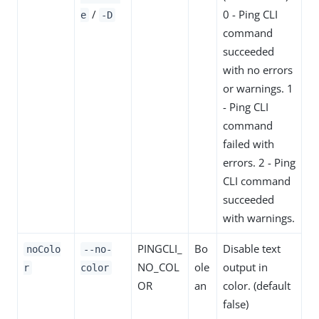
/
0 - Ping CLI
e
-D
command
succeeded
with no errors
or warnings. 1
- Ping CLI
command
failed with
errors. 2 - Ping
CLI command
succeeded
with warnings.
PINGCLI_
Bo
Disable text
noColo
--no-
NO_COL
ole
output in
r
color
OR
an
color. (default
false)