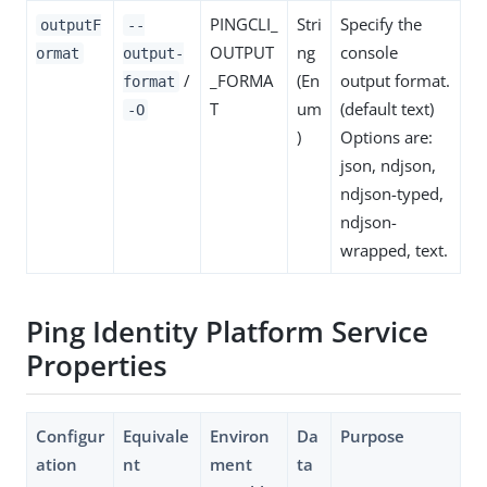
PINGCLI_
Stri
Specify the
outputF
--
OUTPUT
ng
console
ormat
output-
/
_FORMA
(En
output format.
format
T
um
(default text)
-O
)
Options are:
json, ndjson,
ndjson-typed,
ndjson-
wrapped, text.
Ping Identity Platform Service
Properties
Configur
Equivale
Environ
Da
Purpose
ation
nt
ment
ta