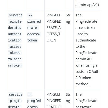
admin-api/v1)
PINGCLI_
Stri
The
service
--
PINGFED
ng
PingFederate
.pingfe
pingfed
ERATE_A
access token
derate.
erate-
CCESS_T
used to
authent
access-
OKEN
authenticate
ication
token
to the
.access
PingFederate
TokenAu
admin API
th.acce
when using a
ssToken
custom OAuth
2.0 token
method.
PINGCLI_
Stri
The
service
--
PINGFED
ng
PingFederate
.pingfe
pingfed
ERATE_P
password
derate.
erate-