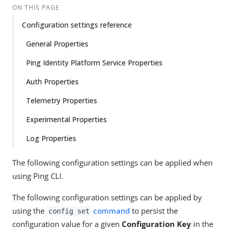
ON THIS PAGE
Configuration settings reference
General Properties
Ping Identity Platform Service Properties
Auth Properties
Telemetry Properties
Experimental Properties
Log Properties
The following configuration settings can be applied when
using Ping CLI.
The following configuration settings can be applied by
using the
command
to persist the
config set
configuration value for a given
Configuration Key
in the