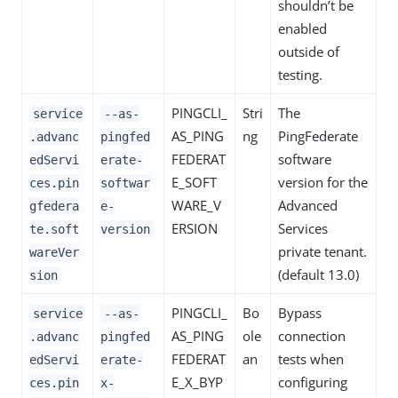
shouldn’t be
enabled
outside of
testing.
PINGCLI_
Stri
The
service
--as-
AS_PING
ng
PingFederate
.advanc
pingfed
FEDERAT
software
edServi
erate-
E_SOFT
version for the
ces.pin
softwar
WARE_V
Advanced
gfedera
e-
ERSION
Services
te.soft
version
private tenant.
wareVer
(default 13.0)
sion
PINGCLI_
Bo
Bypass
service
--as-
AS_PING
ole
connection
.advanc
pingfed
FEDERAT
an
tests when
edServi
erate-
E_X_BYP
configuring
ces.pin
x-