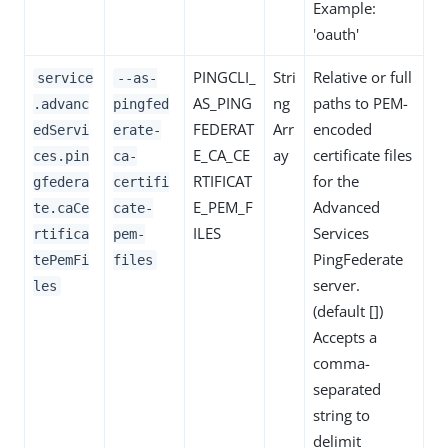
Example:
'oauth'
PINGCLI_
Stri
Relative or full
service
--as-
AS_PING
ng
paths to PEM-
.advanc
pingfed
FEDERAT
Arr
encoded
edServi
erate-
E_CA_CE
ay
certificate files
ces.pin
ca-
RTIFICAT
for the
gfedera
certifi
E_PEM_F
Advanced
te.caCe
cate-
ILES
Services
rtifica
pem-
PingFederate
tePemFi
files
server.
les
(default [])
Accepts a
comma-
separated
string to
delimit