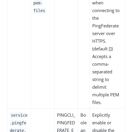
when
pem-
connecting to
files
the
PingFederate
server over
HTTPS.
(default [])
Accepts a
comma-
separated
string to
delimit
multiple PEM
files.
PINGCLI_
Bo
Explicitly
service
PINGFED
ole
enable or
.pingfe
ERATE_E
an
disable the
derate.