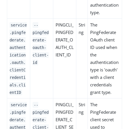
authentication
type.
PINGCLI_
Stri
The
service
--
PINGFED
ng
PingFederate
.pingfe
pingfed
ERATE_O
OAuth client
derate.
erate-
AUTH_CL
ID used when
authent
oauth-
IENT_ID
the
ication
client-
authentication
.oauth.
id
type is 'oauth'
clientC
with a client
redenti
credentials
als.cli
grant type.
entID
PINGCLI_
Stri
The
service
--
PINGFED
ng
PingFederate
.pingfe
pingfed
ERATE_C
client secret
derate.
erate-
LIENT_SE
used to
authent
client-