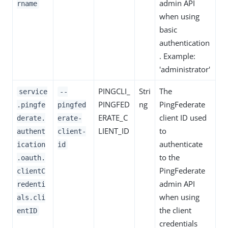
admin API
rname
when using
basic
authentication
. Example:
'administrator'
PINGCLI_
Stri
The
service
--
PINGFED
ng
PingFederate
.pingfe
pingfed
ERATE_C
client ID used
derate.
erate-
LIENT_ID
to
authent
client-
authenticate
ication
id
to the
.oauth.
PingFederate
clientC
admin API
redenti
when using
als.cli
the client
entID
credentials