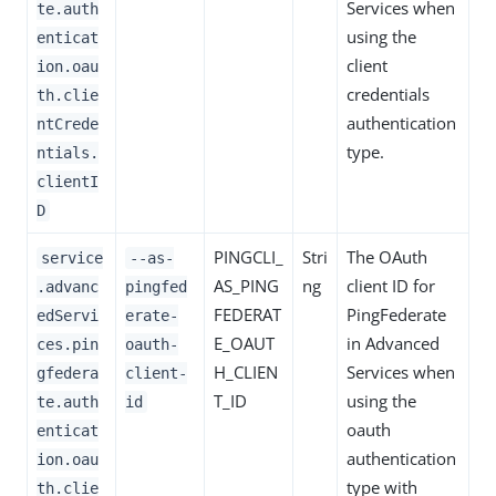
Services when
te.auth
using the
enticat
client
ion.oau
credentials
th.clie
authentication
ntCrede
type.
ntials.
clientI
D
PINGCLI_
Stri
The OAuth
service
--as-
AS_PING
ng
client ID for
.advanc
pingfed
FEDERAT
PingFederate
edServi
erate-
E_OAUT
in Advanced
ces.pin
oauth-
H_CLIEN
Services when
gfedera
client-
T_ID
using the
te.auth
id
oauth
enticat
authentication
ion.oau
type with
th.clie