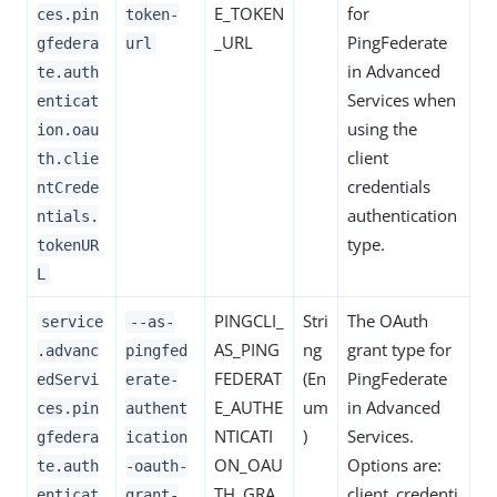
E_TOKEN
for
ces.pin
token-
_URL
PingFederate
gfedera
url
in Advanced
te.auth
Services when
enticat
using the
ion.oau
client
th.clie
credentials
ntCrede
authentication
ntials.
type.
tokenUR
L
PINGCLI_
Stri
The OAuth
service
--as-
AS_PING
ng
grant type for
.advanc
pingfed
FEDERAT
(En
PingFederate
edServi
erate-
E_AUTHE
um
in Advanced
ces.pin
authent
NTICATI
)
Services.
gfedera
ication
ON_OAU
Options are:
te.auth
-oauth-
TH_GRA
client_credenti
enticat
grant-