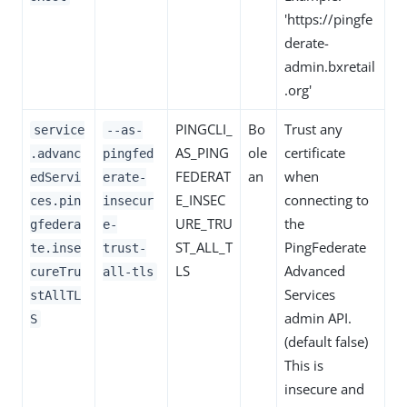
'https://pingfe
derate-
admin.bxretail
.org'
PINGCLI_
Bo
Trust any
service
--as-
AS_PING
ole
certificate
.advanc
pingfed
FEDERAT
an
when
edServi
erate-
E_INSEC
connecting to
ces.pin
insecur
URE_TRU
the
gfedera
e-
ST_ALL_T
PingFederate
te.inse
trust-
LS
Advanced
cureTru
all-tls
Services
stAllTL
admin API.
S
(default false)
This is
insecure and