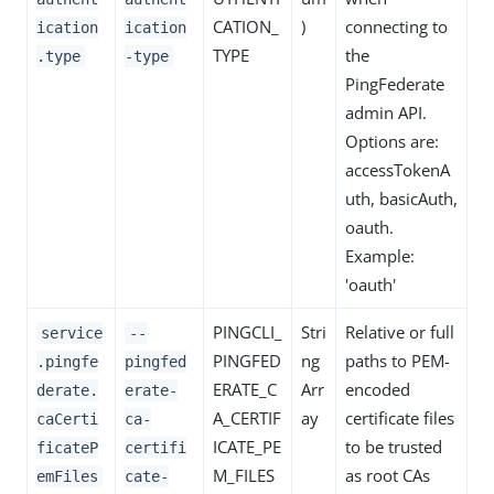
CATION_
)
connecting to
ication
ication
TYPE
the
.type
-type
PingFederate
admin API.
Options are:
accessTokenA
uth, basicAuth,
oauth.
Example:
'oauth'
PINGCLI_
Stri
Relative or full
service
--
PINGFED
ng
paths to PEM-
.pingfe
pingfed
ERATE_C
Arr
encoded
derate.
erate-
A_CERTIF
ay
certificate files
caCerti
ca-
ICATE_PE
to be trusted
ficateP
certifi
M_FILES
as root CAs
emFiles
cate-