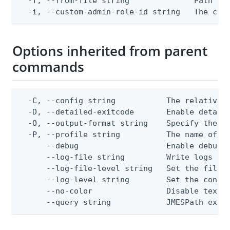
  -f, --from-file string              Path to 
  -i, --custom-admin-role-id string   The cus
Options inherited from parent
commands
  -C, --config string           The relative o
  -D, --detailed-exitcode       Enable detail
  -O, --output-format string    Specify the co
  -P, --profile string          The name of a 
      --debug                   Enable debug o
      --log-file string         Write logs to 
      --log-file-level string   Set the file l
      --log-level string        Set the consol
      --no-color                Disable text o
      --query string            JMESPath expr