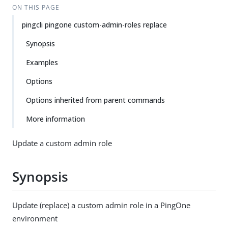
ON THIS PAGE
pingcli pingone custom-admin-roles replace
Synopsis
Examples
Options
Options inherited from parent commands
More information
Update a custom admin role
Synopsis
Update (replace) a custom admin role in a PingOne
environment