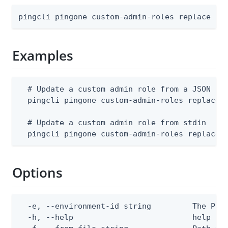
pingcli pingone custom-admin-roles replace [f
Examples
  # Update a custom admin role from a JSON fil
  pingcli pingone custom-admin-roles replace -
  # Update a custom admin role from stdin

  pingcli pingone custom-admin-roles replace 
Options
  -e, --environment-id string         The Ping
  -h, --help                          help for