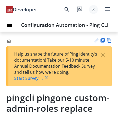
menu
search
rate_review
Developer
person
Configuration Automation - Ping CLI
list
PD
Vie
×
Help us shape the future of Ping Identity’s
F
w
Su
documentation! Take our 5-10 minute
Ma
gg
Annual Documentation Feedback Survey
rk
est
and tell us how we’re doing.
do
an
Start Survey →
wn
edi
t
pingcli pingone custom-
admin-roles replace