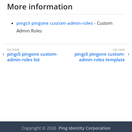
More information
pingcli pingone custom-admin-roles
- Custom
Admin Roles
pingcli pingone custom-
pingcli pingone custom-
admin-roles list
admin-roles template
Copyright ©
2026
Ping Identity Corporation