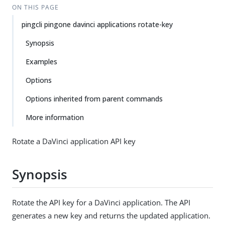
ON THIS PAGE
pingcli pingone davinci applications rotate-key
Synopsis
Examples
Options
Options inherited from parent commands
More information
Rotate a DaVinci application API key
Synopsis
Rotate the API key for a DaVinci application. The API
generates a new key and returns the updated application.