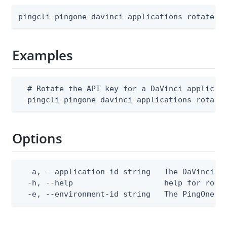
pingcli pingone davinci applications rotate-k
Examples
  # Rotate the API key for a DaVinci applicati
  pingcli pingone davinci applications rotate
Options
  -a, --application-id string   The DaVinci ap
  -h, --help                    help for rotat
  -e, --environment-id string   The PingOne e