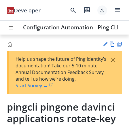
menu
search
rate_review
Developer
person
Configuration Automation - Ping CLI
list
Vie
PD
×
Help us shape the future of Ping Identity’s
w
F
Su
documentation! Take our 5-10 minute
Ma
gg
Annual Documentation Feedback Survey
rk
est
and tell us how we’re doing.
do
an
Start Survey →
wn
edi
t
pingcli pingone davinci
applications rotate-key