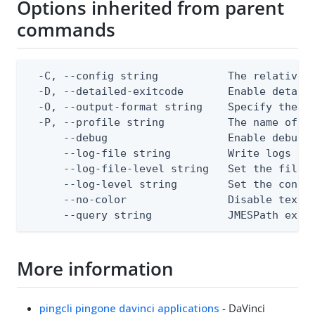
Options inherited from parent
commands
  -C, --config string           The relative o
  -D, --detailed-exitcode       Enable detail
  -O, --output-format string    Specify the co
  -P, --profile string          The name of a 
      --debug                   Enable debug o
      --log-file string         Write logs to 
      --log-file-level string   Set the file l
      --log-level string        Set the consol
      --no-color                Disable text o
      --query string            JMESPath expr
More information
pingcli pingone davinci applications
- DaVinci