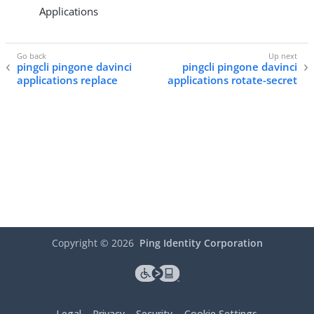
Applications
pingcli pingone davinci
pingcli pingone davinci
applications replace
applications rotate-secret
Copyright ©
2026
Ping Identity Corporation
Legal
Privacy
Security
Cookie Settings