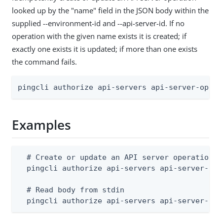
looked up by the "name" field in the JSON body within the
supplied --environment-id and --api-server-id. If no
operation with the given name exists it is created; if
exactly one exists it is updated; if more than one exists
the command fails.
pingcli authorize api-servers api-server-oper
Examples
  # Create or update an API server operation (
  pingcli authorize api-servers api-server-ope
  # Read body from stdin

  pingcli authorize api-servers api-server-op