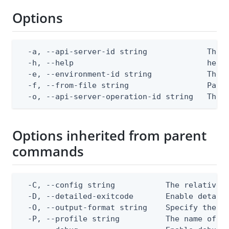
Options
  -a, --api-server-id string             The A
  -h, --help                             help 
  -e, --environment-id string            The P
  -f, --from-file string                 Path 
  -o, --api-server-operation-id string   The 
Options inherited from parent
commands
  -C, --config string           The relative o
  -D, --detailed-exitcode       Enable detail
  -O, --output-format string    Specify the co
  -P, --profile string          The name of a 