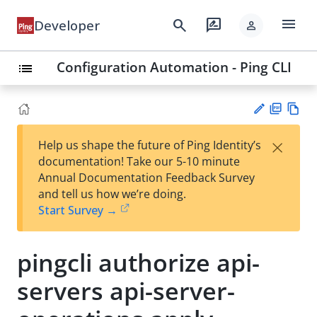
menu
search
rate_review
Developer
person
Configuration Automation - Ping CLI
list
PD
Vie
×
Help us shape the future of Ping Identity’s
F
w
Su
documentation! Take our 5-10 minute
Ma
gg
Annual Documentation Feedback Survey
rk
est
and tell us how we’re doing.
do
an
Start Survey →
wn
edi
t
pingcli authorize api-
servers api-server-