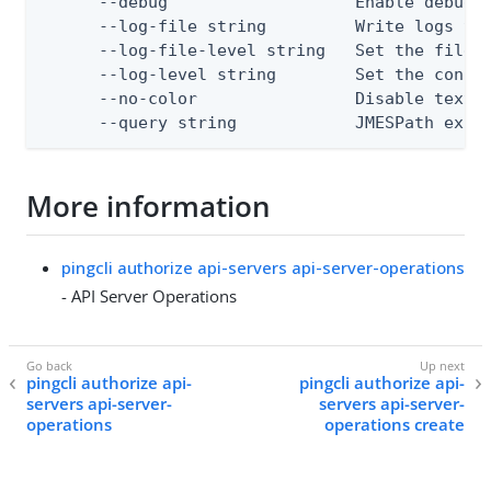
      --debug                   Enable debug o
      --log-file string         Write logs to 
      --log-file-level string   Set the file l
      --log-level string        Set the consol
      --no-color                Disable text o
      --query string            JMESPath expr
More information
pingcli authorize api-servers api-server-operations
- API Server Operations
pingcli authorize api-
pingcli authorize api-
servers api-server-
servers api-server-
operations
operations create