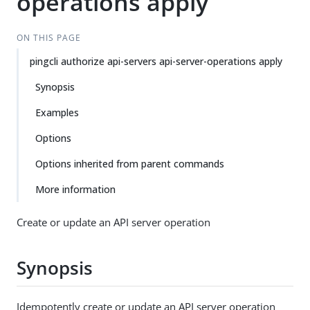
operations apply
ON THIS PAGE
pingcli authorize api-servers api-server-operations apply
Synopsis
Examples
Options
Options inherited from parent commands
More information
Create or update an API server operation
Synopsis
Idempotently create or update an API server operation