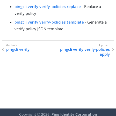
pingcli verify verify-policies replace
- Replace a
verify policy
pingcli verify verify-policies template
- Generate a
verify policy JSON template
pingcli verify
pingcli verify verify-policies
apply
Copyright ©
2026
Ping Identity Corporation