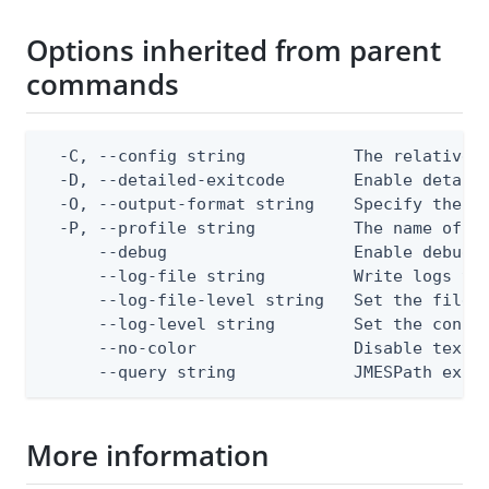
Options inherited from parent
commands
  -C, --config string           The relative o
  -D, --detailed-exitcode       Enable detail
  -O, --output-format string    Specify the co
  -P, --profile string          The name of a 
      --debug                   Enable debug o
      --log-file string         Write logs to 
      --log-file-level string   Set the file l
      --log-level string        Set the consol
      --no-color                Disable text o
      --query string            JMESPath expr
More information