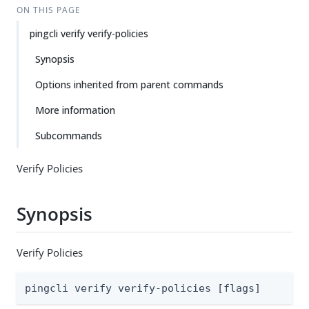
ON THIS PAGE
pingcli verify verify-policies
Synopsis
Options inherited from parent commands
More information
Subcommands
Verify Policies
Synopsis
Verify Policies
pingcli verify verify-policies [flags]