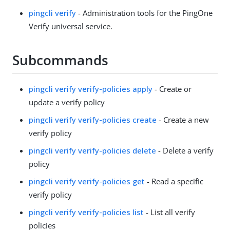
pingcli verify
- Administration tools for the PingOne
Verify universal service.
Subcommands
pingcli verify verify-policies apply
- Create or
update a verify policy
pingcli verify verify-policies create
- Create a new
verify policy
pingcli verify verify-policies delete
- Delete a verify
policy
pingcli verify verify-policies get
- Read a specific
verify policy
pingcli verify verify-policies list
- List all verify
policies