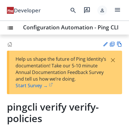
menu
search
rate_review
Developer
person
Configuration Automation - Ping CLI
list
PD
Vie
×
Help us shape the future of Ping Identity’s
F
w
Su
documentation! Take our 5-10 minute
Ma
gg
Annual Documentation Feedback Survey
rk
est
and tell us how we’re doing.
do
an
Start Survey →
wn
edi
t
pingcli verify verify-
policies