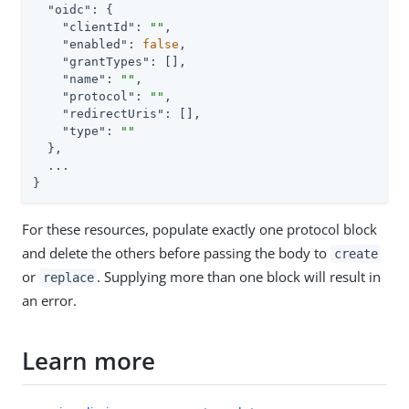
"oidc"
: {

"clientId"
: 
""
,

"enabled"
: 
false
,

"grantTypes"
: [],

"name"
: 
""
,

"protocol"
: 
""
,

"redirectUris"
: [],

"type"
: 
""
  },

  ...

}
For these resources, populate exactly one protocol block
and delete the others before passing the body to
create
or
. Supplying more than one block will result in
replace
an error.
Learn more