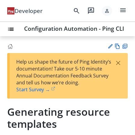
menu
search
rate_review
Developer
person
Configuration Automation - Ping CLI
list
Vie
PD
×
Help us shape the future of Ping Identity’s
w
F
Su
documentation! Take our 5-10 minute
Ma
gg
Annual Documentation Feedback Survey
rk
est
and tell us how we’re doing.
do
an
Start Survey →
wn
edi
t
Generating resource
templates