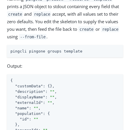
prints a JSON object to stdout containing every field that
and
accept, with all values set to their
create
replace
zero defaults. You edit the skeleton to supply the values
you want, then feed the file back to
or
create
replace
using
.
--from-file
pingcli pingone groups template
Output:
{

"customData"
: {},

"description"
: 
""
,

"displayName"
: 
""
,

"externalId"
: 
""
,

"name"
: 
""
,

"population"
: {

"id"
: 
""
  },
