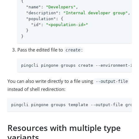
{

"name"
: 
"Developers"
,

"description"
: 
"Internal developer group"
,

"population"
: {

"id"
: 
"<population-id>"
  }

}
Pass the edited file to
:
create
pingcli pingone groups create --environment-id 
You can also write directly to a file using
--output-file
instead of shell redirection:
pingcli pingone groups template --output-file group
Resources with multiple type
variants