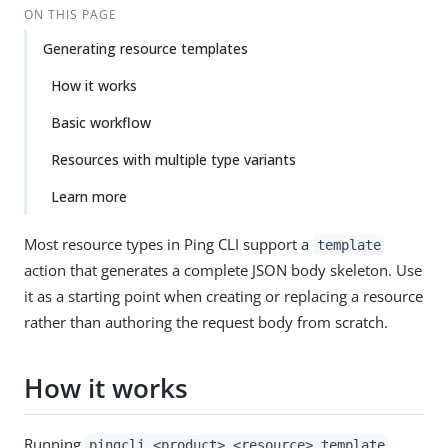
ON THIS PAGE
Generating resource templates
How it works
Basic workflow
Resources with multiple type variants
Learn more
Most resource types in Ping CLI support a
template
action that generates a complete JSON body skeleton. Use
it as a starting point when creating or replacing a resource
rather than authoring the request body from scratch.
How it works
Running
pingcli <product> <resource> template