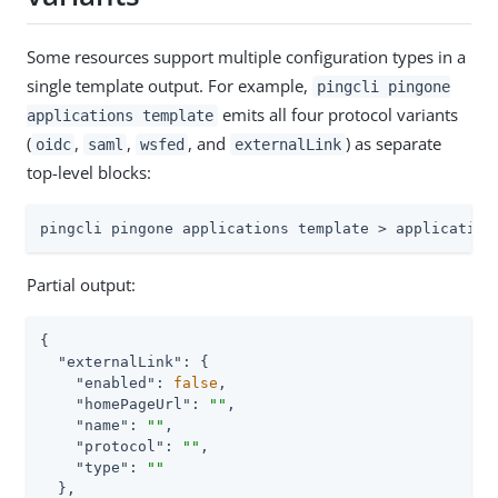
Some resources support multiple configuration types in a
single template output. For example,
pingcli pingone
emits all four protocol variants
applications template
(
,
,
, and
) as separate
oidc
saml
wsfed
externalLink
top-level blocks:
pingcli pingone applications template > application
Partial output:
{

"externalLink"
: {

"enabled"
: 
false
,

"homePageUrl"
: 
""
,

"name"
: 
""
,

"protocol"
: 
""
,

"type"
: 
""
  },
