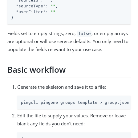
"sourceId"
: 
""
,

"sourceType"
: 
""
,

"userFilter"
: 
""
}
Fields set to empty strings, zero,
, or empty arrays
false
are optional or will use service defaults. You only need to
populate the fields relevant to your use case.
Basic workflow
Generate the skeleton and save it to a file:
pingcli pingone groups template > group.json
Edit the file to supply your values. Remove or leave
blank any fields you don’t need: