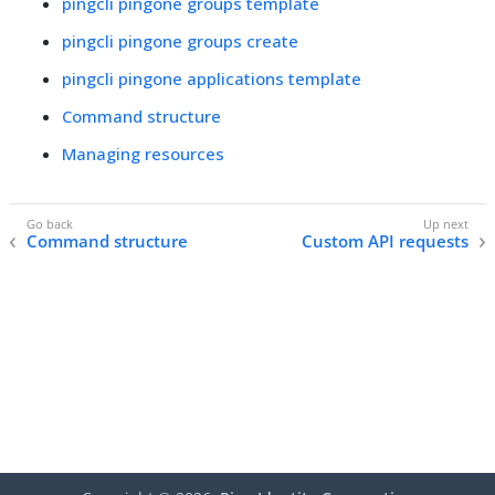
pingcli pingone groups template
pingcli pingone groups create
pingcli pingone applications template
Command structure
Managing resources
Command structure
Custom API requests