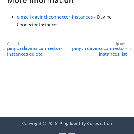
More information
pingcli davinci connector-instances
- DaVinci
Connector Instances
pingcli davinci connector-
pingcli davinci connector-
instances delete
instances list
Copyright ©
2026
Ping Identity Corporation