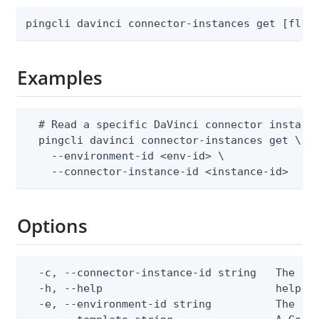
pingcli davinci connector-instances get [flag
Examples
  # Read a specific DaVinci connector instance
  pingcli davinci connector-instances get \

    --environment-id <env-id> \

    --connector-instance-id <instance-id>
Options
  -c, --connector-instance-id string   The con
  -h, --help                           help fo
  -e, --environment-id string          The Pin