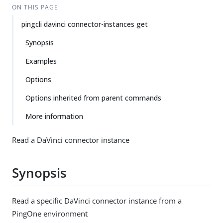
ON THIS PAGE
pingcli davinci connector-instances get
Synopsis
Examples
Options
Options inherited from parent commands
More information
Read a DaVinci connector instance
Synopsis
Read a specific DaVinci connector instance from a
PingOne environment