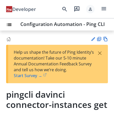
menu
search
rate_review
Developer
person
Configuration Automation - Ping CLI
list
PD
Vie
×
Help us shape the future of Ping Identity’s
F
w
Su
documentation! Take our 5-10 minute
Ma
gg
Annual Documentation Feedback Survey
rk
est
and tell us how we’re doing.
do
an
Start Survey →
wn
edi
t
pingcli davinci
connector-instances get