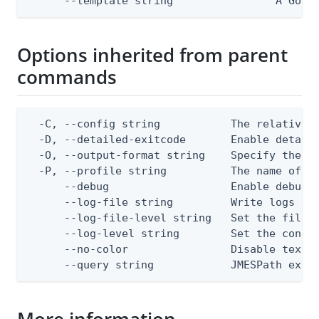
      --template string                A Go t
Options inherited from parent
commands
  -C, --config string           The relative o
  -D, --detailed-exitcode       Enable detail
  -O, --output-format string    Specify the co
  -P, --profile string          The name of a 
      --debug                   Enable debug o
      --log-file string         Write logs to 
      --log-file-level string   Set the file l
      --log-level string        Set the consol
      --no-color                Disable text o
      --query string            JMESPath expr