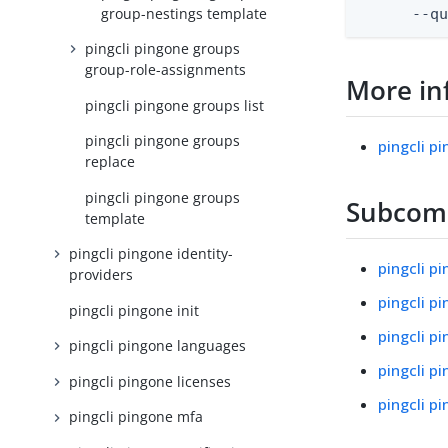
group-nestings template
      --q
pingcli pingone groups
group-role-assignments
More in
pingcli pingone groups list
pingcli pingone groups
pingcli p
replace
pingcli pingone groups
Subco
template
pingcli pingone identity-
pingcli p
providers
pingcli p
pingcli pingone init
pingcli p
pingcli pingone languages
pingcli p
pingcli pingone licenses
pingcli p
pingcli pingone mfa