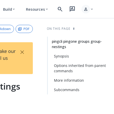
search
rate_review
person
Build
Resources
expand_more
expand_more
expand_more
rkdown
PDF
ON THIS PAGE
pingcli pingone groups group-
nestings
×
Take our
Synopsis
l us
Options inherited from parent
commands
More information
tings
Subcommands