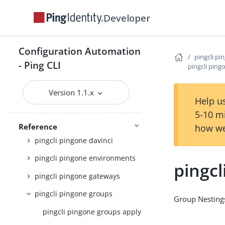
pingcli pingone agreements
Developer
pingcli pingone api
pingcli pingone applications
Configuration Automation
pingcli pi
pingcli pingone auth
- Ping CLI
pingcli pin
pingcli pingone authorize
Version 1.1.x
pingcli pingone credentials
Help us
pingcli pingone custom-admin-
5-10 m
roles
Reference
how we
pingcli pingone davinci
pingcli pingone environments
pingc
pingcli pingone gateways
pingcli pingone groups
Group Nesting
pingcli pingone groups apply