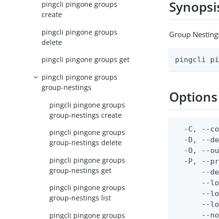
Synopsi
pingcli pingone groups
create
pingcli pingone groups
Group Nesting
delete
pingcli pingone groups get
pingcli p
pingcli pingone groups
group-nestings
Options
pingcli pingone groups
group-nestings create
  -C, --co
pingcli pingone groups
  -D, --d
group-nestings delete
  -O, --ou
pingcli pingone groups
  -P, --pr
group-nestings get
      --de
      --lo
pingcli pingone groups
      --lo
group-nestings list
      --lo
pingcli pingone groups
      --no