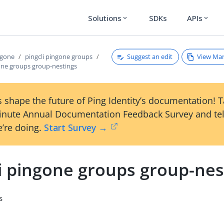
Solutions
SDKs
APIs
expand_more
expand_more
Suggest an edit
View Ma
ngone
pingcli pingone groups
gone groups group-nestings
 shape the future of Ping Identity’s documentation! 
inute Annual Documentation Feedback Survey and tel
’re doing.
Start Survey →
li pingone groups group-nes
s