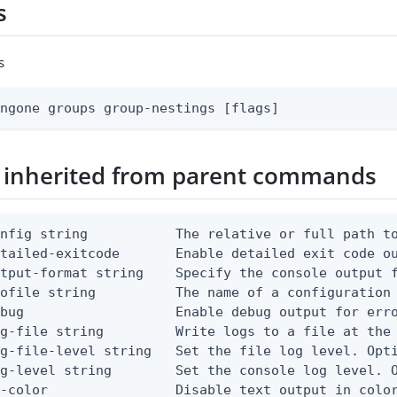
s
s
ingone groups group-nestings [flags]
 inherited from parent commands
nfig string           The relative or full path to
etailed-exitcode       Enable detailed exit code o
tput-format string    Specify the console output f
ofile string          The name of a configuration 
bug                   Enable debug output for erro
g-file string         Write logs to a file at the 
g-file-level string   Set the file log level. Opti
g-level string        Set the console log level. O
-color                Disable text output in color