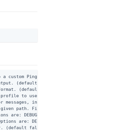
 a custom Ping CLI configuration file. (default $H
utput. (default false) 0 - pingcli command succeed
ormat. (default text) Options are: json, ndjson, n
profile to use.

r messages, including stack traces and transaction
given path. File logging is disabled when not set.
ons are: DEBUG, INFO, WARN, ERROR. (default DEBUG)
ptions are: DEBUG, INFO, WARN, ERROR. (default WAR
. (default false)
