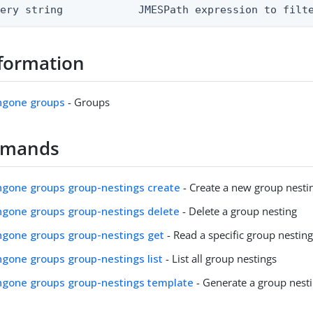
uery string            JMESPath expression to filt
formation
ingone groups
- Groups
mmands
ingone groups group-nestings create
- Create a new group nesti
ingone groups group-nestings delete
- Delete a group nesting
ingone groups group-nestings get
- Read a specific group nestin
ingone groups group-nestings list
- List all group nestings
ingone groups group-nestings template
- Generate a group nest