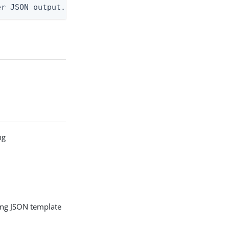
er JSON output. Requires -O json, ndjson, ndjson-t
ng
g
ing JSON template