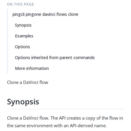
ON THIS PAGE
pingcli pingone davinci flows clone
Synopsis
Examples
Options
Options inherited from parent commands
More information
Clone a DaVinci flow
Synopsis
Clone a DaVinci flow. The API creates a copy of the flow in
the same environment with an API-derived name.