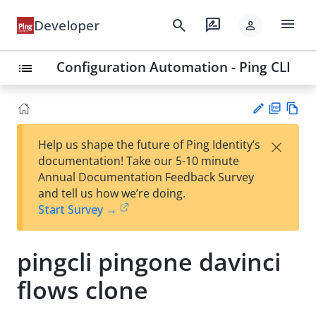
menu
search
rate_review
Developer
person
Configuration Automation - Ping CLI
list
PD
Vie
×
Help us shape the future of Ping Identity’s
F
w
Su
documentation! Take our 5-10 minute
Ma
gg
Annual Documentation Feedback Survey
rk
est
and tell us how we’re doing.
do
an
Start Survey →
wn
edi
t
pingcli pingone davinci
flows clone