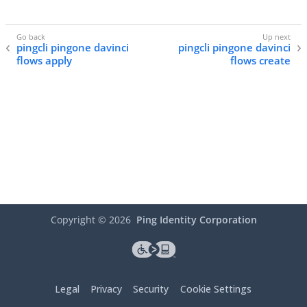
pingcli pingone davinci
pingcli pingone davinci
flows apply
flows create
Copyright ©
2026
Ping Identity Corporation
Legal
Privacy
Security
Cookie Settings