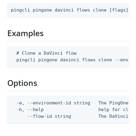
pingcli pingone davinci flows clone [flags]
Examples
  # Clone a DaVinci flow

  pingcli pingone davinci flows clone --envir
Options
  -e, --environment-id string   The PingOne en
  -h, --help                    help for clone
      --flow-id string          The DaVinci f