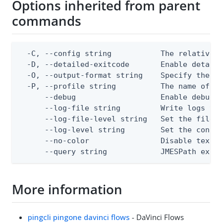
Options inherited from parent
commands
  -C, --config string           The relative o
  -D, --detailed-exitcode       Enable detail
  -O, --output-format string    Specify the co
  -P, --profile string          The name of a 
      --debug                   Enable debug o
      --log-file string         Write logs to 
      --log-file-level string   Set the file l
      --log-level string        Set the consol
      --no-color                Disable text o
      --query string            JMESPath expr
More information
pingcli pingone davinci flows
- DaVinci Flows