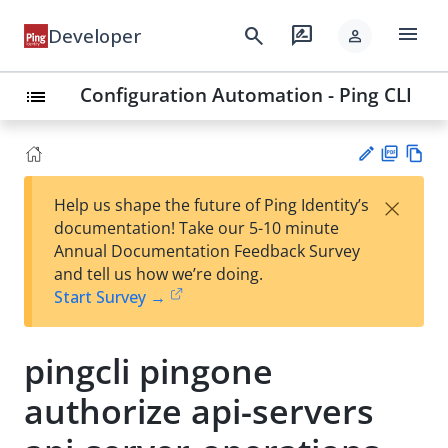
menu
search
rate_review
Developer
person
Configuration Automation - Ping CLI
list
PD
Vie
×
Help us shape the future of Ping Identity’s
F
w
Su
documentation! Take our 5-10 minute
Ma
gg
Annual Documentation Feedback Survey
rk
est
and tell us how we’re doing.
do
an
Start Survey →
wn
edi
t
pingcli pingone
authorize api-servers