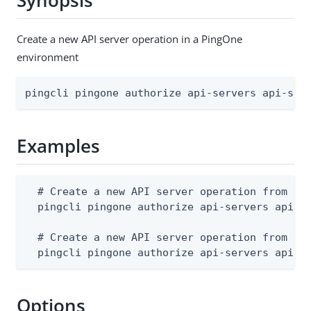
Synopsis
Create a new API server operation in a PingOne
environment
pingcli pingone authorize api-servers api-ser
Examples
  # Create a new API server operation from a J
  pingcli pingone authorize api-servers api-se
  # Create a new API server operation from std
  pingcli pingone authorize api-servers api-s
Options