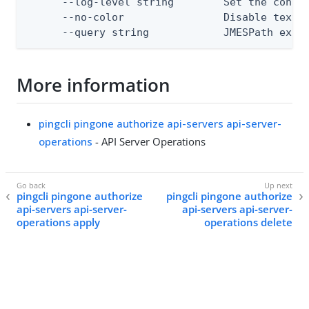
      --log-level string        Set the consol
      --no-color                Disable text o
      --query string            JMESPath expr
More information
pingcli pingone authorize api-servers api-server-
operations
- API Server Operations
pingcli pingone authorize
pingcli pingone authorize
api-servers api-server-
api-servers api-server-
operations apply
operations delete