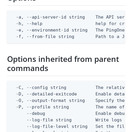
  -a, --api-server-id string    The API server
  -h, --help                    help for creat
  -e, --environment-id string   The PingOne en
  -f, --from-file string        Path to a JSO
Options inherited from parent
commands
  -C, --config string           The relative o
  -D, --detailed-exitcode       Enable detail
  -O, --output-format string    Specify the co
  -P, --profile string          The name of a 
      --debug                   Enable debug o
      --log-file string         Write logs to 
      --log-file-level string   Set the file l