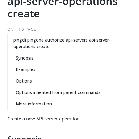
api-server-operations
create
ON THIS PAGE
pingcli pingone authorize api-servers api-server-
operations create
Synopsis
Examples
Options
Options inherited from parent commands
More information
Create a new API server operation