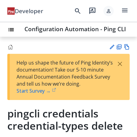
menu
search
rate_review
Developer
person
Configuration Automation - Ping CLI
list
PD
Vie
×
Help us shape the future of Ping Identity’s
F
w
Su
documentation! Take our 5-10 minute
Ma
gg
Annual Documentation Feedback Survey
rk
est
and tell us how we’re doing.
do
an
Start Survey →
wn
edi
t
pingcli credentials
credential-types delete