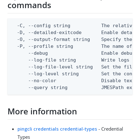
commands
  -C, --config string           The relative o
  -D, --detailed-exitcode       Enable detail
  -O, --output-format string    Specify the co
  -P, --profile string          The name of a 
      --debug                   Enable debug o
      --log-file string         Write logs to 
      --log-file-level string   Set the file l
      --log-level string        Set the consol
      --no-color                Disable text o
      --query string            JMESPath expr
More information
pingcli credentials credential-types
- Credential
Types