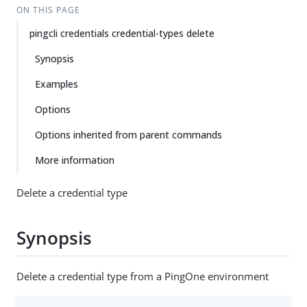
ON THIS PAGE
pingcli credentials credential-types delete
Synopsis
Examples
Options
Options inherited from parent commands
More information
Delete a credential type
Synopsis
Delete a credential type from a PingOne environment