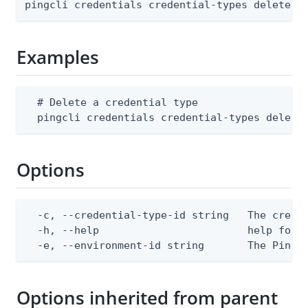
pingcli credentials credential-types delete [
Examples
  # Delete a credential type

  pingcli credentials credential-types delete
Options
  -c, --credential-type-id string   The creden
  -h, --help                        help for d
  -e, --environment-id string       The PingO
Options inherited from parent