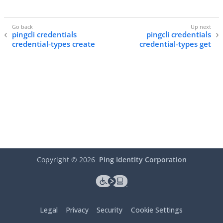
pingcli credentials
pingcli credentials
credential-types create
credential-types get
Copyright ©
2026
Ping Identity Corporation
Legal
Privacy
Security
Cookie Settings