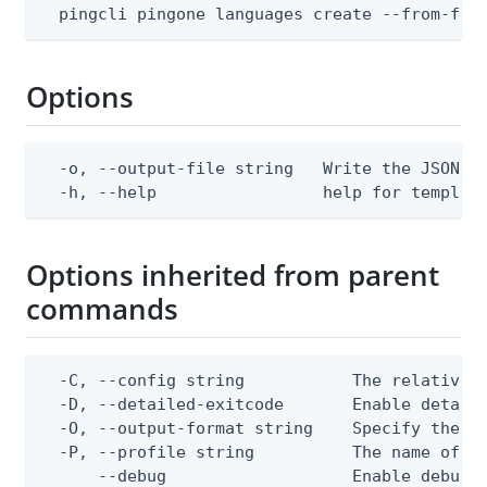
  pingcli pingone languages create --from-fil
Options
  -o, --output-file string   Write the JSON te
  -h, --help                 help for templat
Options inherited from parent
commands
  -C, --config string           The relative o
  -D, --detailed-exitcode       Enable detail
  -O, --output-format string    Specify the co
  -P, --profile string          The name of a 
      --debug                   Enable debug o