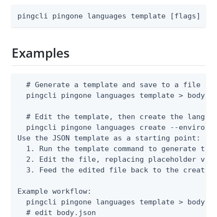
pingcli pingone languages template [flags]
Examples
  # Generate a template and save to a file

  pingcli pingone languages template > body.js
  # Edit the template, then create the languag
  pingcli pingone languages create --environme
Use the JSON template as a starting point:

  1. Run the template command to generate the 
  2. Edit the file, replacing placeholder valu
  3. Feed the edited file back to the create o
Example workflow:

  pingcli pingone languages template > body.js
  # edit body.json
