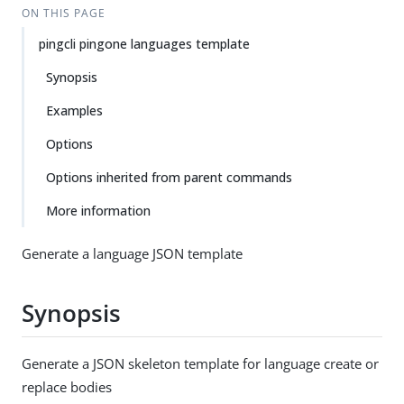
ON THIS PAGE
pingcli pingone languages template
Synopsis
Examples
Options
Options inherited from parent commands
More information
Generate a language JSON template
Synopsis
Generate a JSON skeleton template for language create or
replace bodies