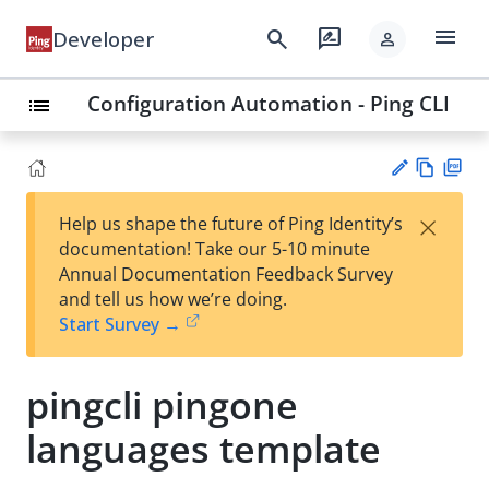
menu
search
rate_review
Developer
person
Configuration Automation - Ping CLI
list
Vie
PD
×
Help us shape the future of Ping Identity’s
w
F
Su
documentation! Take our 5-10 minute
Ma
gg
Annual Documentation Feedback Survey
rk
est
and tell us how we’re doing.
do
an
Start Survey →
wn
edi
t
pingcli pingone
languages template