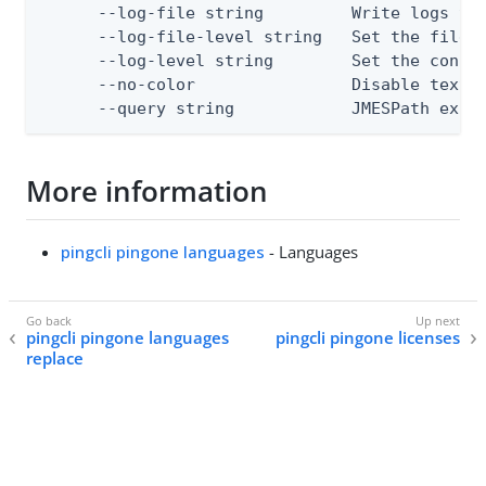
      --log-file string         Write logs to 
      --log-file-level string   Set the file l
      --log-level string        Set the consol
      --no-color                Disable text o
      --query string            JMESPath expr
More information
pingcli pingone languages
- Languages
pingcli pingone languages
pingcli pingone licenses
replace