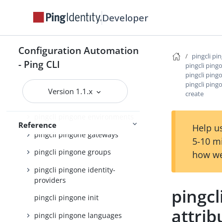
pingcli pingone applications
Developer
pingcli pingone auth
pingcli pingone authorize
Configuration Automation
pingcli pingone credentials
pingcli pi
- Ping CLI
pingcli pin
pingcli pingone custom-admin-
pingcli pin
roles
pingcli pin
Version 1.1.x
create
pingcli pingone davinci
pingcli pingone environments
Reference
Help us
pingcli pingone gateways
5-10 m
pingcli pingone groups
how we
pingcli pingone identity-
providers
pingc
pingcli pingone init
attrib
pingcli pingone languages