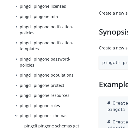
pingcli pingone licenses
Create a new s
pingcli pingone mfa
pingcli pingone notification-
Synopsi
policies
pingcli pingone notification-
Create a new 
templates
pingcli pingone password-
pingcli p
policies
pingcli pingone populations
Exampl
pingcli pingone protect
pingcli pingone resources
  # Create
pingcli pingone roles
  pingcli 
pingcli pingone schemas
  # Create
pingcli pingone schemas get