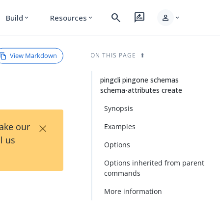
search
rate_review
person
Build
Resources
expand_more
expand_more
expand_more
View Markdown
ON THIS PAGE
pingcli pingone schemas
schema-attributes create
Synopsis
×
Take our
Examples
l us
Options
Options inherited from parent
commands
-
More information