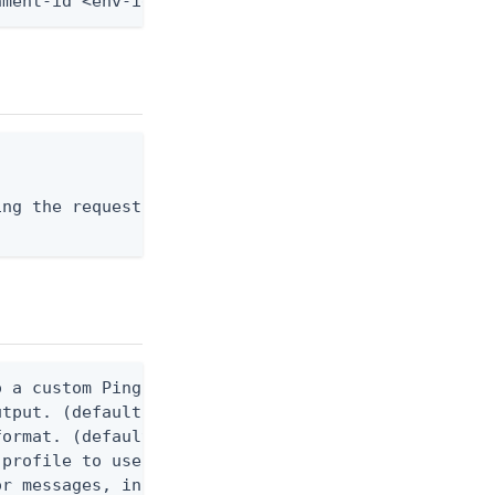
nment-id <env-id> --schema-id <schema-id> --from-f
ng the request body, or "-" to read from stdin.

 a custom Ping CLI configuration file. (default $H
utput. (default false) 0 - pingcli command succeed
ormat. (default text) Options are: json, ndjson, n
profile to use.

r messages, including stack traces and transaction