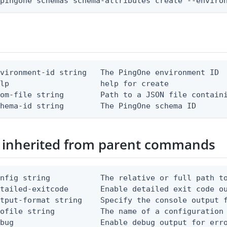
 pingone schemas schema-attributes create --enviro
vironment-id string   The PingOne environment ID

lp                    help for create

om-file string        Path to a JSON file containi
chema-id string        The PingOne schema ID
 inherited from parent commands
nfig string           The relative or full path to
etailed-exitcode       Enable detailed exit code o
tput-format string    Specify the console output f
ofile string          The name of a configuration 
bug                   Enable debug output for erro