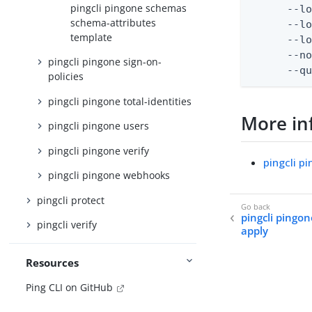
pingcli pingone schemas
      --lo
schema-attributes
      --lo
template
      --lo
      --no
pingcli pingone sign-on-
      --q
policies
pingcli pingone total-identities
More in
pingcli pingone users
pingcli pingone verify
pingcli 
pingcli pingone webhooks
pingcli protect
pingcli pingo
pingcli verify
apply
Resources
Ping CLI on GitHub