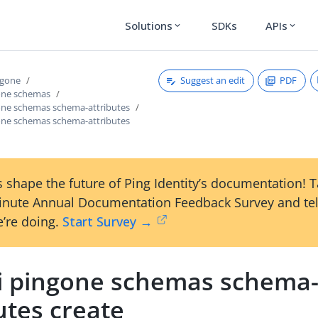
Solutions
SDKs
APIs
expand_more
expand_more
Suggest an edit
PDF
ngone
gone schemas
gone schemas schema-attributes
gone schemas schema-attributes
 shape the future of Ping Identity’s documentation! 
inute Annual Documentation Feedback Survey and tel
’re doing.
Start Survey →
li pingone schemas schema
utes create