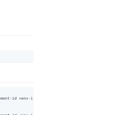
ment-id <env-id> --schema-id <schema-id> --from-fi