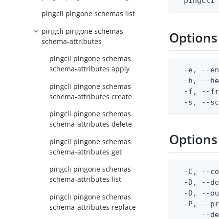
  pingcli
pingcli pingone schemas list
pingcli pingone schemas
Options
schema-attributes
pingcli pingone schemas
schema-attributes apply
  -e, --en
  -h, --he
pingcli pingone schemas
  -f, --fr
schema-attributes create
  -s, --s
pingcli pingone schemas
schema-attributes delete
Options
pingcli pingone schemas
schema-attributes get
pingcli pingone schemas
  -C, --co
schema-attributes list
  -D, --d
  -O, --ou
pingcli pingone schemas
  -P, --pr
schema-attributes replace
      --de