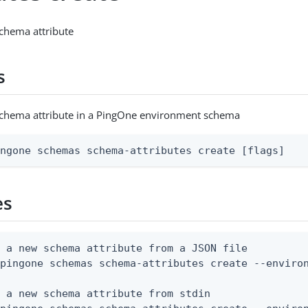
chema attribute
s
schema attribute in a PingOne environment schema
ingone schemas schema-attributes create [flags]
es
 a new schema attribute from a JSON file

pingone schemas schema-attributes create --environ
 a new schema attribute from stdin
