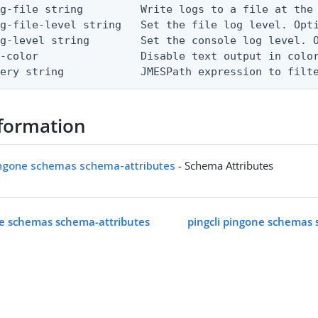
g-file string         Write logs to a file at the 
g-file-level string   Set the file log level. Opti
g-level string        Set the console log level. O
-color                Disable text output in color
uery string            JMESPath expression to filt
formation
pingone schemas schema-attributes
- Schema Attributes
ne schemas schema-attributes
pingcli pingone schemas 