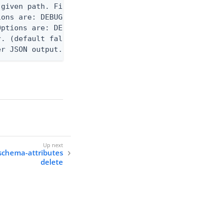
given path. File logging is disabled when not set.
ons are: DEBUG, INFO, WARN, ERROR. (default DEBUG)
ptions are: DEBUG, INFO, WARN, ERROR. (default WAR
. (default false)

er JSON output. Requires -O json, ndjson, ndjson-t
schema-attributes
delete