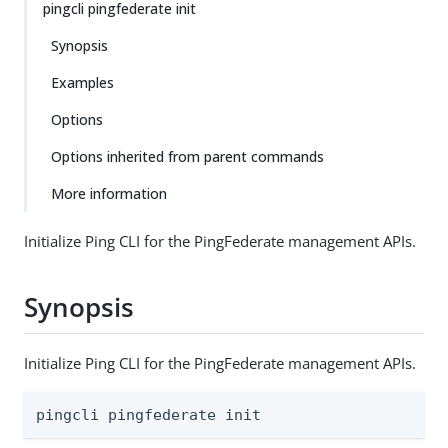
pingcli pingfederate init
Synopsis
Examples
Options
Options inherited from parent commands
More information
Initialize Ping CLI for the PingFederate management APIs.
Synopsis
Initialize Ping CLI for the PingFederate management APIs.
pingcli pingfederate init