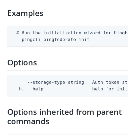
Examples
  # Run the initialization wizard for PingFede
    pingcli pingfederate init
Options
      --storage-type string   Auth token stor
  -h, --help                  help for init
Options inherited from parent
commands