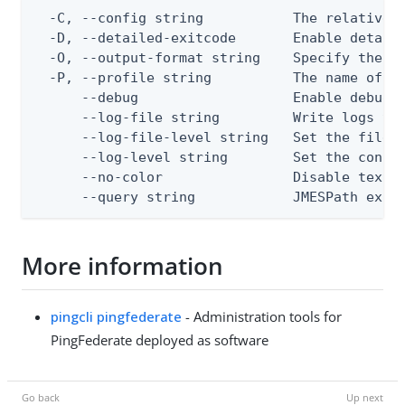
  -C, --config string           The relative o
  -D, --detailed-exitcode       Enable detail
  -O, --output-format string    Specify the co
  -P, --profile string          The name of a 
      --debug                   Enable debug o
      --log-file string         Write logs to 
      --log-file-level string   Set the file l
      --log-level string        Set the consol
      --no-color                Disable text o
      --query string            JMESPath expr
More information
pingcli pingfederate
- Administration tools for
PingFederate deployed as software