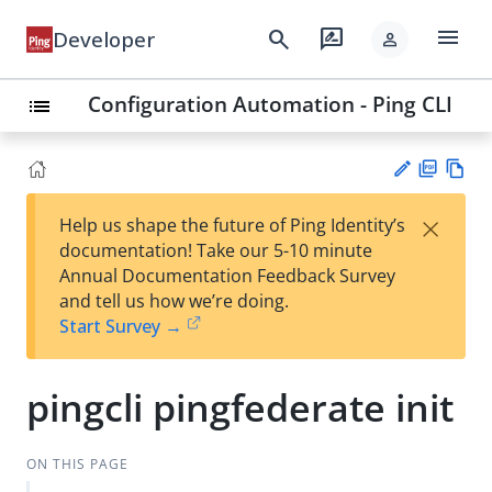
menu
search
rate_review
Developer
person
Configuration Automation - Ping CLI
list
PD
Vie
×
Help us shape the future of Ping Identity’s
F
w
Su
documentation! Take our 5-10 minute
Ma
gg
Annual Documentation Feedback Survey
rk
est
and tell us how we’re doing.
do
an
Start Survey →
wn
edi
t
pingcli pingfederate init
ON THIS PAGE