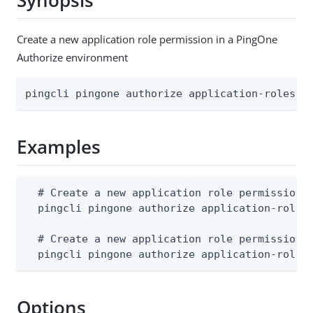
Synopsis
Create a new application role permission in a PingOne
Authorize environment
pingcli pingone authorize application-roles a
Examples
  # Create a new application role permission f
  pingcli pingone authorize application-roles 
  # Create a new application role permission f
  pingcli pingone authorize application-roles
Options