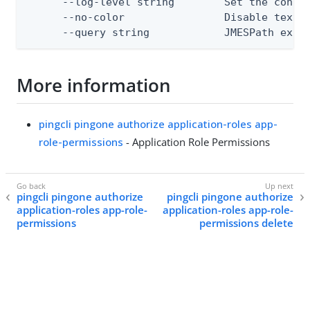
      --log-level string        Set the consol
      --no-color                Disable text o
      --query string            JMESPath expr
More information
pingcli pingone authorize application-roles app-
role-permissions
- Application Role Permissions
pingcli pingone authorize
pingcli pingone authorize
application-roles app-role-
application-roles app-role-
permissions
permissions delete