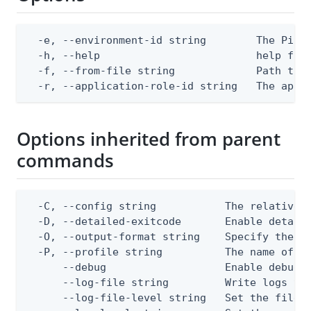
  -e, --environment-id string        The PingO
  -h, --help                         help for 
  -f, --from-file string             Path to a
  -r, --application-role-id string   The appl
Options inherited from parent
commands
  -C, --config string           The relative o
  -D, --detailed-exitcode       Enable detail
  -O, --output-format string    Specify the co
  -P, --profile string          The name of a 
      --debug                   Enable debug o
      --log-file string         Write logs to 
      --log-file-level string   Set the file l