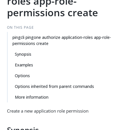
roles app-role-
permissions create
ON THIS PAGE
pingcli pingone authorize application-roles app-role-
permissions create
Synopsis
Examples
Options
Options inherited from parent commands
More information
Create a new application role permission