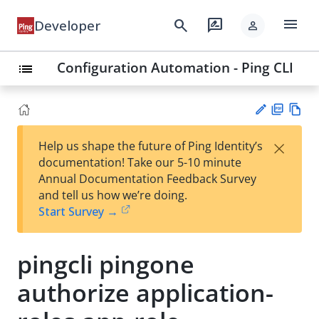
menu
search
rate_review
Developer
person
Configuration Automation - Ping CLI
list
PD
Vie
×
Help us shape the future of Ping Identity’s
F
w
Su
documentation! Take our 5-10 minute
Ma
gg
Annual Documentation Feedback Survey
rk
est
and tell us how we’re doing.
do
an
Start Survey →
wn
edi
t
pingcli pingone
authorize application-