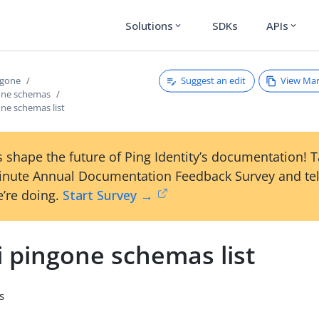
Solutions
SDKs
APIs
expand_more
expand_more
Suggest an edit
View Ma
ngone
gone schemas
one schemas list
 shape the future of Ping Identity’s documentation! 
inute Annual Documentation Feedback Survey and tel
’re doing.
Start Survey →
i pingone schemas list
s