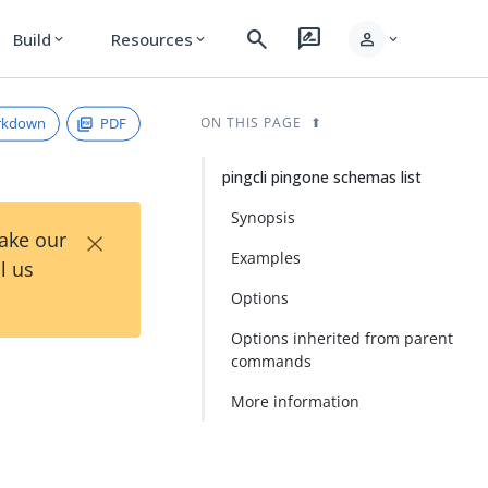
search
rate_review
person
Build
Resources
expand_more
expand_more
expand_more
rkdown
PDF
ON THIS PAGE
pingcli pingone schemas list
Synopsis
×
Take our
Examples
l us
Options
Options inherited from parent
commands
More information