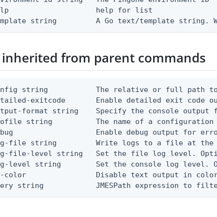
lp                    help for list

emplate string         A Go text/template string. 
 inherited from parent commands
nfig string           The relative or full path to
etailed-exitcode       Enable detailed exit code o
tput-format string    Specify the console output f
ofile string          The name of a configuration 
bug                   Enable debug output for erro
g-file string         Write logs to a file at the 
g-file-level string   Set the file log level. Opti
g-level string        Set the console log level. O
-color                Disable text output in color
uery string            JMESPath expression to filt