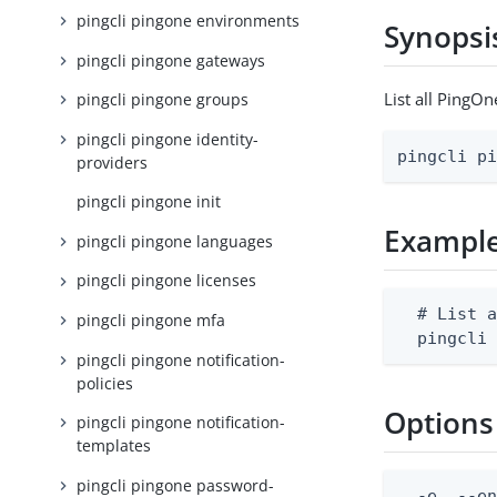
pingcli pingone environments
Synopsi
pingcli pingone gateways
List all PingO
pingcli pingone groups
pingcli pingone identity-
pingcli p
providers
pingcli pingone init
Exampl
pingcli pingone languages
pingcli pingone licenses
  # List a
pingcli pingone mfa
  pingcli
pingcli pingone notification-
policies
Options
pingcli pingone notification-
templates
pingcli pingone password-
  -e, --en