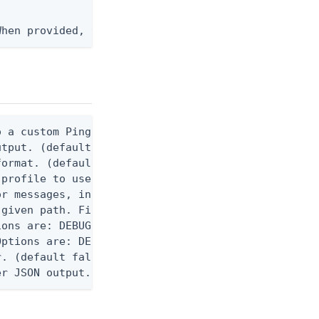
When provided, the command output is rendered thro
 a custom Ping CLI configuration file. (default $H
utput. (default false) 0 - pingcli command succeed
ormat. (default text) Options are: json, ndjson, n
profile to use.

r messages, including stack traces and transaction
given path. File logging is disabled when not set.
ons are: DEBUG, INFO, WARN, ERROR. (default DEBUG)
ptions are: DEBUG, INFO, WARN, ERROR. (default WAR
. (default false)

er JSON output. Requires -O json, ndjson, ndjson-t