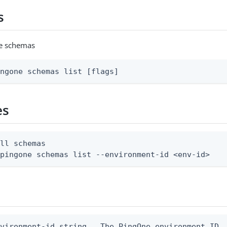
s
ne schemas
ingone schemas list [flags]
es
ll schemas

 pingone schemas list --environment-id <env-id>
vironment-id string   The PingOne environment ID
