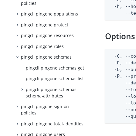
policies
  -h, --he
      --t
pingcli pingone populations
pingcli pingone protect
Options
pingcli pingone resources
pingcli pingone roles
  -C, --co
pingcli pingone schemas
  -D, --d
pingcli pingone schemas get
  -O, --ou
  -P, --pr
pingcli pingone schemas list
      --de
pingcli pingone schemas
      --lo
schema-attributes
      --lo
      --lo
pingcli pingone sign-on-
      --no
policies
      --q
pingcli pingone total-identities
pingcli pingone users