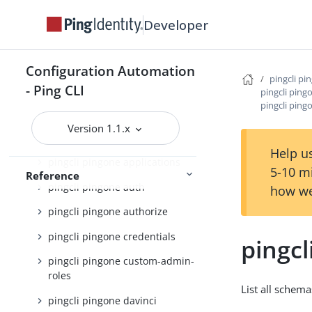
Developer
pingcli pingfederate
pingcli pingone
Configuration Automation
pingcli pingone active-identity-
pingcli pi
counts
- Ping CLI
pingcli pin
pingcli ping
pingcli pingone agreements
Version 1.1.x
pingcli pingone api
Help us
pingcli pingone applications
5-10 m
Reference
pingcli pingone auth
how we
pingcli pingone authorize
pingcli pingone credentials
pingcl
pingcli pingone custom-admin-
roles
List all schema
pingcli pingone davinci