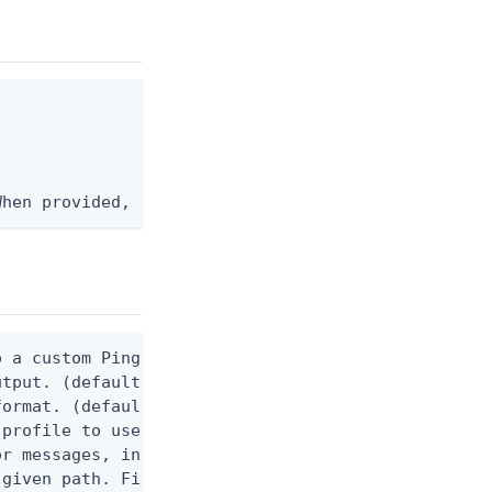
When provided, the command output is rendered thro
 a custom Ping CLI configuration file. (default $H
utput. (default false) 0 - pingcli command succeed
ormat. (default text) Options are: json, ndjson, n
profile to use.

r messages, including stack traces and transaction
given path. File logging is disabled when not set.