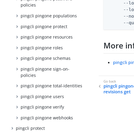
      --lo
policies
      --lo
pingcli pingone populations
      --no
      --q
pingcli pingone protect
pingcli pingone resources
More in
pingcli pingone roles
pingcli pingone schemas
pingcli p
pingcli pingone sign-on-
policies
pingcli pingo
pingcli pingone total-identities
revisions get
pingcli pingone users
pingcli pingone verify
pingcli pingone webhooks
pingcli protect