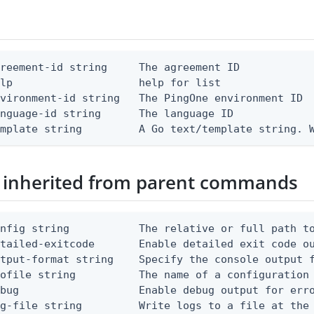
reement-id string     The agreement ID

lp                    help for list

vironment-id string   The PingOne environment ID

nguage-id string      The language ID

emplate string         A Go text/template string. 
 inherited from parent commands
nfig string           The relative or full path to
etailed-exitcode       Enable detailed exit code o
tput-format string    Specify the console output f
ofile string          The name of a configuration 
bug                   Enable debug output for erro
g-file string         Write logs to a file at the 