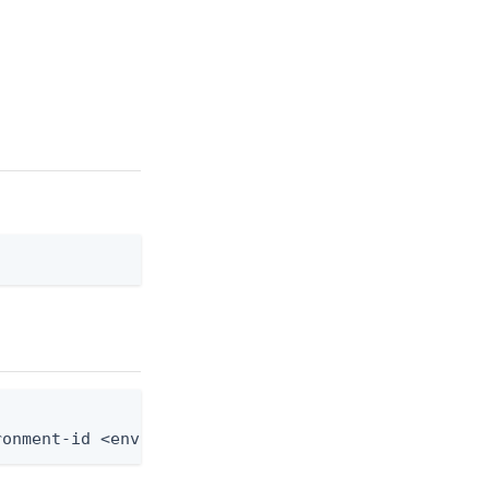
ronment-id <env-id> --agreement-id <agreement-id> 