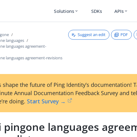
Solutions
SDKs
APIs
expand_more
expand_more
Suggest an edit
PDF
ngone
one languages
gone languages agreement-
gone languages agreement-revisions
 shape the future of Ping Identity’s documentation! 
inute Annual Documentation Feedback Survey and tel
’re doing.
Start Survey →
li pingone languages agree