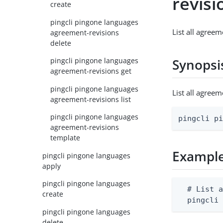
revisi
create
pingcli pingone languages
List all agree
agreement-revisions
delete
pingcli pingone languages
Synopsi
agreement-revisions get
pingcli pingone languages
List all agree
agreement-revisions list
pingcli pingone languages
pingcli p
agreement-revisions
template
Exampl
pingcli pingone languages
apply
pingcli pingone languages
  # List a
create
  pingcli
pingcli pingone languages
delete