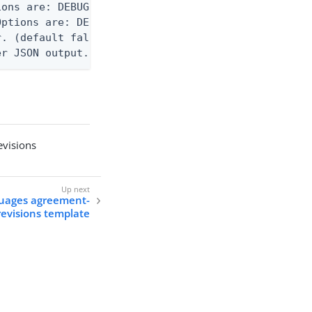
ons are: DEBUG, INFO, WARN, ERROR. (default DEBUG)
ptions are: DEBUG, INFO, WARN, ERROR. (default WAR
. (default false)

er JSON output. Requires -O json, ndjson, ndjson-t
visions
guages agreement-
revisions template