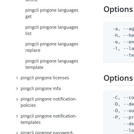
Options
pingcli pingone languages
get
pingcli pingone languages
  -a, --ag
list
  -h, --he
  -e, --en
pingcli pingone languages
  -l, --la
replace
      --t
pingcli pingone languages
template
Options
pingcli pingone licenses
pingcli pingone mfa
  -C, --co
pingcli pingone notification-
  -D, --d
policies
  -O, --ou
pingcli pingone notification-
  -P, --pr
templates
      --de
      --lo
pingcli pingone password-