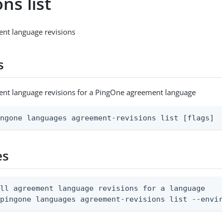
ons list
ment language revisions
s
ment language revisions for a PingOne agreement language
ingone languages agreement-revisions list [flags]
es
ll agreement language revisions for a language

 pingone languages agreement-revisions list --envi