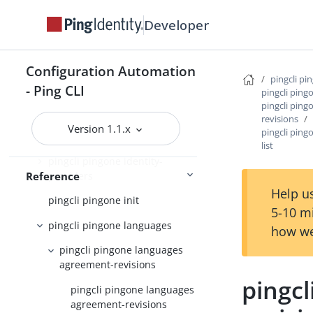
pingcli pingone custom-admin-
Developer
roles
pingcli pingone davinci
Configuration Automation
pingcli pi
pingcli pingone environments
- Ping CLI
pingcli ping
pingcli pin
pingcli pingone gateways
revisions
Version 1.1.x
pingcli pin
pingcli pingone groups
list
pingcli pingone identity-
providers
Reference
Help us
pingcli pingone init
5-10 m
pingcli pingone languages
how we
pingcli pingone languages
agreement-revisions
pingc
pingcli pingone languages
agreement-revisions