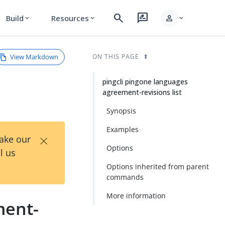
search
rate_review
person
Build
Resources
expand_more
expand_more
expand_more
View Markdown
ON THIS PAGE
pingcli pingone languages
agreement-revisions list
Synopsis
Examples
×
Take our
Options
l us
Options inherited from parent
commands
More information
ment-