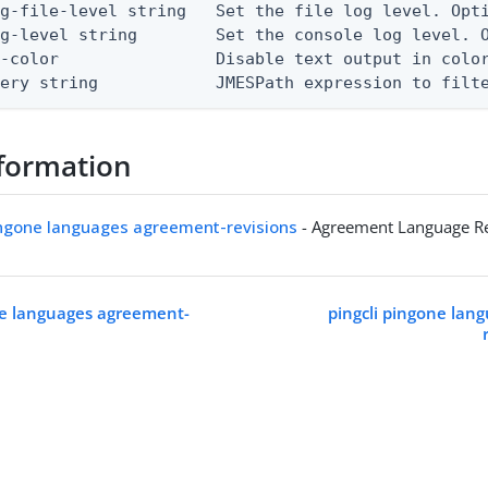
g-file-level string   Set the file log level. Opti
g-level string        Set the console log level. O
-color                Disable text output in color
uery string            JMESPath expression to filt
formation
ingone languages agreement-revisions
- Agreement Language Re
ne languages agreement-
pingcli pingone lan