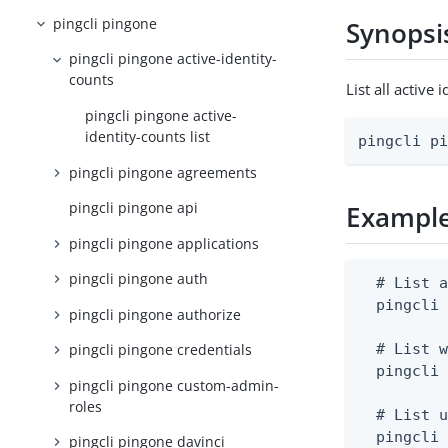
pingcli pingone
Synopsi
pingcli pingone active-identity-
counts
List all activ
pingcli pingone active-
identity-counts list
pingcli p
pingcli pingone agreements
pingcli pingone api
Exampl
pingcli pingone applications
pingcli pingone auth
  # List a
  pingcli 
pingcli pingone authorize
  # List w
pingcli pingone credentials
  pingcli 
pingcli pingone custom-admin-
roles
  # List u
  pingcli
pingcli pingone davinci