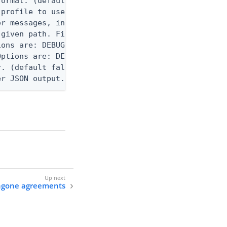
ormat. (default text) Options are: json, ndjson, n
profile to use.

r messages, including stack traces and transaction
given path. File logging is disabled when not set.
ons are: DEBUG, INFO, WARN, ERROR. (default DEBUG)
ptions are: DEBUG, INFO, WARN, ERROR. (default WAR
. (default false)

er JSON output. Requires -O json, ndjson, ndjson-t
ingone agreements