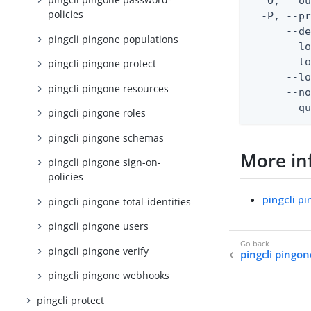
  -O, --ou
policies
  -P, --pr
      --de
pingcli pingone populations
      --lo
      --lo
pingcli pingone protect
      --lo
pingcli pingone resources
      --no
      --q
pingcli pingone roles
pingcli pingone schemas
More in
pingcli pingone sign-on-
policies
pingcli p
pingcli pingone total-identities
pingcli pingone users
pingcli pingone verify
pingcli pingon
pingcli pingone webhooks
pingcli protect