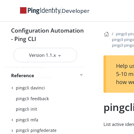
Command Reference
Developer
pingcli
pingcli agent-skills
Configuration Automation
pingcli pi
pingcli auth
- Ping CLI
pingcli ping
pingcli pingo
pingcli authorize
Version 1.1.x
pingcli completion
Help us
pingcli config
5-10 m
Reference
pingcli credentials
how we
pingcli davinci
pingcli feedback
pingcl
pingcli init
pingcli mfa
List active ide
pingcli pingfederate