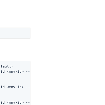
fault)

id <env-id> --start-date 2024-01-01T00:00:00Z

id <env-id> --start-date 2024-01-01T00:00:00Z --sa
-id <env-id> --start-date 2024-01-01T00:00:00Z --l