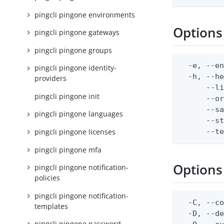
pingcli pingone environments
Options
pingcli pingone gateways
pingcli pingone groups
  -e, --en
pingcli pingone identity-
  -h, --he
providers
      --li
pingcli pingone init
      --or
      --sa
pingcli pingone languages
      --st
      --t
pingcli pingone licenses
pingcli pingone mfa
Options
pingcli pingone notification-
policies
pingcli pingone notification-
  -C, --co
templates
  -D, --d
pingcli pingone password-