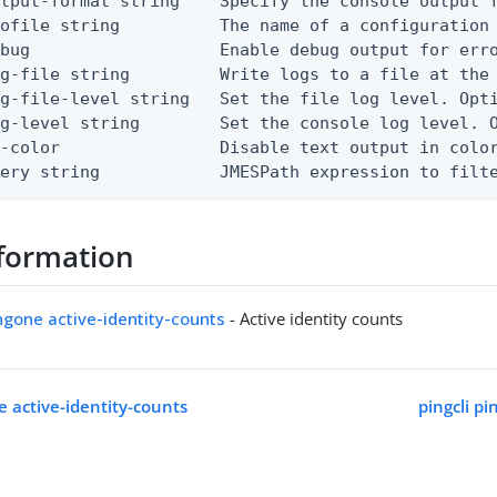
tput-format string    Specify the console output f
ofile string          The name of a configuration 
bug                   Enable debug output for erro
g-file string         Write logs to a file at the 
g-file-level string   Set the file log level. Opti
g-level string        Set the console log level. O
-color                Disable text output in color
uery string            JMESPath expression to filt
formation
ingone active-identity-counts
- Active identity counts
e active-identity-counts
pingcli p