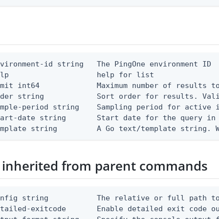
vironment-id string   The PingOne environment ID

lp                    help for list

mit int64             Maximum number of results to
der string            Sort order for results. Vali
mple-period string    Sampling period for active i
art-date string       Start date for the query in 
emplate string         A Go text/template string. 
 inherited from parent commands
nfig string           The relative or full path to
etailed-exitcode       Enable detailed exit code o