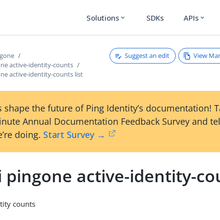
Solutions
SDKs
APIs
expand_more
expand_more
Suggest an edit
View Ma
ngone
one active-identity-counts
ne active-identity-counts list
 shape the future of Ping Identity’s documentation! 
inute Annual Documentation Feedback Survey and tel
’re doing.
Start Survey →
i pingone active-identity-cou
ntity counts