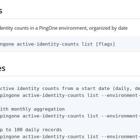
s
e identity counts in a PingOne environment, organized by date
ingone active-identity-counts list [flags]
es
ctive identity counts from a start date (daily, de
pingone active-identity-counts list --environment-
ith monthly aggregation

pingone active-identity-counts list --environment-
p to 100 daily records

 pingone active-identity-counts list --environment