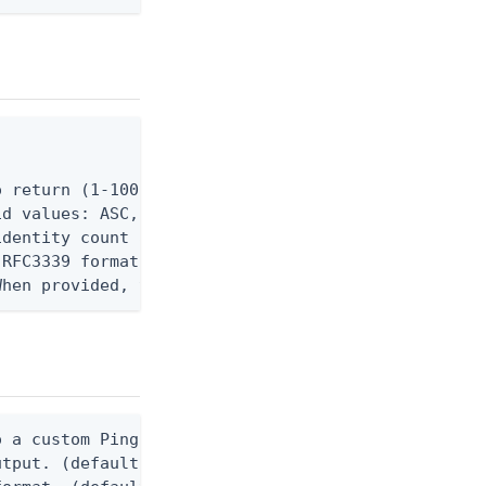
 return (1-100 for DAY, 1-24 for MONTH). Defaults 
d values: ASC, DESC.

dentity count aggregation. Valid values: DAY, MONT
RFC3339 format (e.g. 2024-01-01T00:00:00Z). Must b
When provided, the command output is rendered thro
 a custom Ping CLI configuration file. (default $H
utput. (default false) 0 - pingcli command succeed