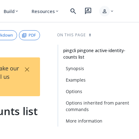
search
rate_review
person
Build
Resources
expand_more
expand_more
expand_more
rkdown
PDF
ON THIS PAGE
pingcli pingone active-identity-
counts list
×
Take our
Synopsis
l us
Examples
Options
Options inherited from parent
nts list
commands
More information