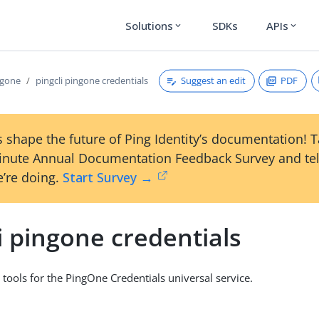
Solutions
SDKs
APIs
expand_more
expand_more
Suggest an edit
PDF
ngone
pingcli pingone credentials
 shape the future of Ping Identity’s documentation! 
inute Annual Documentation Feedback Survey and tel
’re doing.
Start Survey →
i pingone credentials
 tools for the PingOne Credentials universal service.