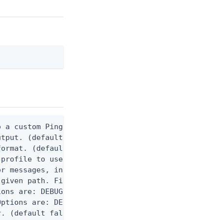
 a custom Ping CLI configuration file. (default $H
utput. (default false) 0 - pingcli command succeed
ormat. (default text) Options are: json, ndjson, n
profile to use.

r messages, including stack traces and transaction
given path. File logging is disabled when not set.
ons are: DEBUG, INFO, WARN, ERROR. (default DEBUG)
ptions are: DEBUG, INFO, WARN, ERROR. (default WAR
. (default false)
