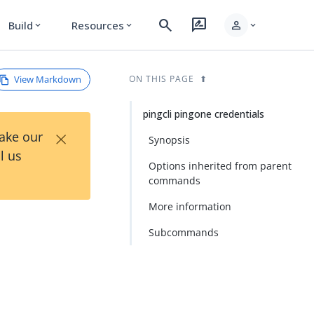
search
rate_review
person
Build
Resources
expand_more
expand_more
expand_more
View Markdown
ON THIS PAGE
pingcli pingone credentials
×
Take our
Synopsis
l us
Options inherited from parent
commands
More information
Subcommands