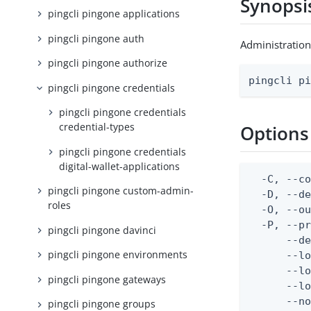
Synopsi
pingcli pingone applications
pingcli pingone auth
Administration
pingcli pingone authorize
pingcli p
pingcli pingone credentials
pingcli pingone credentials
credential-types
Options
pingcli pingone credentials
digital-wallet-applications
  -C, --co
pingcli pingone custom-admin-
  -D, --d
roles
  -O, --ou
  -P, --pr
pingcli pingone davinci
      --de
pingcli pingone environments
      --lo
      --lo
pingcli pingone gateways
      --lo
      --no
pingcli pingone groups