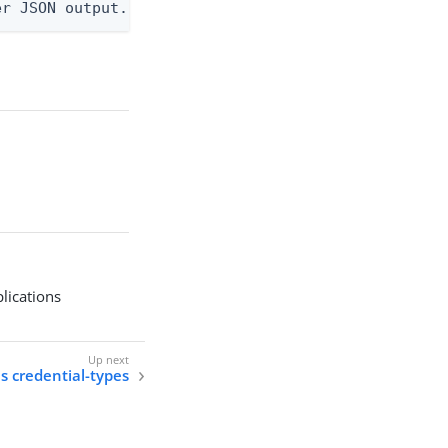
er JSON output. Requires -O json, ndjson, ndjson-t
plications
ls credential-types