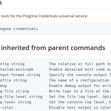
s
 tools for the PingOne Credentials universal service.
ingone credentials
 inherited from parent commands
nfig string           The relative or full path to
etailed-exitcode       Enable detailed exit code o
tput-format string    Specify the console output f
ofile string          The name of a configuration 
bug                   Enable debug output for erro
g-file string         Write logs to a file at the 
g-file-level string   Set the file log level. Opti
g-level string        Set the console log level. O
-color                Disable text output in color