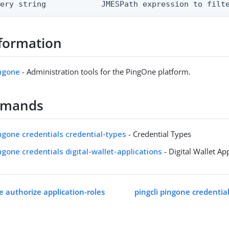
uery string            JMESPath expression to filt
formation
ingone
- Administration tools for the PingOne platform.
mmands
ingone credentials credential-types
- Credential Types
ingone credentials digital-wallet-applications
- Digital Wallet Ap
e authorize application-roles
pingcli pingone credentia