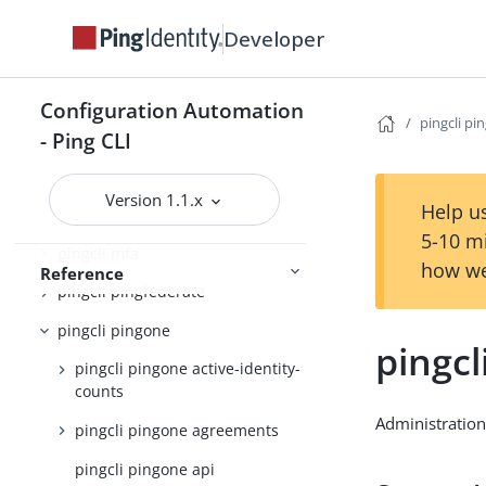
pingcli completion
Developer
pingcli config
pingcli credentials
Configuration Automation
pingcli pi
- Ping CLI
pingcli davinci
pingcli feedback
Version 1.1.x
Help us
pingcli init
5-10 m
pingcli mfa
how we
Reference
pingcli pingfederate
pingcli pingone
pingcl
pingcli pingone active-identity-
counts
Administration
pingcli pingone agreements
pingcli pingone api