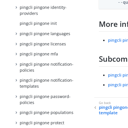
      --q
pingcli pingone identity-
providers
More in
pingcli pingone init
pingcli pingone languages
pingcli p
pingcli pingone licenses
pingcli pingone mfa
Subco
pingcli pingone notification-
policies
pingcli p
pingcli pingone notification-
pingcli p
templates
pingcli pingone password-
policies
pingcli pingon
template
pingcli pingone populations
pingcli pingone protect