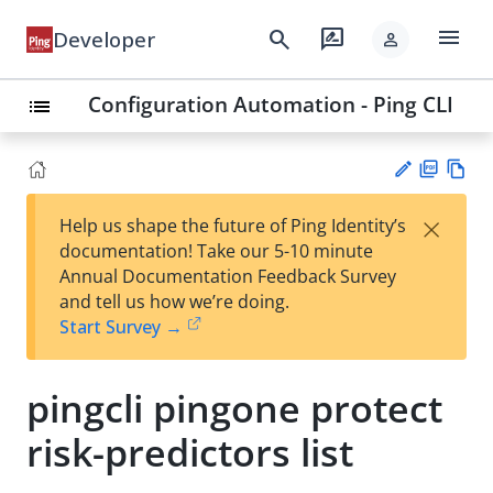
menu
search
rate_review
Developer
person
Configuration Automation - Ping CLI
list
PD
Vie
×
Help us shape the future of Ping Identity’s
F
w
Su
documentation! Take our 5-10 minute
Ma
gg
Annual Documentation Feedback Survey
rk
est
and tell us how we’re doing.
do
an
Start Survey →
wn
edi
t
pingcli pingone protect
risk-predictors list