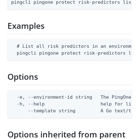
pingcli pingone protect risk-predictors list 
Examples
  # List all risk predictors in an environment
  pingcli pingone protect risk-predictors lis
Options
  -e, --environment-id string   The PingOne en
  -h, --help                    help for list

      --template string         A Go text/tem
Options inherited from parent