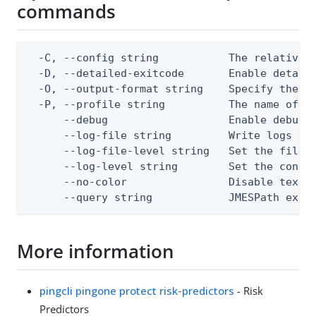
commands
  -C, --config string           The relative o
  -D, --detailed-exitcode       Enable detail
  -O, --output-format string    Specify the co
  -P, --profile string          The name of a 
      --debug                   Enable debug o
      --log-file string         Write logs to 
      --log-file-level string   Set the file l
      --log-level string        Set the consol
      --no-color                Disable text o
      --query string            JMESPath expr
More information
pingcli pingone protect risk-predictors
- Risk
Predictors