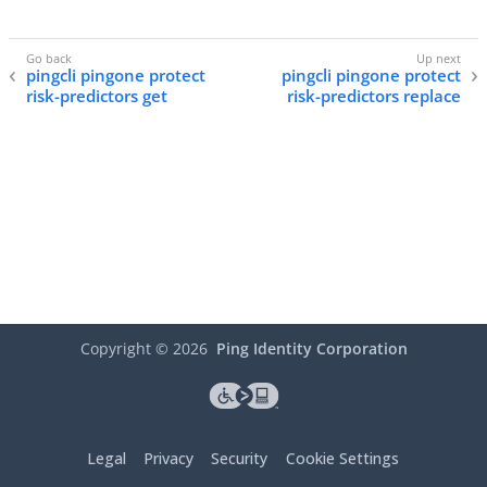
pingcli pingone protect
pingcli pingone protect
risk-predictors get
risk-predictors replace
Copyright ©
2026
Ping Identity Corporation
Legal
Privacy
Security
Cookie Settings