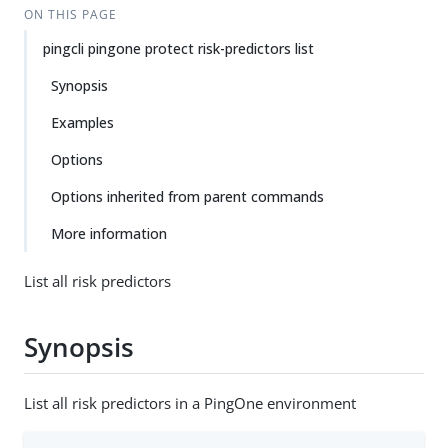
ON THIS PAGE
pingcli pingone protect risk-predictors list
Synopsis
Examples
Options
Options inherited from parent commands
More information
List all risk predictors
Synopsis
List all risk predictors in a PingOne environment