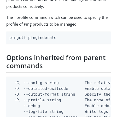
products collectively.
The --profile command switch can be used to specify the
profile of Ping products to be managed.
pingcli pingfederate
Options inherited from parent
commands
  -C, --config string           The relative o
  -D, --detailed-exitcode       Enable detail
  -O, --output-format string    Specify the co
  -P, --profile string          The name of a 
      --debug                   Enable debug o
      --log-file string         Write logs to 