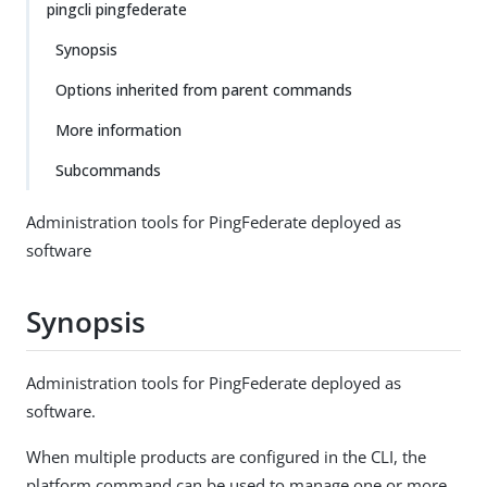
pingcli pingfederate
Synopsis
Options inherited from parent commands
More information
Subcommands
Administration tools for PingFederate deployed as
software
Synopsis
Administration tools for PingFederate deployed as
software.
When multiple products are configured in the CLI, the
platform command can be used to manage one or more