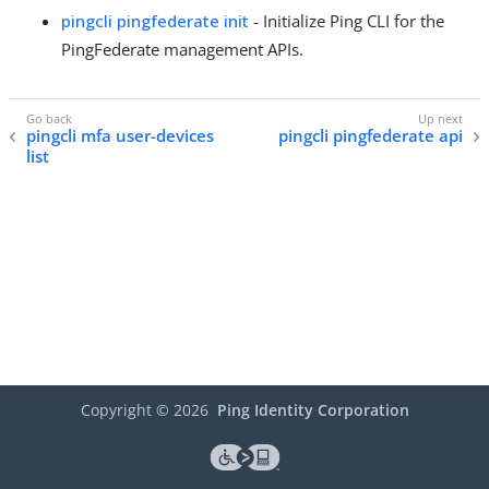
pingcli pingfederate init
- Initialize Ping CLI for the
PingFederate management APIs.
pingcli mfa user-devices
pingcli pingfederate api
list
Copyright ©
2026
Ping Identity Corporation