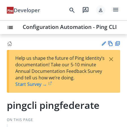
menu
search
rate_review
Developer
person
Configuration Automation - Ping CLI
list
Vie
PD
×
Help us shape the future of Ping Identity’s
w
F
Su
documentation! Take our 5-10 minute
Ma
gg
Annual Documentation Feedback Survey
rk
est
and tell us how we’re doing.
do
an
Start Survey →
wn
edi
t
pingcli pingfederate
ON THIS PAGE