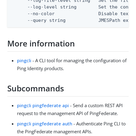
      --log-file-level string   Set the file l
      --log-level string        Set the consol
      --no-color                Disable text o
      --query string            JMESPath expr
More information
pingcli
- A CLI tool for managing the configuration of
Ping Identity products.
Subcommands
pingcli pingfederate api
- Send a custom REST API
request to the management API of PingFederate.
pingcli pingfederate auth
- Authenticate Ping CLI to
the PingFederate management APIs.