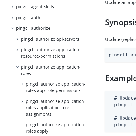
Update an appl
pingcli agent-skills
pingcli auth
Synopsi
pingcli authorize
pingcli authorize api-servers
Update (replac
pingcli authorize application-
pingcli a
resource-permissions
pingcli authorize application-
roles
Exampl
pingcli authorize application-
roles app-role-permissions
  # Update
pingcli authorize application-
  pingcli 
roles application-role-
assignments
  # Update
pingcli authorize application-
  pingcli
roles apply