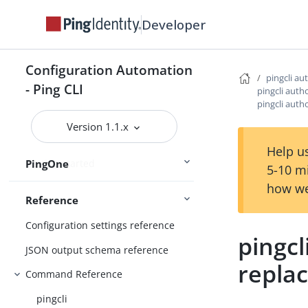
Connect Ping Identity services
Developer
Authenticating to services
Managing resources
Configuration Automation
Handling output
pingcli au
- Ping CLI
pingcli auth
Using the CLI
Logging and Telemetry
pingcli auth
Version 1.1.x
Help us
PingOne
Getting started
5-10 m
how we
Reference
Configuration settings reference
pingcl
JSON output schema reference
repla
Command Reference
pingcli