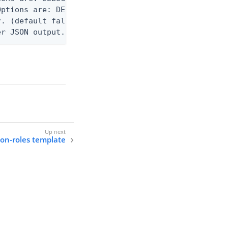
ptions are: DEBUG, INFO, WARN, ERROR. (default WAR
. (default false)

er JSON output. Requires -O json, ndjson, ndjson-t
tion-roles template