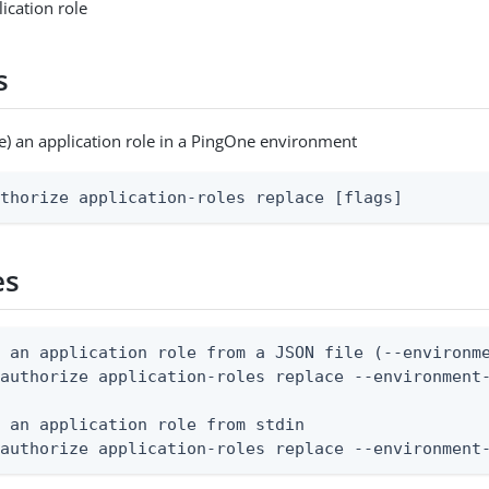
ication role
s
e) an application role in a PingOne environment
uthorize application-roles replace [flags]
es
 an application role from a JSON file (--environme
authorize application-roles replace --environment-
 an application role from stdin

 authorize application-roles replace --environment