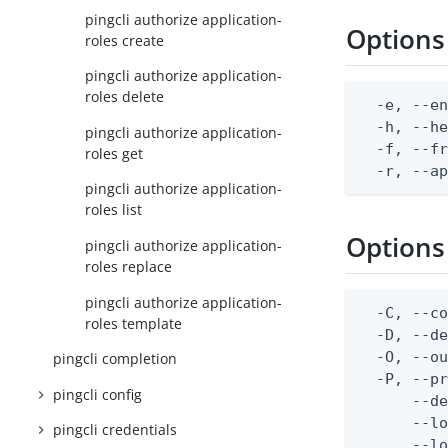
pingcli authorize application-
Options
roles create
pingcli authorize application-
roles delete
  -e, --en
  -h, --he
pingcli authorize application-
  -f, --fr
roles get
  -r, --a
pingcli authorize application-
roles list
Options
pingcli authorize application-
roles replace
pingcli authorize application-
  -C, --co
roles template
  -D, --d
  -O, --ou
pingcli completion
  -P, --pr
pingcli config
      --de
      --lo
pingcli credentials
      --lo