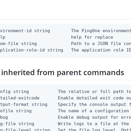
vironment-id string        The PingOne environment
lp                         help for replace

om-file string             Path to a JSON file con
pplication-role-id string   The application role I
 inherited from parent commands
nfig string           The relative or full path to
etailed-exitcode       Enable detailed exit code o
tput-format string    Specify the console output f
ofile string          The name of a configuration 
bug                   Enable debug output for erro
g-file string         Write logs to a file at the 
g-file-level string   Set the file log level. Opti