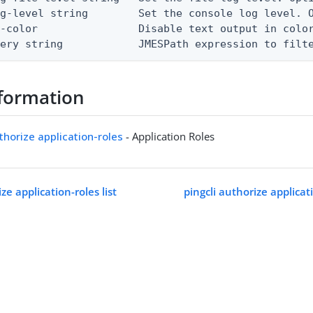
g-level string        Set the console log level. O
-color                Disable text output in color
uery string            JMESPath expression to filt
formation
uthorize application-roles
- Application Roles
ze application-roles list
pingcli authorize applica