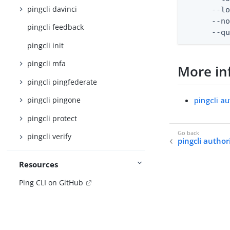
pingcli davinci
      --lo
      --no
pingcli feedback
      --q
pingcli init
pingcli mfa
More in
pingcli pingfederate
pingcli a
pingcli pingone
pingcli protect
pingcli verify
pingcli authori
Resources
Ping CLI on GitHub