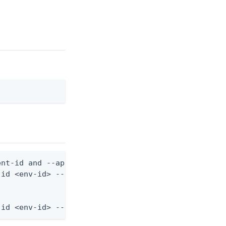
nt-id and --application-role-id are still required
id <env-id> --application-role-id <role-id> --from
-id <env-id> --application-role-id <role-id> --fro