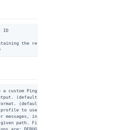
 ID

taining the request body, or "-" to read from stdi
D
 a custom Ping CLI configuration file. (default $H
utput. (default false) 0 - pingcli command succeed
ormat. (default text) Options are: json, ndjson, n
profile to use.

r messages, including stack traces and transaction
given path. File logging is disabled when not set.
ons are: DEBUG, INFO, WARN, ERROR. (default DEBUG)