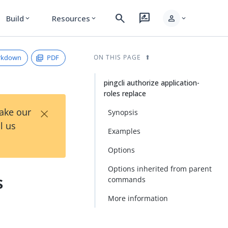
search
rate_review
person
Build
Resources
expand_more
expand_more
expand_more
rkdown
PDF
ON THIS PAGE
pingcli authorize application-
roles replace
×
Take our
Synopsis
l us
Examples
Options
Options inherited from parent
s
commands
More information