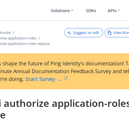
Solutions
SDKs
APIs
expand_more
expand_more
Suggest an edit
View Ma
thorize
orize application-roles
orize application-roles replace
 shape the future of Ping Identity’s documentation! 
inute Annual Documentation Feedback Survey and tel
’re doing.
Start Survey →
i authorize application-role
ce