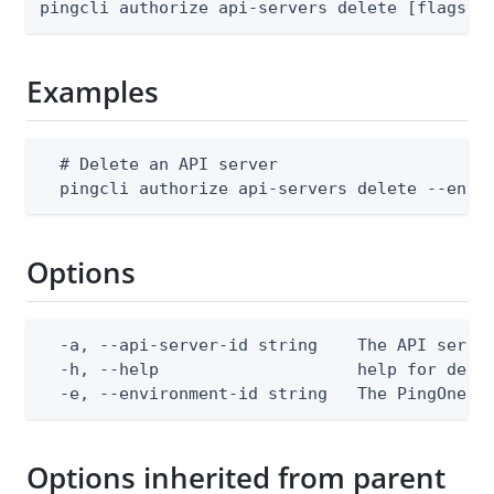
pingcli authorize api-servers delete [flags]
Examples
  # Delete an API server

  pingcli authorize api-servers delete --envi
Options
  -a, --api-server-id string    The API server
  -h, --help                    help for delet
  -e, --environment-id string   The PingOne e
Options inherited from parent