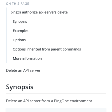
ON THIS PAGE
pingcli authorize api-servers delete
Synopsis
Examples
Options
Options inherited from parent commands
More information
Delete an API server
Synopsis
Delete an API server from a PingOne environment