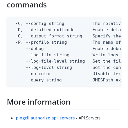
commands
  -C, --config string           The relative o
  -D, --detailed-exitcode       Enable detail
  -O, --output-format string    Specify the co
  -P, --profile string          The name of a 
      --debug                   Enable debug o
      --log-file string         Write logs to 
      --log-file-level string   Set the file l
      --log-level string        Set the consol
      --no-color                Disable text o
      --query string            JMESPath expr
More information
pingcli authorize api-servers
- API Servers