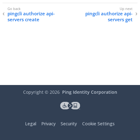
pingcli authorize api-
pingcli authorize api-
servers create
servers get
Copyright ©
2026
Ping Identity Corporation
Legal
Privacy
Security
Cookie Settings