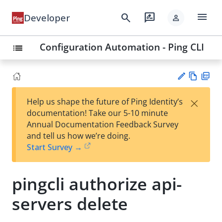
menu
search
rate_review
Developer
person
Configuration Automation - Ping CLI
list
Vie
PD
×
Help us shape the future of Ping Identity’s
w
F
Su
documentation! Take our 5-10 minute
Ma
gg
Annual Documentation Feedback Survey
rk
est
and tell us how we’re doing.
do
an
Start Survey →
wn
edi
t
pingcli authorize api-
servers delete