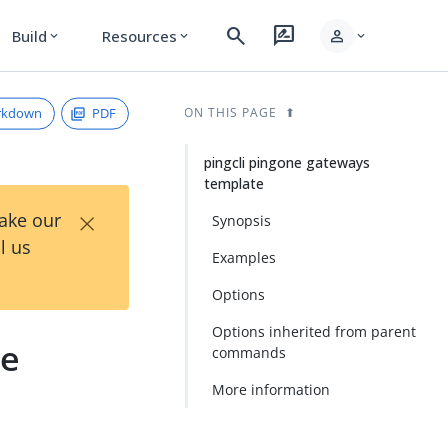
search
rate_review
person
Build
Resources
expand_more
expand_more
expand_more
rkdown
PDF
ON THIS PAGE
pingcli pingone gateways
template
×
Take our
Synopsis
l us
Examples
Options
Options inherited from parent
te
commands
More information