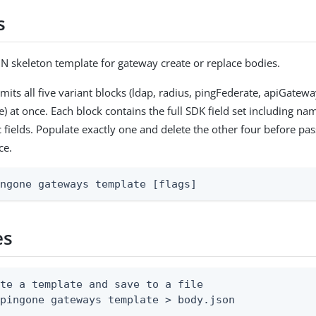
s
N skeleton template for gateway create or replace bodies.
its all five variant blocks (ldap, radius, pingFederate, apiGatewa
e) at once. Each block contains the full SDK field set including n
c fields. Populate exactly one and delete the other four before pa
ce.
ingone gateways template [flags]
es
te a template and save to a file

pingone gateways template > body.json
