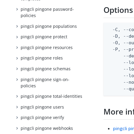
Options
pingcli pingone password-
policies
pingcli pingone populations
  -C, --co
  -D, --d
pingcli pingone protect
  -O, --ou
pingcli pingone resources
  -P, --pr
      --de
pingcli pingone roles
      --lo
pingcli pingone schemas
      --lo
      --lo
pingcli pingone sign-on-
      --no
policies
      --q
pingcli pingone total-identities
pingcli pingone users
More in
pingcli pingone verify
pingcli pingone webhooks
pingcli p