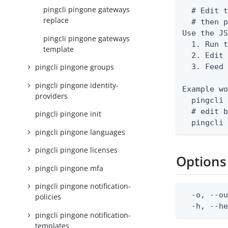
pingcli pingone gateways
  # Edit t
replace
  # then p
Use the JS
pingcli pingone gateways
  1. Run t
template
  2. Edit 
  3. Feed 
pingcli pingone groups
pingcli pingone identity-
Example wo
providers
  pingcli 
  # edit b
pingcli pingone init
  pingcli
pingcli pingone languages
pingcli pingone licenses
Options
pingcli pingone mfa
pingcli pingone notification-
  -o, --ou
policies
  -h, --h
pingcli pingone notification-
templates