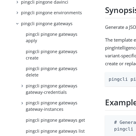
pingcli pingone davinci
Synopsi
pingcli pingone environments
pingcli pingone gateways
Generate a JSO
pingcli pingone gateways
The template em
apply
pingIntelligenc
pingcli pingone gateways
variant-specifi
create
create or repla
pingcli pingone gateways
delete
pingcli p
pingcli pingone gateways
gateway-credentials
Exampl
pingcli pingone gateways
gateway-instances
pingcli pingone gateways get
  # Genera
  pingcli 
pingcli pingone gateways list