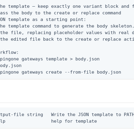
he template — keep exactly one variant block and f
ass the body to the create or replace command

ON template as a starting point:

he template command to generate the body skeleton.
the file, replacing placeholder values with real d
the edited file back to the create or replace acti
rkflow:

pingone gateways template > body.json

ody.json

 pingone gateways create --from-file body.json
tput-file string   Write the JSON template to PATH
elp                 help for template