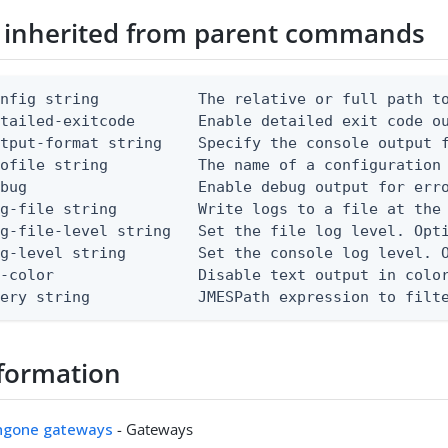
 inherited from parent commands
nfig string           The relative or full path to
etailed-exitcode       Enable detailed exit code o
tput-format string    Specify the console output f
ofile string          The name of a configuration 
bug                   Enable debug output for erro
g-file string         Write logs to a file at the 
g-file-level string   Set the file log level. Opti
g-level string        Set the console log level. O
-color                Disable text output in color
uery string            JMESPath expression to filt
formation
ingone gateways
- Gateways