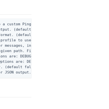
 a custom Ping CLI configuration file. (default $H
utput. (default false) 0 - pingcli command succeed
ormat. (default text) Options are: json, ndjson, n
profile to use.

r messages, including stack traces and transaction
given path. File logging is disabled when not set.
ons are: DEBUG, INFO, WARN, ERROR. (default DEBUG)
ptions are: DEBUG, INFO, WARN, ERROR. (default WAR
. (default false)

er JSON output. Requires -O json, ndjson, ndjson-t