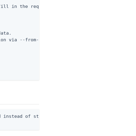
ill in the required fields



ata.

on via --from-file.

 instead of stdout. Overwrites any existing file.
