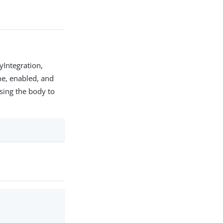
yIntegration,
ame, enabled, and
ssing the body to