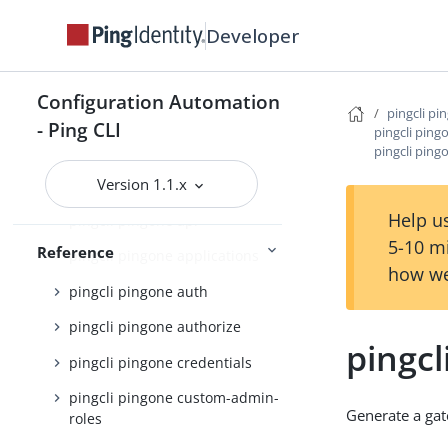
pingcli mfa
Developer
pingcli pingfederate
pingcli pingone
Configuration Automation
pingcli pi
- Ping CLI
pingcli pingone active-identity-
pingcli pin
counts
pingcli pin
Version 1.1.x
pingcli pingone agreements
Help us
pingcli pingone api
5-10 m
Reference
pingcli pingone applications
how we
pingcli pingone auth
pingcli pingone authorize
pingc
pingcli pingone credentials
pingcli pingone custom-admin-
Generate a ga
roles