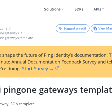
Solutions
SDKs
APIs
expand_more
expand_more
Suggest an edit
View Ma
ngone
gone gateways
gone gateways template
 shape the future of Ping Identity’s documentation! 
inute Annual Documentation Feedback Survey and tel
’re doing.
Start Survey →
li pingone gateways templa
teway JSON template