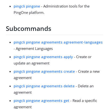
pingcli pingone
- Administration tools for the
PingOne platform.
Subcommands
pingcli pingone agreements agreement-languages
- Agreement Languages
pingcli pingone agreements apply
- Create or
update an agreement
pingcli pingone agreements create
- Create a new
agreement
pingcli pingone agreements delete
- Delete an
agreement
pingcli pingone agreements get
- Read a specific
agreement