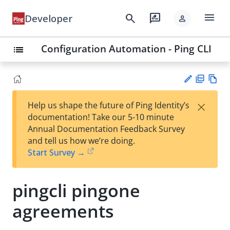
menu
search
rate_review
Developer
person
Configuration Automation - Ping CLI
list
PD
Vie
×
Help us shape the future of Ping Identity’s
F
w
Su
documentation! Take our 5-10 minute
Ma
gg
Annual Documentation Feedback Survey
rk
est
and tell us how we’re doing.
do
an
Start Survey →
wn
edi
t
pingcli pingone
agreements