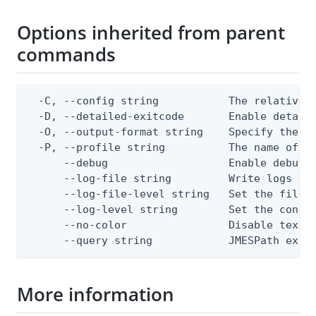
Options inherited from parent
commands
  -C, --config string           The relative o
  -D, --detailed-exitcode       Enable detail
  -O, --output-format string    Specify the co
  -P, --profile string          The name of a 
      --debug                   Enable debug o
      --log-file string         Write logs to 
      --log-file-level string   Set the file l
      --log-level string        Set the consol
      --no-color                Disable text o
      --query string            JMESPath expr
More information