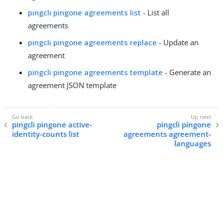
pingcli pingone agreements list
- List all
agreements
pingcli pingone agreements replace
- Update an
agreement
pingcli pingone agreements template
- Generate an
agreement JSON template
pingcli pingone active-
pingcli pingone
identity-counts list
agreements agreement-
languages