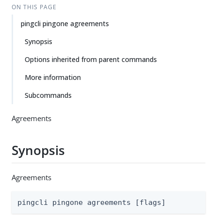
ON THIS PAGE
pingcli pingone agreements
Synopsis
Options inherited from parent commands
More information
Subcommands
Agreements
Synopsis
Agreements
pingcli pingone agreements [flags]