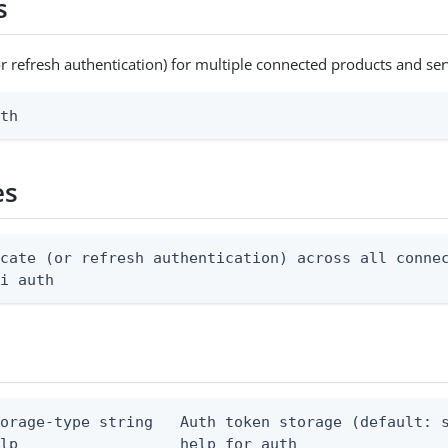
s
or refresh authentication) for multiple connected products and ser
uth
es
cate (or refresh authentication) across all connec
li auth
torage-type string   Auth token storage (default: s
elp                  help for auth