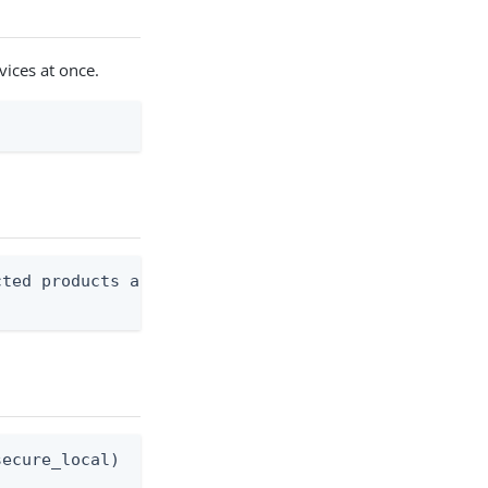
vices at once.
ted products and services.

ecure_local)   secure_local  - Use OS keychain (de