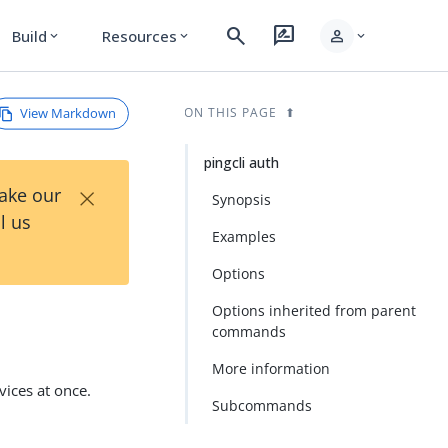
search
rate_review
person
Build
Resources
expand_more
expand_more
expand_more
View Markdown
ON THIS PAGE
pingcli auth
×
Take our
Synopsis
l us
Examples
Options
Options inherited from parent
commands
More information
vices at once.
Subcommands