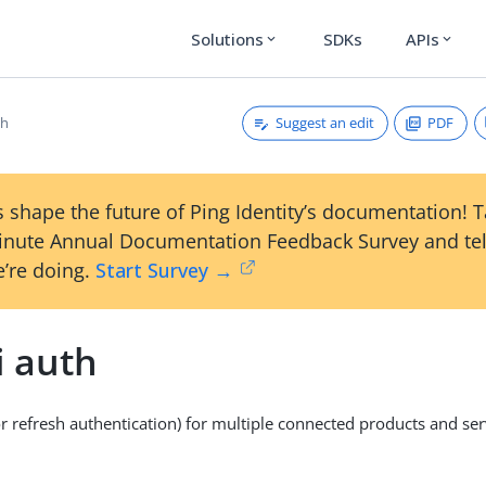
Solutions
SDKs
APIs
expand_more
expand_more
Suggest an edit
PDF
th
 shape the future of Ping Identity’s documentation! 
inute Annual Documentation Feedback Survey and tel
’re doing.
Start Survey →
i auth
or refresh authentication) for multiple connected products and ser