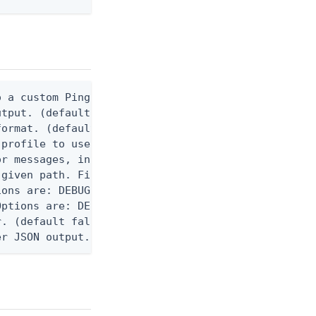
 a custom Ping CLI configuration file. (default $H
utput. (default false) 0 - pingcli command succeed
ormat. (default text) Options are: json, ndjson, n
profile to use.

r messages, including stack traces and transaction
given path. File logging is disabled when not set.
ons are: DEBUG, INFO, WARN, ERROR. (default DEBUG)
ptions are: DEBUG, INFO, WARN, ERROR. (default WAR
. (default false)

er JSON output. Requires -O json, ndjson, ndjson-t