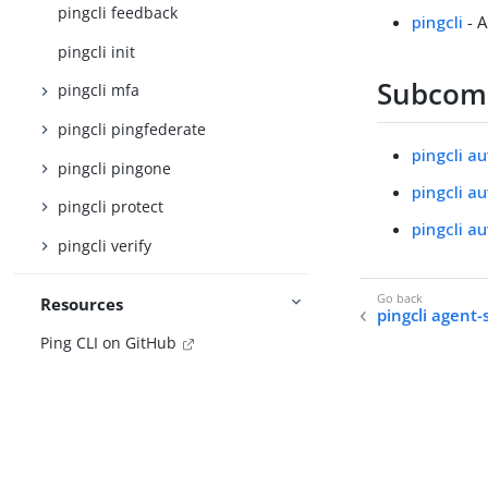
pingcli feedback
pingcli
- A
pingcli init
Subco
pingcli mfa
pingcli pingfederate
pingcli au
pingcli pingone
pingcli a
pingcli protect
pingcli a
pingcli verify
Resources
pingcli agent-sk
Ping CLI on GitHub