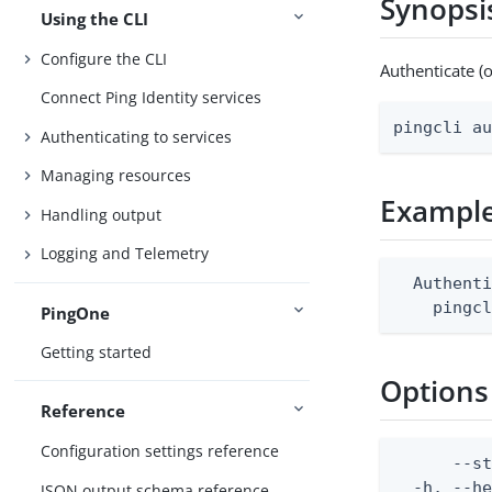
Synopsi
Using the CLI
Configure the CLI
Authenticate (
Connect Ping Identity services
pingcli a
Authenticating to services
Managing resources
Exampl
Handling output
Logging and Telemetry
  Authenti
    pingc
PingOne
Getting started
Options
Reference
Configuration settings reference
      --s
  -h, --h
JSON output schema reference