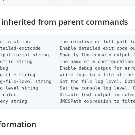
 inherited from parent commands
nfig string           The relative or full path to
etailed-exitcode       Enable detailed exit code o
tput-format string    Specify the console output f
ofile string          The name of a configuration 
bug                   Enable debug output for erro
g-file string         Write logs to a file at the 
g-file-level string   Set the file log level. Opti
g-level string        Set the console log level. O
-color                Disable text output in color
uery string            JMESPath expression to filt
formation