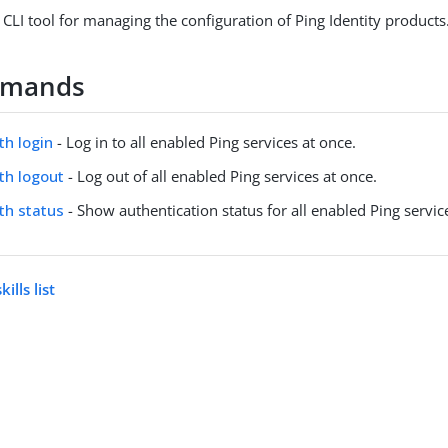
 CLI tool for managing the configuration of Ping Identity products
mmands
th login
- Log in to all enabled Ping services at once.
uth logout
- Log out of all enabled Ping services at once.
uth status
- Show authentication status for all enabled Ping servic
ills list