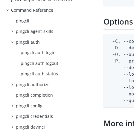
Command Reference
Options
pingcli
pingcli agent-skills
  -C, --co
pingcli auth
  -D, --d
pingcli auth login
  -O, --ou
  -P, --pr
pingcli auth logout
      --de
pingcli auth status
      --lo
      --lo
pingcli authorize
      --lo
      --no
pingcli completion
      --q
pingcli config
pingcli credentials
More in
pingcli davinci