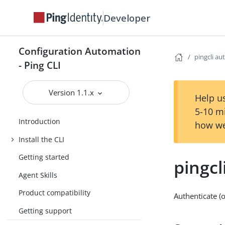
Developer
Configuration Automation
pingcli au
- Ping CLI
Version 1.1.x
Help us
5-10 m
Introduction
how we
Install the CLI
Getting started
pingcl
Agent Skills
Product compatibility
Authenticate (
Getting support