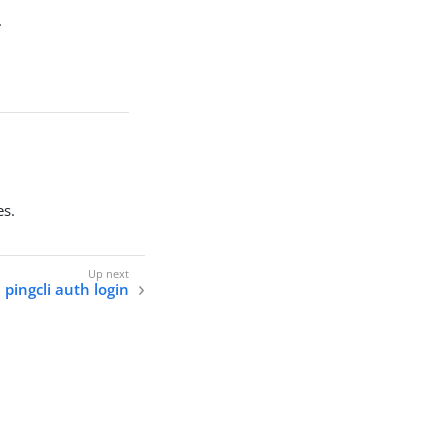
.
es.
pingcli auth login