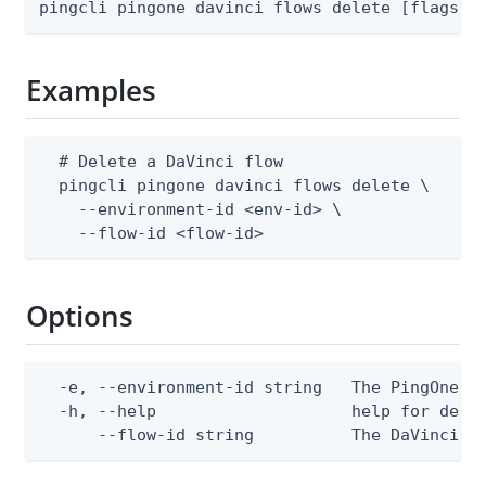
pingcli pingone davinci flows delete [flags]
Examples
  # Delete a DaVinci flow

  pingcli pingone davinci flows delete \

    --environment-id <env-id> \

    --flow-id <flow-id>
Options
  -e, --environment-id string   The PingOne en
  -h, --help                    help for delet
      --flow-id string          The DaVinci f