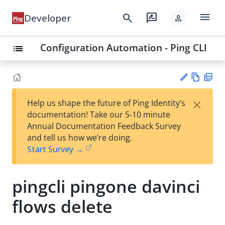
menu
search
rate_review
Developer
person
Configuration Automation - Ping CLI
list
Vie
PD
×
Help us shape the future of Ping Identity’s
w
F
Su
documentation! Take our 5-10 minute
Ma
gg
Annual Documentation Feedback Survey
rk
est
and tell us how we’re doing.
do
an
Start Survey →
wn
edi
t
pingcli pingone davinci
flows delete