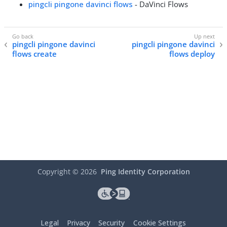
pingcli pingone davinci flows
- DaVinci Flows
pingcli pingone davinci
pingcli pingone davinci
flows create
flows deploy
Copyright ©
2026
Ping Identity Corporation
Legal
Privacy
Security
Cookie Settings