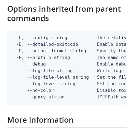
Options inherited from parent
commands
  -C, --config string           The relative o
  -D, --detailed-exitcode       Enable detail
  -O, --output-format string    Specify the co
  -P, --profile string          The name of a 
      --debug                   Enable debug o
      --log-file string         Write logs to 
      --log-file-level string   Set the file l
      --log-level string        Set the consol
      --no-color                Disable text o
      --query string            JMESPath expr
More information