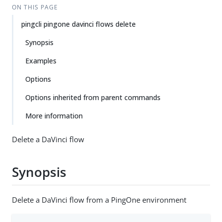
ON THIS PAGE
pingcli pingone davinci flows delete
Synopsis
Examples
Options
Options inherited from parent commands
More information
Delete a DaVinci flow
Synopsis
Delete a DaVinci flow from a PingOne environment