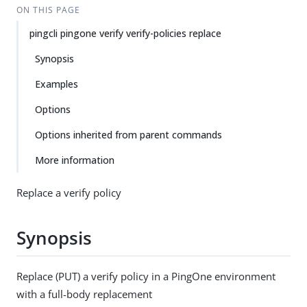
ON THIS PAGE
pingcli pingone verify verify-policies replace
Synopsis
Examples
Options
Options inherited from parent commands
More information
Replace a verify policy
Synopsis
Replace (PUT) a verify policy in a PingOne environment
with a full-body replacement