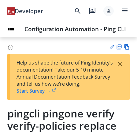
menu
search
rate_review
Developer
person
Configuration Automation - Ping CLI
list
PD
Vie
×
Help us shape the future of Ping Identity’s
F
w
Su
documentation! Take our 5-10 minute
Ma
gg
Annual Documentation Feedback Survey
rk
est
and tell us how we’re doing.
do
an
Start Survey →
wn
edi
t
pingcli pingone verify
verify-policies replace