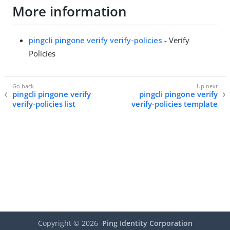
More information
pingcli pingone verify verify-policies
- Verify
Policies
pingcli pingone verify
pingcli pingone verify
verify-policies list
verify-policies template
Copyright ©
2026
Ping Identity Corporation