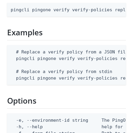
pingcli pingone verify verify-policies replac
Examples
  # Replace a verify policy from a JSON file

  pingcli pingone verify verify-policies repla
  # Replace a verify policy from stdin

  pingcli pingone verify verify-policies repl
Options
  -e, --environment-id string     The PingOne 
  -h, --help                      help for rep