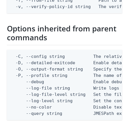
  -f, --from-file string          Path to a JS
  -v, --verify-policy-id string   The verify 
Options inherited from parent
commands
  -C, --config string           The relative o
  -D, --detailed-exitcode       Enable detail
  -O, --output-format string    Specify the co
  -P, --profile string          The name of a 
      --debug                   Enable debug o
      --log-file string         Write logs to 
      --log-file-level string   Set the file l
      --log-level string        Set the consol
      --no-color                Disable text o
      --query string            JMESPath expr