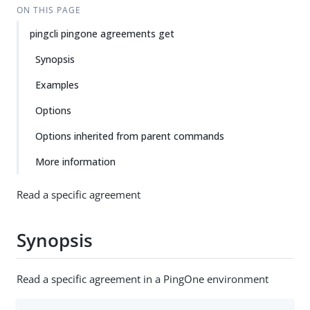
ON THIS PAGE
pingcli pingone agreements get
Synopsis
Examples
Options
Options inherited from parent commands
More information
Read a specific agreement
Synopsis
Read a specific agreement in a PingOne environment