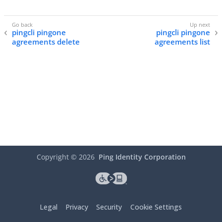
pingcli pingone
pingcli pingone
agreements delete
agreements list
Copyright ©
2026
Ping Identity Corporation
Legal
Privacy
Security
Cookie Settings