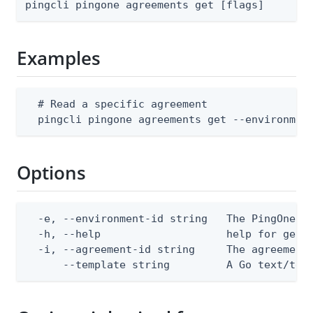
pingcli pingone agreements get [flags]
Examples
  # Read a specific agreement

  pingcli pingone agreements get --environmen
Options
  -e, --environment-id string   The PingOne en
  -h, --help                    help for get

  -i, --agreement-id string     The agreement 
      --template string         A Go text/tem