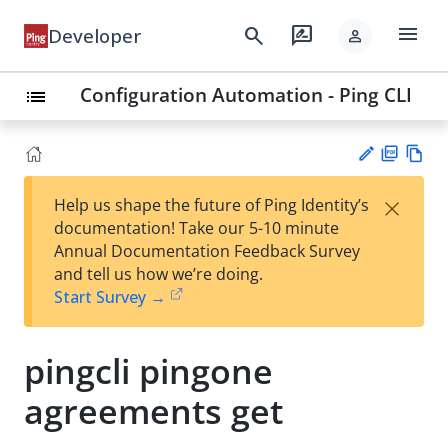
menu
search
rate_review
Developer
person
Configuration Automation - Ping CLI
list
PD
Vie
×
Help us shape the future of Ping Identity’s
F
w
Su
documentation! Take our 5-10 minute
Ma
gg
Annual Documentation Feedback Survey
rk
est
and tell us how we’re doing.
do
an
Start Survey →
wn
edi
t
pingcli pingone
agreements get