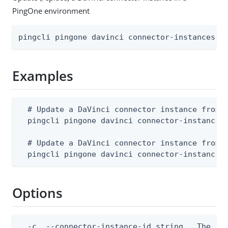
PingOne environment
pingcli pingone davinci connector-instances r
Examples
  # Update a DaVinci connector instance from a
  pingcli pingone davinci connector-instances 
  # Update a DaVinci connector instance from s
  pingcli pingone davinci connector-instances
Options
  -c, --connector-instance-id string   The con