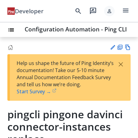
menu
search
rate_review
Developer
person
Configuration Automation - Ping CLI
list
PD
Vie
×
Help us shape the future of Ping Identity’s
F
w
Su
documentation! Take our 5-10 minute
Ma
gg
Annual Documentation Feedback Survey
rk
est
and tell us how we’re doing.
do
an
Start Survey →
wn
edi
t
pingcli pingone davinci
connector-instances