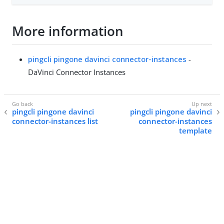
More information
pingcli pingone davinci connector-instances
-
DaVinci Connector Instances
pingcli pingone davinci
pingcli pingone davinci
connector-instances list
connector-instances
template