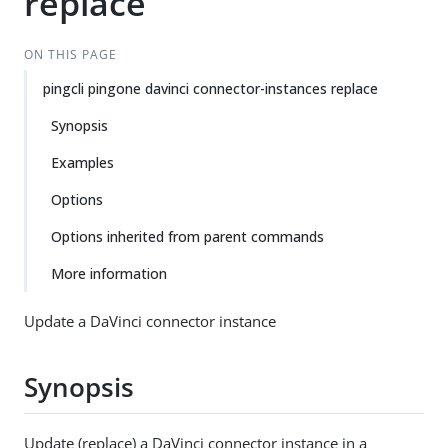
replace
ON THIS PAGE
pingcli pingone davinci connector-instances replace
Synopsis
Examples
Options
Options inherited from parent commands
More information
Update a DaVinci connector instance
Synopsis
Update (replace) a DaVinci connector instance in a