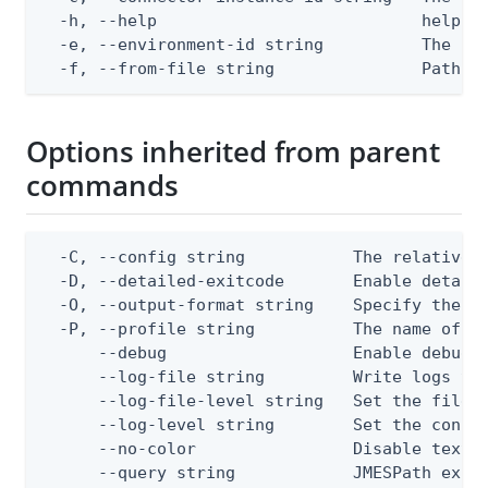
  -h, --help                           help fo
  -e, --environment-id string          The Pin
  -f, --from-file string               Path t
Options inherited from parent
commands
  -C, --config string           The relative o
  -D, --detailed-exitcode       Enable detail
  -O, --output-format string    Specify the co
  -P, --profile string          The name of a 
      --debug                   Enable debug o
      --log-file string         Write logs to 
      --log-file-level string   Set the file l
      --log-level string        Set the consol
      --no-color                Disable text o
      --query string            JMESPath expr