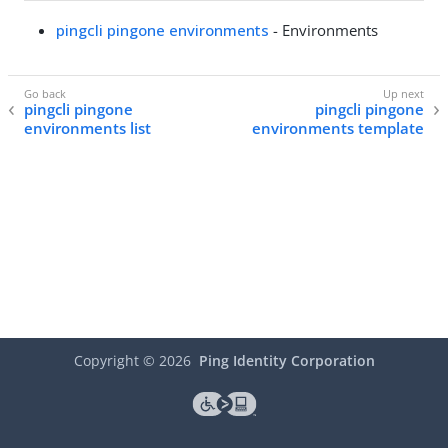
pingcli pingone environments
- Environments
pingcli pingone
pingcli pingone
environments list
environments template
Copyright ©
2026
Ping Identity Corporation