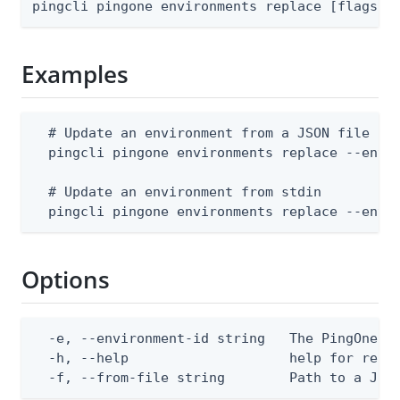
pingcli pingone environments replace [flags]
Examples
  # Update an environment from a JSON file (--
  pingcli pingone environments replace --envir
  # Update an environment from stdin

  pingcli pingone environments replace --envi
Options
  -e, --environment-id string   The PingOne en
  -h, --help                    help for repla
  -f, --from-file string        Path to a JSO