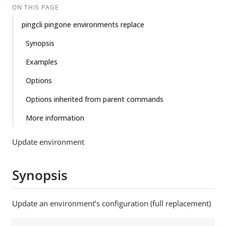
ON THIS PAGE
pingcli pingone environments replace
Synopsis
Examples
Options
Options inherited from parent commands
More information
Update environment
Synopsis
Update an environment’s configuration (full replacement)