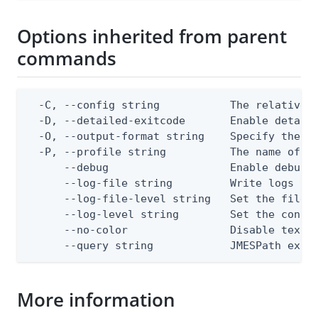
Options inherited from parent
commands
  -C, --config string           The relative o
  -D, --detailed-exitcode       Enable detail
  -O, --output-format string    Specify the co
  -P, --profile string          The name of a 
      --debug                   Enable debug o
      --log-file string         Write logs to 
      --log-file-level string   Set the file l
      --log-level string        Set the consol
      --no-color                Disable text o
      --query string            JMESPath expr
More information