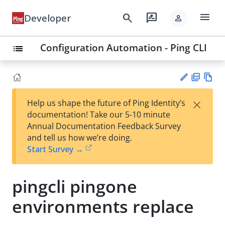
menu
search
rate_review
Developer
person
Configuration Automation - Ping CLI
list
PD
Vie
×
Help us shape the future of Ping Identity’s
F
w
Su
documentation! Take our 5-10 minute
Ma
gg
Annual Documentation Feedback Survey
rk
est
and tell us how we’re doing.
do
an
Start Survey →
wn
edi
t
pingcli pingone
environments replace