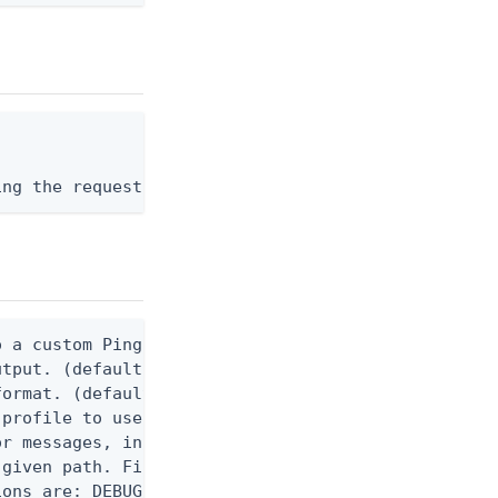
ing the request body, or "-" to read from stdin.
 a custom Ping CLI configuration file. (default $H
utput. (default false) 0 - pingcli command succeed
ormat. (default text) Options are: json, ndjson, n
profile to use.

r messages, including stack traces and transaction
given path. File logging is disabled when not set.
ons are: DEBUG, INFO, WARN, ERROR. (default DEBUG)