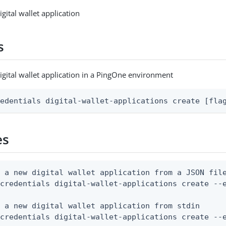
gital wallet application
s
igital wallet application in a PingOne environment
redentials digital-wallet-applications create [fla
es
 a new digital wallet application from a JSON file
credentials digital-wallet-applications create --e
 a new digital wallet application from stdin

 credentials digital-wallet-applications create --