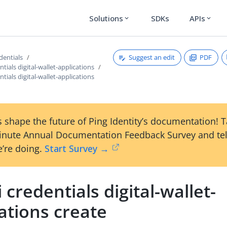
Solutions
SDKs
APIs
expand_more
expand_more
Suggest an edit
PDF
edentials
ntials digital-wallet-applications
ntials digital-wallet-applications
 shape the future of Ping Identity’s documentation! 
inute Annual Documentation Feedback Survey and tel
’re doing.
Start Survey →
i credentials digital-wallet-
ations create