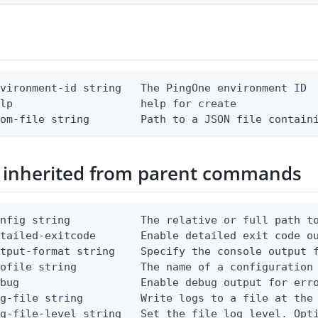
vironment-id string   The PingOne environment ID

lp                    help for create

rom-file string        Path to a JSON file contain
 inherited from parent commands
nfig string           The relative or full path to
etailed-exitcode       Enable detailed exit code o
tput-format string    Specify the console output f
ofile string          The name of a configuration 
bug                   Enable debug output for erro
g-file string         Write logs to a file at the 
g-file-level string   Set the file log level. Opti