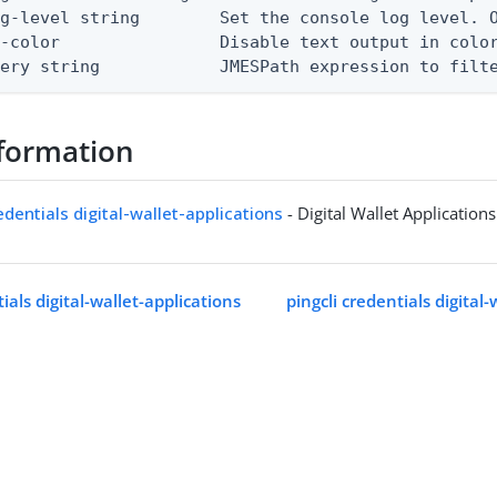
g-level string        Set the console log level. O
-color                Disable text output in color
uery string            JMESPath expression to filt
formation
edentials digital-wallet-applications
- Digital Wallet Applications
tials digital-wallet-applications
pingcli credentials digital-