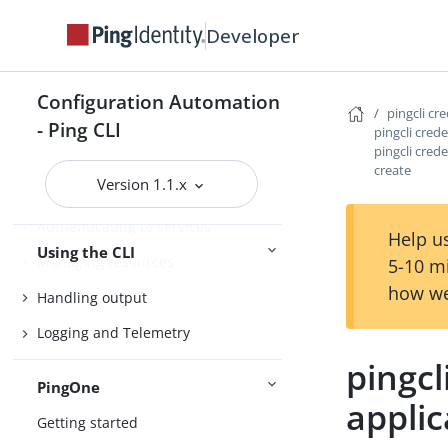
Agent Skills
Developer
Product compatibility
Getting support
Configuration Automation
pingcli cr
- Ping CLI
pingcli crede
pingcli crede
Configure the CLI
create
Version 1.1.x
Connect Ping Identity services
Authenticating to services
Help us
Using the CLI
Managing resources
5-10 m
how we
Handling output
Logging and Telemetry
pingcl
PingOne
applic
Getting started