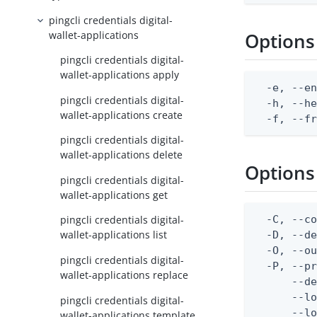
pingcli credentials digital-
wallet-applications
Options
pingcli credentials digital-
wallet-applications apply
  -e, --en
pingcli credentials digital-
  -h, --he
wallet-applications create
  -f, --f
pingcli credentials digital-
wallet-applications delete
Options
pingcli credentials digital-
wallet-applications get
  -C, --co
pingcli credentials digital-
wallet-applications list
  -D, --d
  -O, --ou
pingcli credentials digital-
  -P, --pr
wallet-applications replace
      --de
      --lo
pingcli credentials digital-
      --lo
wallet-applications template