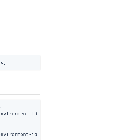
gs]


nvironment-id <env-id> --from-file digital-wallet-
environment-id <env-id> --from-file - < digital-wa