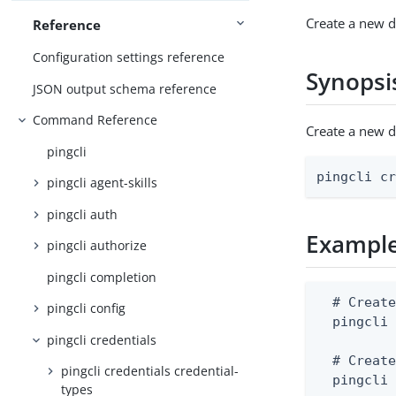
Create a new di
Reference
Configuration settings reference
Synopsi
JSON output schema reference
Command Reference
Create a new d
pingcli
pingcli c
pingcli agent-skills
pingcli auth
Exampl
pingcli authorize
pingcli completion
  # Create
pingcli config
  pingcli 
pingcli credentials
  # Create
pingcli credentials credential-
  pingcli
types