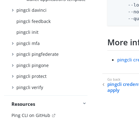
      --lo
pingcli davinci
      --no
      --q
pingcli feedback
pingcli init
More in
pingcli mfa
pingcli pingfederate
pingcli cr
pingcli pingone
pingcli protect
pingcli creden
pingcli verify
apply
Resources
Ping CLI on GitHub