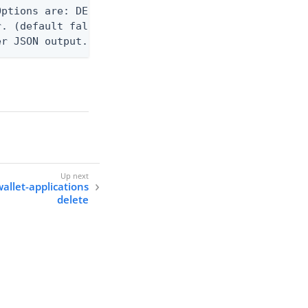
ptions are: DEBUG, INFO, WARN, ERROR. (default WAR
. (default false)

er JSON output. Requires -O json, ndjson, ndjson-t
wallet-applications
delete