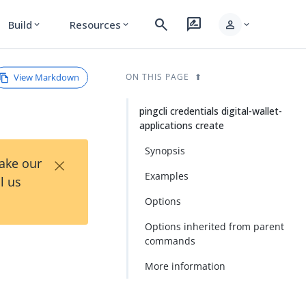
search
rate_review
person
Build
Resources
expand_more
expand_more
expand_more
View Markdown
ON THIS PAGE
pingcli credentials digital-wallet-
applications create
Synopsis
×
Take our
Examples
l us
Options
Options inherited from parent
commands
More information