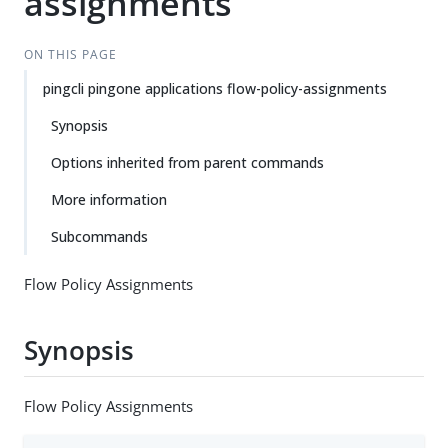
assignments
ON THIS PAGE
pingcli pingone applications flow-policy-assignments
Synopsis
Options inherited from parent commands
More information
Subcommands
Flow Policy Assignments
Synopsis
Flow Policy Assignments