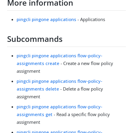
More information
pingcli pingone applications
- Applications
Subcommands
pingcli pingone applications flow-policy-
assignments create
- Create a new flow policy
assignment
pingcli pingone applications flow-policy-
assignments delete
- Delete a flow policy
assignment
pingcli pingone applications flow-policy-
assignments get
- Read a specific flow policy
assignment
pingcli pingone applications flow-policy-