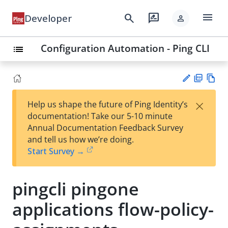
menu
search
rate_review
Developer
person
Configuration Automation - Ping CLI
list
PD
Vie
×
Help us shape the future of Ping Identity’s
F
w
Su
documentation! Take our 5-10 minute
Ma
gg
Annual Documentation Feedback Survey
rk
est
and tell us how we’re doing.
do
an
Start Survey →
wn
edi
t
pingcli pingone
applications flow-policy-