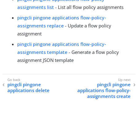
assignments list
- List all flow policy assignments
pingcli pingone applications flow-policy-
assignments replace
- Update a flow policy
assignment
pingcli pingone applications flow-policy-
assignments template
- Generate a flow policy
assignment JSON template
pingcli pingone
pingcli pingone
applications delete
applications flow-policy-
assignments create