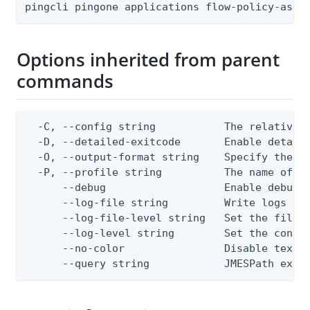
pingcli pingone applications flow-policy-assi
Options inherited from parent
commands
  -C, --config string           The relative o
  -D, --detailed-exitcode       Enable detail
  -O, --output-format string    Specify the co
  -P, --profile string          The name of a 
      --debug                   Enable debug o
      --log-file string         Write logs to 
      --log-file-level string   Set the file l
      --log-level string        Set the consol
      --no-color                Disable text o
      --query string            JMESPath expr