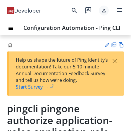
menu
search
rate_review
Developer
person
Configuration Automation - Ping CLI
list
PD
Vie
×
Help us shape the future of Ping Identity’s
F
w
Su
documentation! Take our 5-10 minute
Ma
gg
Annual Documentation Feedback Survey
rk
est
and tell us how we’re doing.
do
an
Start Survey →
wn
edi
t
pingcli pingone
authorize application-