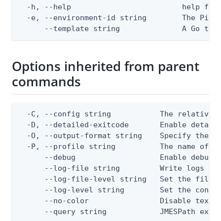
  -h, --help                         help for 
  -e, --environment-id string        The PingO
      --template string              A Go tex
Options inherited from parent
commands
  -C, --config string           The relative o
  -D, --detailed-exitcode       Enable detail
  -O, --output-format string    Specify the co
  -P, --profile string          The name of a 
      --debug                   Enable debug o
      --log-file string         Write logs to 
      --log-file-level string   Set the file l
      --log-level string        Set the consol
      --no-color                Disable text o
      --query string            JMESPath expr