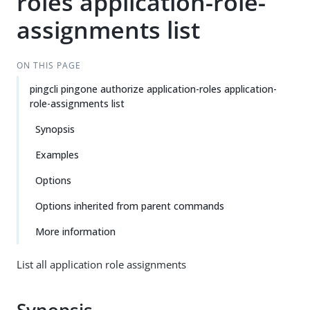
roles application-role-
assignments list
ON THIS PAGE
pingcli pingone authorize application-roles application-
role-assignments list
Synopsis
Examples
Options
Options inherited from parent commands
More information
List all application role assignments