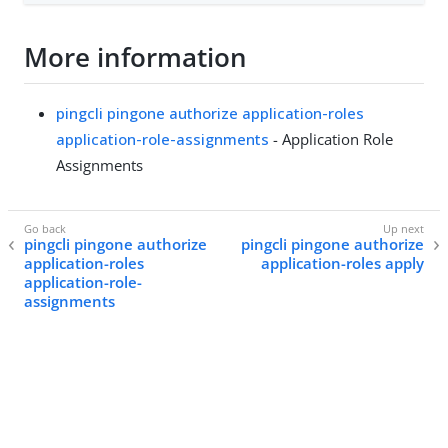
More information
pingcli pingone authorize application-roles
application-role-assignments
- Application Role
Assignments
pingcli pingone authorize
pingcli pingone authorize
application-roles
application-roles apply
application-role-
assignments