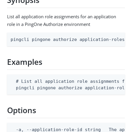
Synopsis
List all application role assignments for an application
role in a PingOne Authorize environment
pingcli pingone authorize application-roles a
Examples
  # List all application role assignments for 
  pingcli pingone authorize application-roles
Options
  -a, --application-role-id string   The appli