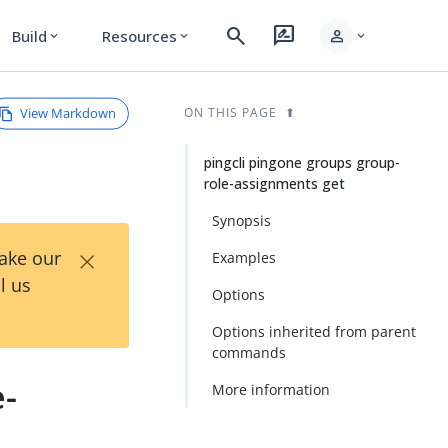
search
rate_review
person
Build
Resources
expand_more
expand_more
expand_more
View Markdown
ON THIS PAGE
pingcli pingone groups group-
role-assignments get
Synopsis
×
Take our
Examples
l us
Options
Options inherited from parent
commands
e-
More information