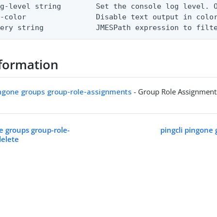
g-level string        Set the console log level. O
-color                Disable text output in color
uery string            JMESPath expression to filt
formation
ingone groups group-role-assignments
- Group Role Assignment
e groups group-role-
pingcli pingone 
delete