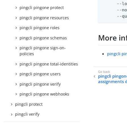
      --lo
pingcli pingone protect
      --no
      --q
pingcli pingone resources
pingcli pingone roles
More in
pingcli pingone schemas
pingcli pingone sign-on-
pingcli p
policies
pingcli pingone total-identities
pingcli pingone users
pingcli pingon
assignments 
pingcli pingone verify
pingcli pingone webhooks
pingcli protect
pingcli verify