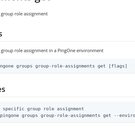
c group role assignment
s
c group role assignment in a PingOne environment
ingone groups group-role-assignments get [flags]
es
 specific group role assignment

 pingone groups group-role-assignments get --envir