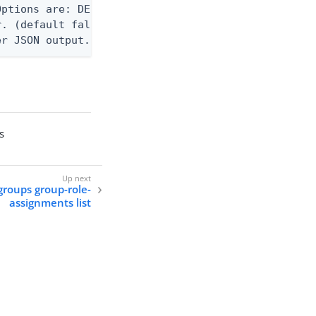
ptions are: DEBUG, INFO, WARN, ERROR. (default WAR
. (default false)

er JSON output. Requires -O json, ndjson, ndjson-t
s
groups group-role-
assignments list