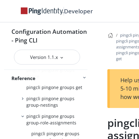
pingcli pingone environments
Developer
pingcli pingone gateways
pingcli pingone groups
Configuration Automation
pingcli pi
- Ping CLI
pingcli ping
pingcli pingone groups apply
assignment
pingcli pingone groups
pingcli pin
Version 1.1.x
get
create
pingcli pingone groups
delete
Reference
Help us
pingcli pingone groups get
5-10 m
how we
pingcli pingone groups
group-nestings
pingcli pingone groups
pingcl
group-role-assignments
assig
pingcli pingone groups