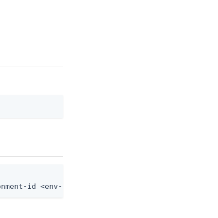
onment-id <env-id> --group-id <group-id> --role-as