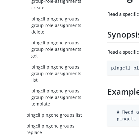
group-role-assignments
create
Read a specifi
pingcli pingone groups
group-role-assignments
delete
Synopsi
pingcli pingone groups
group-role-assignments
Read a specifi
get
pingcli pingone groups
pingcli p
group-role-assignments
list
Exampl
pingcli pingone groups
group-role-assignments
template
  # Read a
pingcli pingone groups list
  pingcli
pingcli pingone groups
replace