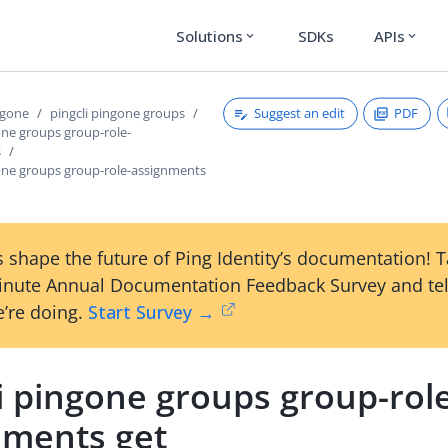
Solutions
SDKs
APIs
expand_more
expand_more
Suggest an edit
PDF
ngone
pingcli pingone groups
one groups group-role-
s
gone groups group-role-assignments
 shape the future of Ping Identity’s documentation! 
inute Annual Documentation Feedback Survey and tel
’re doing.
Start Survey →
i pingone groups group-rol
nments get