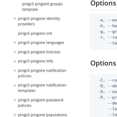
Options
pingcli pingone groups
template
pingcli pingone identity-
  -e, --en
providers
  -h, --he
  -g, --gr
pingcli pingone init
  -r, --ro
pingcli pingone languages
      --t
pingcli pingone licenses
Options
pingcli pingone mfa
pingcli pingone notification-
policies
  -C, --co
pingcli pingone notification-
  -D, --d
templates
  -O, --ou
  -P, --pr
pingcli pingone password-
      --de
policies
      --lo
pingcli pingone populations
      --lo