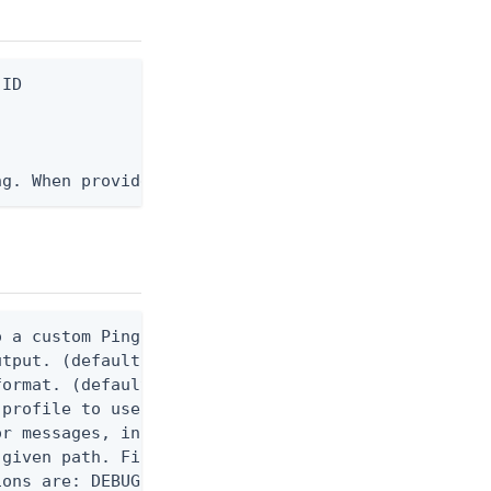
ID

ng. When provided, the command output is rendered 
 a custom Ping CLI configuration file. (default $H
utput. (default false) 0 - pingcli command succeed
ormat. (default text) Options are: json, ndjson, n
profile to use.

r messages, including stack traces and transaction
given path. File logging is disabled when not set.
ons are: DEBUG, INFO, WARN, ERROR. (default DEBUG)