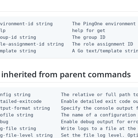
vironment-id string       The PingOne environment 
lp                        help for get

oup-id string             The group ID

le-assignment-id string   The role assignment ID

emplate string             A Go text/template stri
 inherited from parent commands
nfig string           The relative or full path to
etailed-exitcode       Enable detailed exit code o
tput-format string    Specify the console output f
ofile string          The name of a configuration 
bug                   Enable debug output for erro
g-file string         Write logs to a file at the 
g-file-level string   Set the file log level. Opti