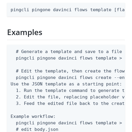
pingcli pingone davinci flows template [flags
Examples
  # Generate a template and save to a file

  pingcli pingone davinci flows template > bod
  # Edit the template, then create the flow

  pingcli pingone davinci flows create --envir
Use the JSON template as a starting point:

  1. Run the template command to generate the 
  2. Edit the file, replacing placeholder valu
  3. Feed the edited file back to the create o
Example workflow:

  pingcli pingone davinci flows template > bod
  # edit body.json
