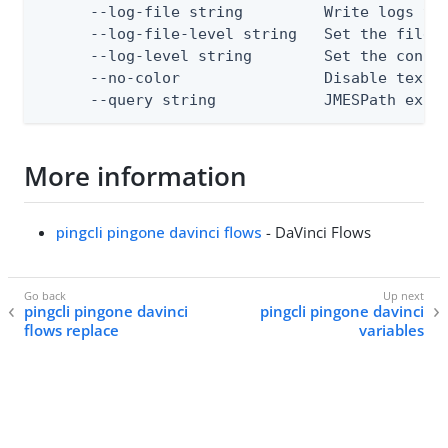
      --log-file string         Write logs to 
      --log-file-level string   Set the file l
      --log-level string        Set the consol
      --no-color                Disable text o
      --query string            JMESPath expr
More information
pingcli pingone davinci flows
- DaVinci Flows
pingcli pingone davinci
pingcli pingone davinci
flows replace
variables