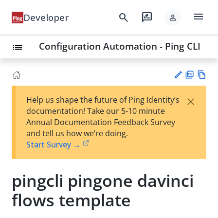
menu
search
rate_review
Developer
person
Configuration Automation - Ping CLI
list
PD
Vie
×
Help us shape the future of Ping Identity’s
F
w
Su
documentation! Take our 5-10 minute
Ma
gg
Annual Documentation Feedback Survey
rk
est
and tell us how we’re doing.
do
an
Start Survey →
wn
edi
t
pingcli pingone davinci
flows template