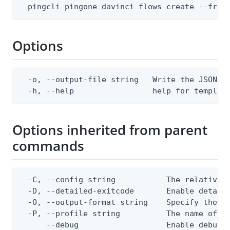
  pingcli pingone davinci flows create --from
Options
  -o, --output-file string   Write the JSON te
  -h, --help                 help for templat
Options inherited from parent
commands
  -C, --config string           The relative o
  -D, --detailed-exitcode       Enable detail
  -O, --output-format string    Specify the co
  -P, --profile string          The name of a 
      --debug                   Enable debug o