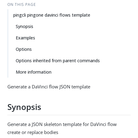
ON THIS PAGE
pingcli pingone davinci flows template
Synopsis
Examples
Options
Options inherited from parent commands
More information
Generate a DaVinci flow JSON template
Synopsis
Generate a JSON skeleton template for DaVinci flow
create or replace bodies