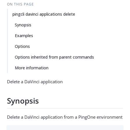
ON THIS PAGE
pingcli davinci applications delete
Synopsis
Examples
Options
Options inherited from parent commands
More information
Delete a DaVinci application
Synopsis
Delete a DaVinci application from a PingOne environment