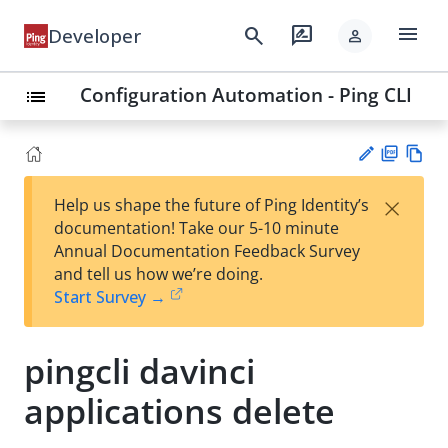
menu
search
rate_review
Developer
person
Configuration Automation - Ping CLI
list
PD
Vie
×
Help us shape the future of Ping Identity’s
F
w
Su
documentation! Take our 5-10 minute
Ma
gg
Annual Documentation Feedback Survey
rk
est
and tell us how we’re doing.
do
an
Start Survey →
wn
edi
t
pingcli davinci
applications delete