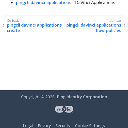
pingcli davinci applications
- DaVinci Applications
pingcli davinci applications
pingcli davinci applications
create
flow-policies
Copyright ©
2026
Ping Identity Corporation
Legal
Privacy
Security
Cookie Settings