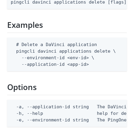
pingcli davinci applications delete [flags]
Examples
  # Delete a DaVinci application

  pingcli davinci applications delete \

    --environment-id <env-id> \

    --application-id <app-id>
Options
  -a, --application-id string   The DaVinci ap
  -h, --help                    help for delet
  -e, --environment-id string   The PingOne e