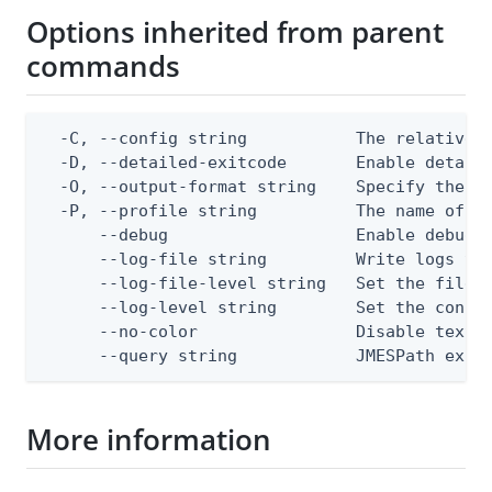
Options inherited from parent
commands
  -C, --config string           The relative o
  -D, --detailed-exitcode       Enable detail
  -O, --output-format string    Specify the co
  -P, --profile string          The name of a 
      --debug                   Enable debug o
      --log-file string         Write logs to 
      --log-file-level string   Set the file l
      --log-level string        Set the consol
      --no-color                Disable text o
      --query string            JMESPath expr
More information