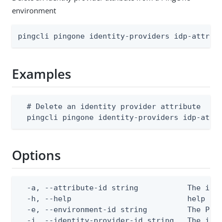
environment
pingcli pingone identity-providers idp-attrib
Examples
  # Delete an identity provider attribute

  pingcli pingone identity-providers idp-attr
Options
  -a, --attribute-id string           The iden
  -h, --help                          help for
  -e, --environment-id string         The Ping
  -i, --identity-provider-id string   The ide