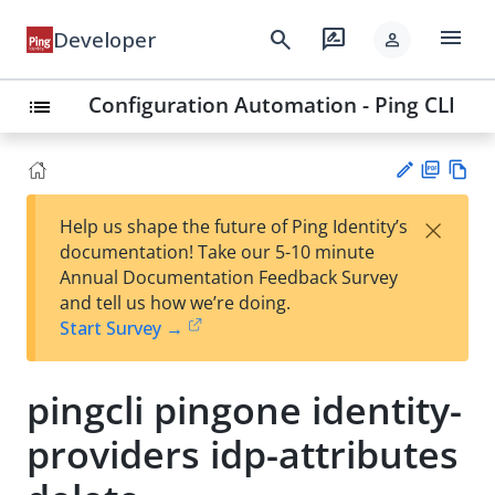
menu
search
rate_review
Developer
person
Configuration Automation - Ping CLI
list
PD
Vie
×
Help us shape the future of Ping Identity’s
F
w
Su
documentation! Take our 5-10 minute
Ma
gg
Annual Documentation Feedback Survey
rk
est
and tell us how we’re doing.
do
an
Start Survey →
wn
edi
t
pingcli pingone identity-
providers idp-attributes