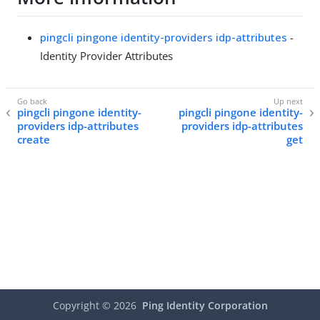
pingcli pingone identity-providers idp-attributes
-
Identity Provider Attributes
pingcli pingone identity-
pingcli pingone identity-
providers idp-attributes
providers idp-attributes
create
get
Copyright ©
2026
Ping Identity Corporation