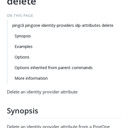
delete
ON THIS PAGE
pingcli pingone identity-providers idp-attributes delete
Synopsis
Examples
Options
Options inherited from parent commands
More information
Delete an identity provider attribute
Synopsis
Delete an identity provider attribute from a PingOne