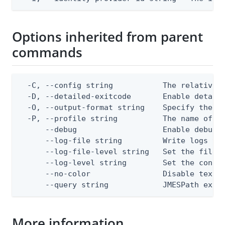
Options inherited from parent
commands
  -C, --config string           The relative o
  -D, --detailed-exitcode       Enable detail
  -O, --output-format string    Specify the co
  -P, --profile string          The name of a 
      --debug                   Enable debug o
      --log-file string         Write logs to 
      --log-file-level string   Set the file l
      --log-level string        Set the consol
      --no-color                Disable text o
      --query string            JMESPath expr
More information